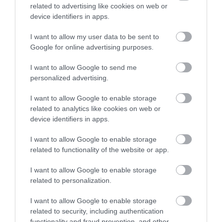
Things To Do
related to advertising like cookies on web or
device identifiers in apps.
Highlights
I want to allow my user data to be sent to
Google for online advertising purposes.
I want to allow Google to send me
personalized advertising.
I want to allow Google to enable storage
related to analytics like cookies on web or
device identifiers in apps.
I want to allow Google to enable storage
related to functionality of the website or app.
I want to allow Google to enable storage
Cymer Abbey (Cadw)
related to personalization.
I want to allow Google to enable storage
related to security, including authentication
The serene ruins of Cymer Abbey stand in a
S
functionality and fraud prevention, and other