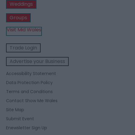
Weddings
Groups
Visit Mid Wales
Trade Login
Advertise your Business
Accessibility Statement
Data Protection Policy
Terms and Conditions
Contact Show Me Wales
Site Map
Submit Event
Enewsletter Sign Up