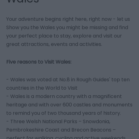
Your adventure begins right here, right now - let us
Show you the Wales you might be missing and find
your perfect place to stay, explore and visit our
great attractions, events and activities.
Five reasons to Visit Wales:
- Wales was voted at No.8 in Rough Guides' top ten
countries in the World to Visit
- Wales is a modern country with a magnificent
heritage and with over 600 castles and monuments
to remind you of two thousand years of history.
- Three Welsh National Parks – Snowdonia,
Pembrokeshire Coast and Brecon Beacons –
perfect for walking, cycling and active weekends.