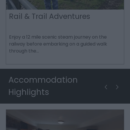
Rail & Trail Adventures
in
Enjoy a 12 mile scenic steam journey on the
T
railway before embarking on a guided walk
u
through the…
f
Accommodation
Highlights