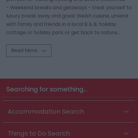
- Weekend breaks and getaways - treat yourself to
luxury break away and great Welsh cuisine, unwind
with family and friends in a local B & B, holiday
cottage or holiday park or get back to nature,
...
Read More
Searching for something...
Accommodation Search
Things to Do Search