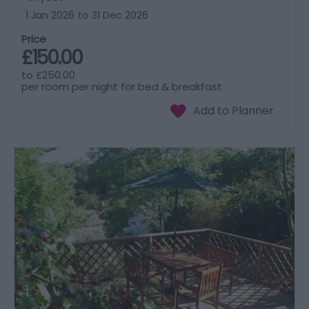
1 Jan 2026
to
31 Dec 2026
Price
£150.00
to
£250.00
per room per night for bed & breakfast