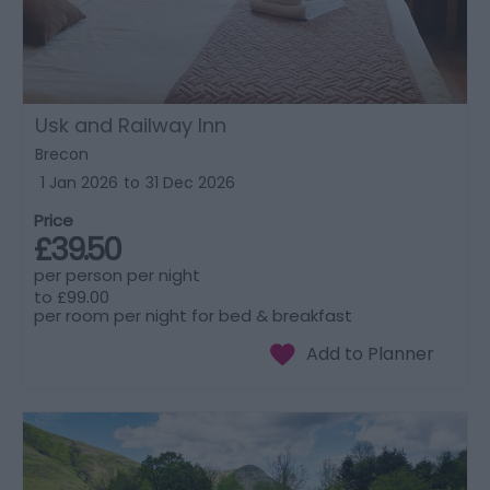
Usk and Railway Inn
Brecon
1 Jan 2026
to
31 Dec 2026
Price
£39.50
per person per night
to
£99.00
per room per night for bed & breakfast