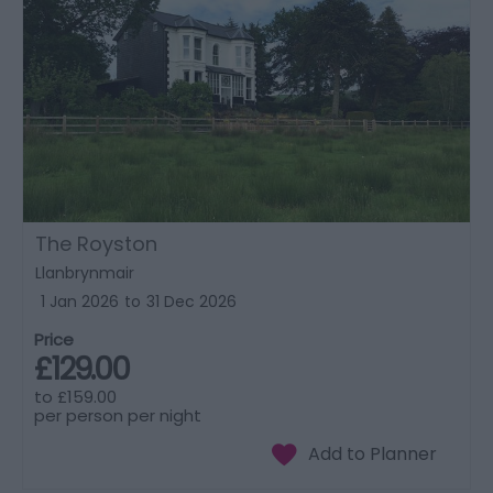
The Royston
Llanbrynmair
1 Jan 2026
to
31 Dec 2026
Price
£129.00
to
£159.00
per person per night