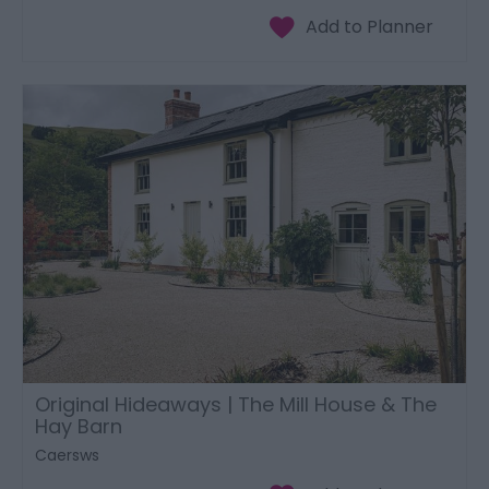
Original Hideaways | The Mill House & The
Hay Barn
Caersws