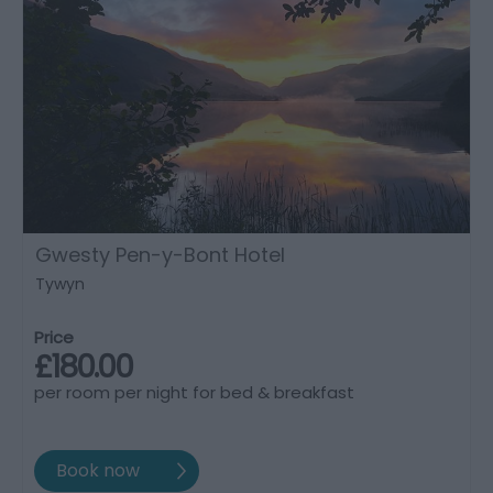
Gwesty Pen-y-Bont Hotel
Tywyn
Price
£180.00
per room per night for bed & breakfast