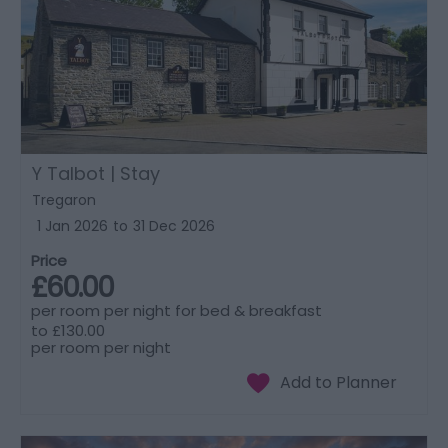
Y Talbot | Stay
Tregaron
1 Jan 2026
to
31 Dec 2026
Price
£60.00
per room per night for bed & breakfast
to
£130.00
per room per night