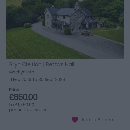
Bryn Cleifion | Bettws Hall
Machynlleth
1 Feb 2026
to
30 Sept 2026
Price
£850.00
to
£1,750.00
per unit per week