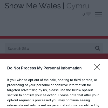
0
Site
You are here:
Plan your visit
>
Itineraries
> Mid Wales
Search
Searching for something...
Do Not Process My Personal Information
Accommodation Search
If you wish to opt-out of the sale, sharing to third parties, or
processing of your personal or sensitive information for
targeted advertising by us, please use the below opt-out
Things to Do Search
section to confirm your selection. Please note that after your
opt-out request is processed you may continue seeing
interest-based ads based on personal information utilized by