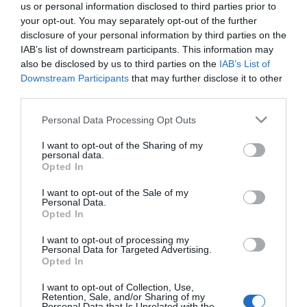
us or personal information disclosed to third parties prior to
What's On Search
your opt-out. You may separately opt-out of the further
disclosure of your personal information by third parties on the
IAB’s list of downstream participants. This information may
Food & Drink Search
also be disclosed by us to third parties on the
IAB’s List of
Downstream Participants
that may further disclose it to other
third parties.
Shopping Search
Please note that this website/app uses one or more Google
Personal Data Processing Opt Outs
services and may gather and store information including but
not limited to your visit or usage behaviour. You may click to
I want to opt-out of the Sharing of my
personal data.
grant or deny consent to Google and its third-party tags to
Opted In
use your data for below specified purposes in below Google
Mid Wales Itineraries
consent section.
I want to opt-out of the Sale of my
Personal Data.
Opted In
I want to opt-out of processing my
Business
Personal Data for Targeted Advertising.
Opted In
Weddings
I want to opt-out of Collection, Use,
Retention, Sale, and/or Sharing of my
Personal Data that Is Unrelated with the