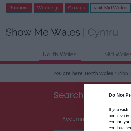
Business
Weddings
Groups
Visit Mid Wales
North Wales
Mid Wale
You are here:
North Wales
>
Plan 
Searching for som
Do Not Pr
If you wish 
sensitive in
Accommodation
T
confirm you
continue se