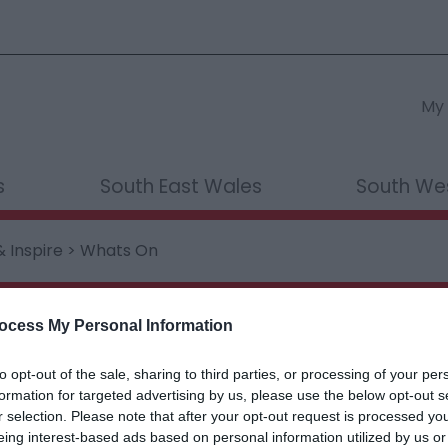
My 
s
South East Wales
South We
& Inspire
> Whats On
ething...
ocess My Personal Information
to opt-out of the sale, sharing to third parties, or processing of your per
formation for targeted advertising by us, please use the below opt-out s
hings to Do
What's On
Food & D
r selection. Please note that after your opt-out request is processed y
eing interest-based ads based on personal information utilized by us or