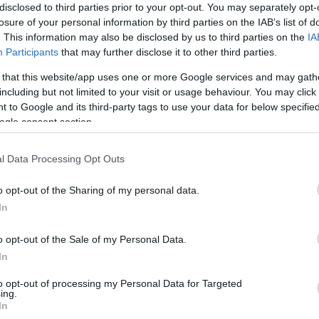
disclosed to third parties prior to your opt-out. You may separately opt-
losure of your personal information by third parties on the IAB’s list of
End Date:
. This information may also be disclosed by us to third parties on the
IA
Participants
that may further disclose it to other third parties.
Any date in the future
 that this website/app uses one or more Google services and may gath
Area:
Keyword:
including but not limited to your visit or usage behaviour. You may click 
 to Google and its third-party tags to use your data for below specifi
ogle consent section.
l Data Processing Opt Outs
o opt-out of the Sharing of my personal data.
In
What's On Highlights
o opt-out of the Sale of my Personal Data.
In
to opt-out of processing my Personal Data for Targeted
ing.
In