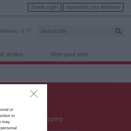
Trade Login
Advertise your Business
Site
Planner
0
Search
st Wales
Plan your visit
sonal or
ection to
rink
Shopping
ou may
 personal