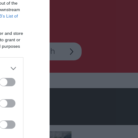
out of the
 downstream
B’s List of
er and store
to grant or
ed purposes