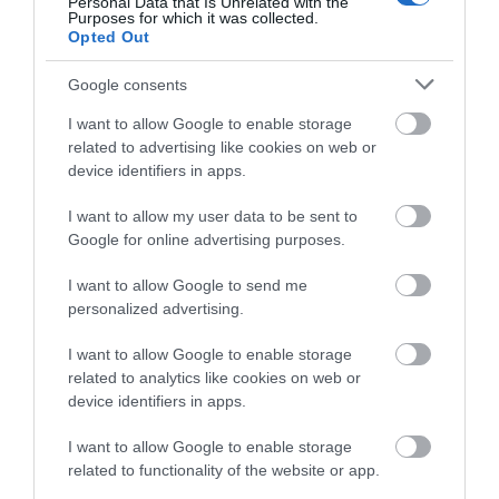
Personal Data that Is Unrelated with the
New Year's Eve Event
Purposes for which it was collected.
Opted Out
Open Air Theatre
Opera
Google consents
Other
I want to allow Google to enable storage
Outdoor Cinema
related to advertising like cookies on web or
Outdoors Event
device identifiers in apps.
Pantomime
I want to allow my user data to be sent to
Parade
Google for online advertising purposes.
Parks Event
I want to allow Google to send me
Pick Your Own
personalized advertising.
Play
Quiz
I want to allow Google to enable storage
Railway Event
related to analytics like cookies on web or
device identifiers in apps.
Regatta/Water Event
Rural Skills
I want to allow Google to enable storage
School Holiday Event
related to functionality of the website or app.