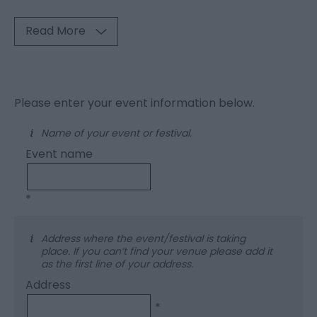
Read More
Please enter your event information below.
Name of your event or festival.
Event name
*
Address where the event/festival is taking
place. If you can’t find your venue please add it
as the first line of your address.
Address
*