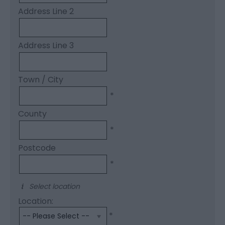
Address Line 2
Address Line 3
Town / City
*
County
*
Postcode
*
Select location
Location:
*