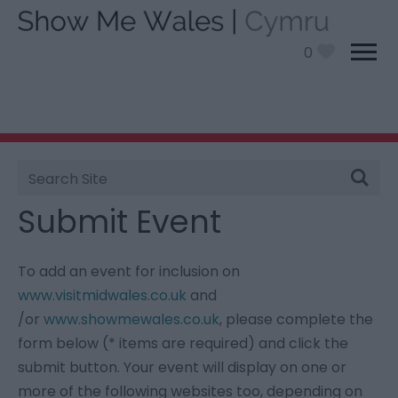
0
Site
You are here:
Information
> Submit Event
Search
Submit Event
To add an event for inclusion on
www.visitmidwales.co.uk
and
/or
www.showmewales.co.uk
, please complete the
form below (* items are required) and click the
submit button. Your event will display on one or
more of the following websites too, depending on