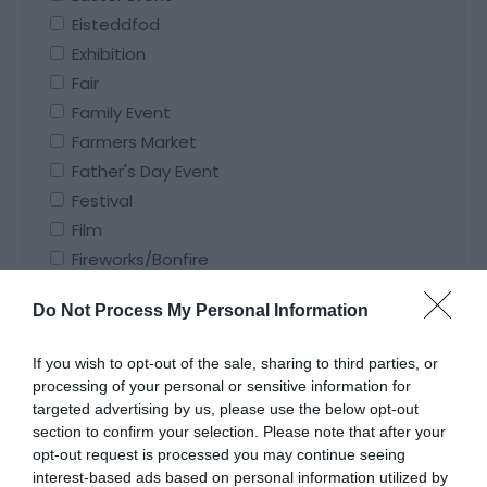
Eisteddfod
Exhibition
Fair
Family Event
Farmers Market
Father's Day Event
Festival
Film
Fireworks/Bonfire
Flower Festival/Show
Do Not Process My Personal Information
Food and Drink Event
Funfair
If you wish to opt-out of the sale, sharing to third parties, or
Gardening Event
processing of your personal or sensitive information for
Ghost Walk
targeted advertising by us, please use the below opt-out
section to confirm your selection. Please note that after your
Guided Tour
opt-out request is processed you may continue seeing
Guided Walk
interest-based ads based on personal information utilized by