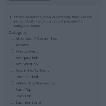
Please select the product category here. Please
email info@mwtcymru.co.uk if you need a
category added
Category:
Afternoon / Cream Tea
Airshow
Animal Event
Antiques Fair
Art Exhibition
Arts & Crafts Event
Beer Festival
Behind The Scenes Tour
Boat Trips
Book Fair
Business Event