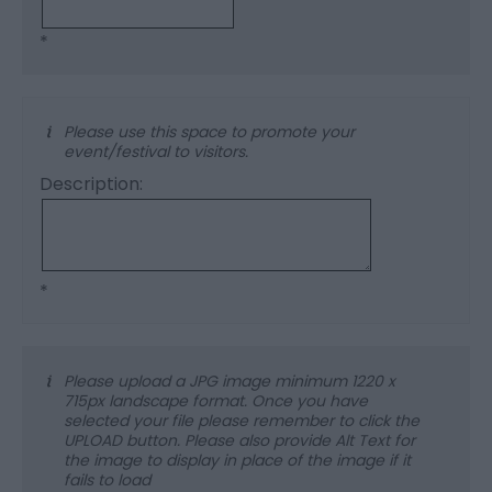
*
Please use this space to promote your
event/festival to visitors.
Description:
*
Please upload a JPG image minimum 1220 x
715px landscape format. Once you have
selected your file please remember to click the
UPLOAD button. Please also provide Alt Text for
the image to display in place of the image if it
fails to load