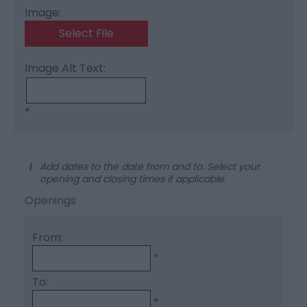
Image:
Select File
Image Alt Text:
*
Add dates to the date from and to. Select your
opening and closing times if applicable.
Openings
From:
*
To:
*