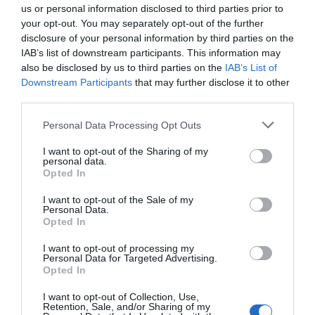
Half Term Event
us or personal information disclosed to third parties prior to
Halloween Event
your opt-out. You may separately opt-out of the further
disclosure of your personal information by third parties on the
Heritage Event
IAB’s list of downstream participants. This information may
Historical Event
also be disclosed by us to third parties on the
IAB’s List of
Indoor
Downstream Participants
that may further disclose it to other
third parties.
Jumble/Boot Sale
Literary Event
Please note that this website/app uses one or more Google
Personal Data Processing Opt Outs
Live entertainment
services and may gather and store information including but
not limited to your visit or usage behaviour. You may click to
I want to opt-out of the Sharing of my
Maize Maze
personal data.
grant or deny consent to Google and its third-party tags to
Opted In
Marathon / Running Event
use your data for below specified purposes in below Google
Market
consent section.
I want to opt-out of the Sale of my
Personal Data.
Mother's Day Event
Opted In
Murder Mystery
I want to opt-out of processing my
Museum Open Days
Personal Data for Targeted Advertising.
Music
Opted In
Music Festival
I want to opt-out of Collection, Use,
Musical
Retention, Sale, and/or Sharing of my