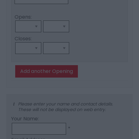
Opens:
Closes:
Add another Opening
Please enter your name and contact details.
These will not be displayed on web entry.
Your Name:
*