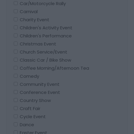
Car/Motorcycle Rally
Carnival
Charity Event
Children's Activity Event
Children's Performance
Christmas Event
Church Service/Event
Classic Car / Bike Show
Coffee Morning/Afternoon Tea
Comedy
Community Event
Conference Event
Country Show
Craft Fair
Cycle Event
Dance
Easter Event