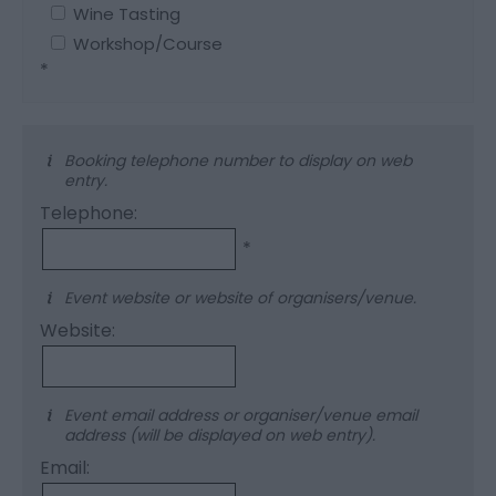
Wine Tasting
Workshop/Course
*
Booking telephone number to display on web
entry.
Telephone:
*
Event website or website of organisers/venue.
Website:
Event email address or organiser/venue email
address (will be displayed on web entry).
Email: