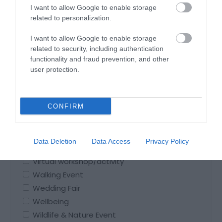
Seasonal Event
I want to allow Google to enable storage
Shopping Event
related to personalization.
Spiritual Event
I want to allow Google to enable storage
Sporting Event
related to security, including authentication
Stargazing
functionality and fraud prevention, and other
Story-telling
user protection.
Talk
Theatre
CONFIRM
Themed Dinner
Themed Lunch
Triathlon
Data Deletion
Data Access
Privacy Policy
Valentine's Event
Virtual workshop/activity
Walking Event
Wedding Fair
Wellbeing
Wildlife & Nature Event