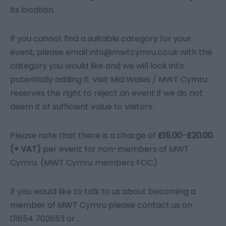
its location.
If you cannot find a suitable category for your
event, please email info@mwtcymru.co.uk with the
category you would like and we will look into
potentially adding it. Visit Mid Wales / MWT Cymru
reserves the right to reject an event if we do not
deem it of sufficient value to visitors.
Please note that there is a charge of
£15.00-£20.00
(+ VAT)
per event for non-members of MWT
Cymru. (MWT Cymru members FOC)
If you would like to talk to us about becoming a
member of MWT Cymru please contact us on
01654 702653 or
...