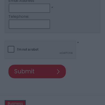
Email Address
*
Telephone:
*
Business