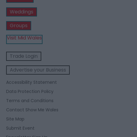
Weddings
Groups
Visit Mid Wales
Trade Login
Advertise your Business
Accessibility Statement
Data Protection Policy
Terms and Conditions
Contact Show Me Wales
Site Map
Submit Event