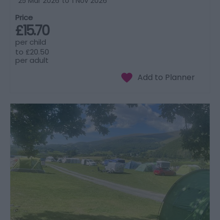
25 Mar 2026
to
1 Nov 2026
Price
£15.70
per child
to
£20.50
per adult