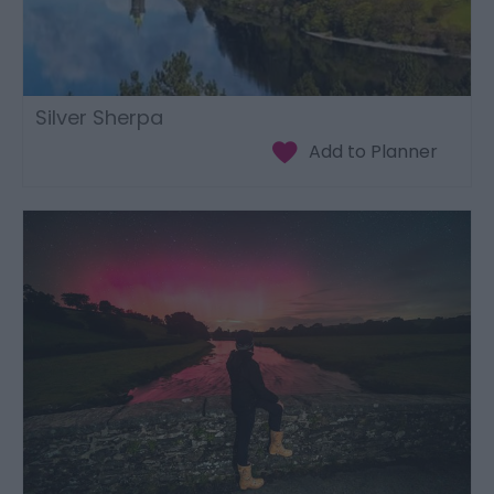
Silver Sherpa