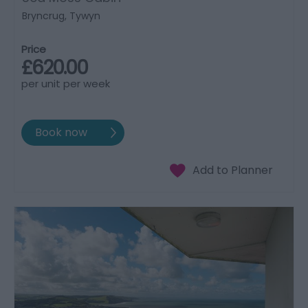
Bryncrug, Tywyn
Price
£620.00
per unit per week