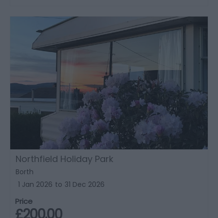
Northfield Holiday Park
Borth
1 Jan 2026
to
31 Dec 2026
Price
£200.00