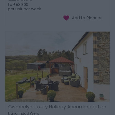
to
£580.00
per unit per week
Cwmcelyn Luxury Holiday Accommodation
Llandrindod Wells