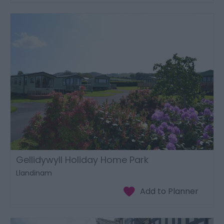
Gellidywyll Holiday Home Park
Llandinam