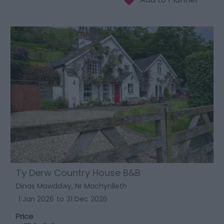
Ty Derw Country House B&B
Dinas Mawddwy, Nr Machynlleth
1 Jan 2026
to
31 Dec 2026
Price