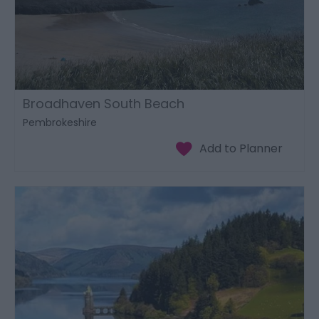
Broadhaven South Beach
Pembrokeshire