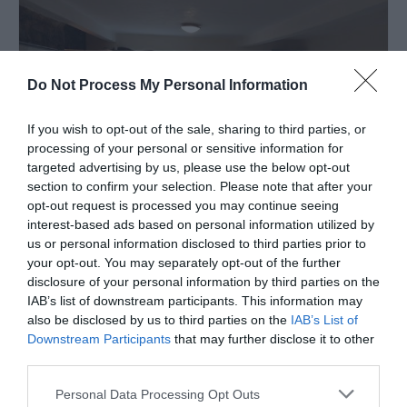
Do Not Process My Personal Information
If you wish to opt-out of the sale, sharing to third parties, or
processing of your personal or sensitive information for
targeted advertising by us, please use the below opt-out
section to confirm your selection. Please note that after your
opt-out request is processed you may continue seeing
interest-based ads based on personal information utilized by
Aber Cottage Guesthouse
us or personal information disclosed to third parties prior to
Dolgellau
your opt-out. You may separately opt-out of the further
disclosure of your personal information by third parties on the
1 Jan 2026
to
31 Dec 2026
IAB’s list of downstream participants. This information may
Price
also be disclosed by us to third parties on the
IAB’s List of
£90.00
Downstream Participants
that may further disclose it to other
third parties.
per room per night for bed & breakfast
Please note that this website/app uses one or more Google
Personal Data Processing Opt Outs