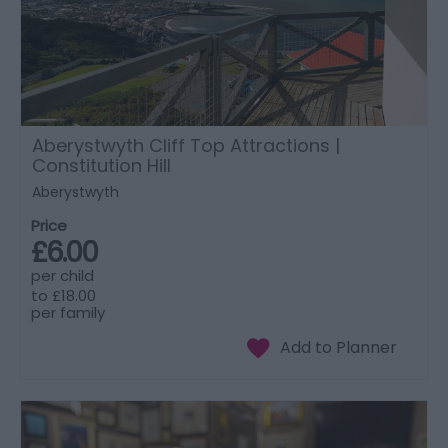
Aberystwyth Cliff Top Attractions |
Constitution Hill
Aberystwyth
Price
£6.00
per child
to
£18.00
per family