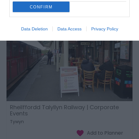
CONFIRM
Data Deletion
Data Access
Privacy Policy
Rheilffordd Talyllyn Railway | Corporate
Events
Tywyn