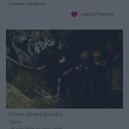
Dolwen, Llanidloes
Corris Mine Explorers
Corris