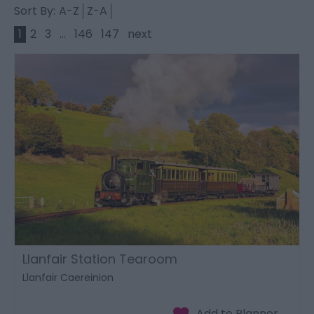
Sort By:
A-Z
Z-A
1
2
3
...
146
147
next
Llanfair Station Tearoom
Llanfair Caereinion