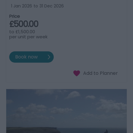
1 Jan 2026
to
31 Dec 2026
Price
£500.00
to
£1,500.00
per unit per week