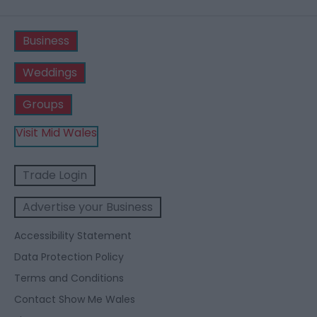
Business
Weddings
Groups
Visit Mid Wales
Trade Login
Advertise your Business
Accessibility Statement
Data Protection Policy
Terms and Conditions
Contact Show Me Wales