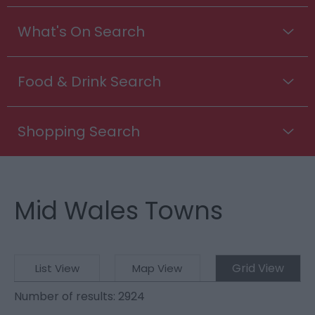
What's On Search
Food & Drink Search
Shopping Search
Mid Wales Towns
Grid View
List View
Map View
Number of results:
2924