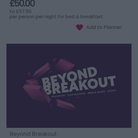
£50.00
to
£57.50
per person per night for bed & breakfast
Beyond Breakout