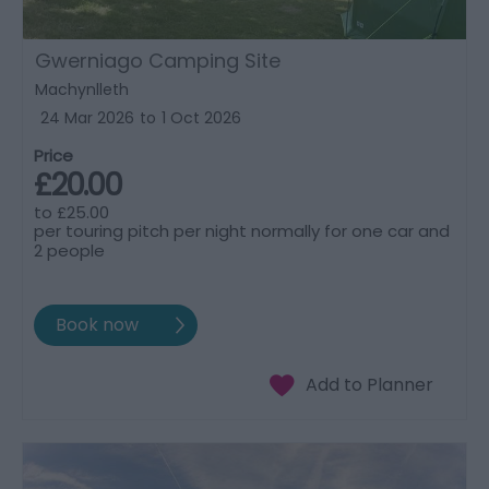
Gwerniago Camping Site
Machynlleth
24 Mar 2026
to
1 Oct 2026
Price
£20.00
to
£25.00
per touring pitch per night normally for one car and
2 people