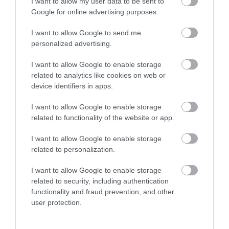
Montgomery
I want to allow my user data to be sent to
Google for online advertising purposes.
I want to allow Google to send me
personalized advertising.
I want to allow Google to enable storage
related to analytics like cookies on web or
device identifiers in apps.
I want to allow Google to enable storage
related to functionality of the website or app.
I want to allow Google to enable storage
related to personalization.
I want to allow Google to enable storage
related to security, including authentication
functionality and fraud prevention, and other
Kerry Vale Vineyard | Corporate Events
user protection.
Montgomery