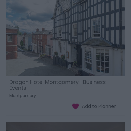
Dragon Hotel Montgomery | Business
Events
Montgomery