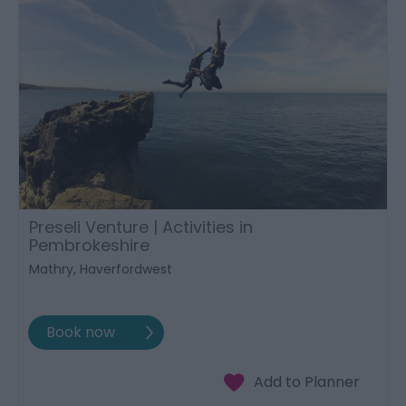
Preseli Venture | Activities in
Pembrokeshire
Mathry, Haverfordwest