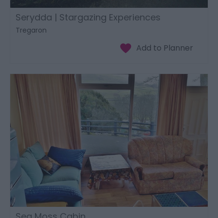
Serydda | Stargazing Experiences
Tregaron
Sea Moss Cabin