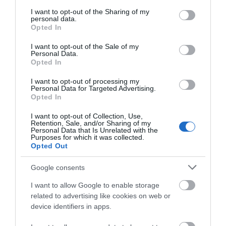
services and may gather and store information including but
not limited to your visit or usage behaviour. You may click to
I want to opt-out of the Sharing of my
personal data.
grant or deny consent to Google and its third-party tags to
Opted In
use your data for below specified purposes in below Google
consent section.
I want to opt-out of the Sale of my
Personal Data.
Opted In
I want to opt-out of processing my
Personal Data for Targeted Advertising.
Opted In
I want to opt-out of Collection, Use,
Retention, Sale, and/or Sharing of my
Personal Data that Is Unrelated with the
Purposes for which it was collected.
Opted Out
Google consents
I want to allow Google to enable storage
related to advertising like cookies on web or
device identifiers in apps.
Trefaldwyn | Montgomery