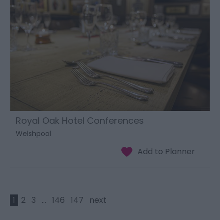
Royal Oak Hotel Conferences
Welshpool
1
2
3
...
146
147
next