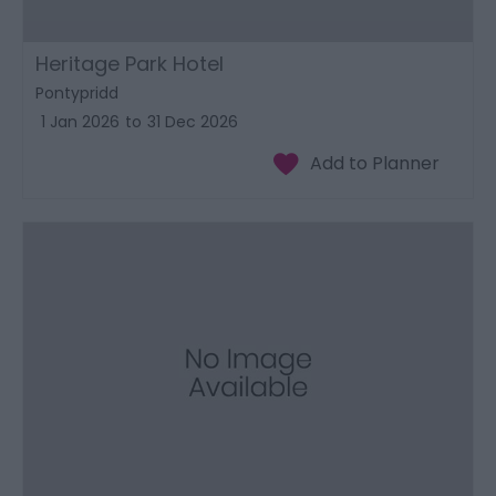
Heritage Park Hotel
Pontypridd
1 Jan 2026
to
31 Dec 2026