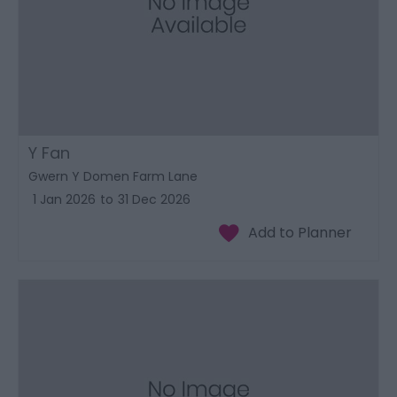
Y Fan
Gwern Y Domen Farm Lane
1 Jan 2026
to
31 Dec 2026