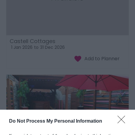
Castell Cottages
1 Jan 2026
to
31 Dec 2026
Do Not Process My Personal Information