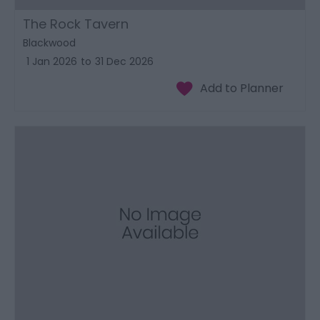
The Rock Tavern
Blackwood
1 Jan 2026
to
31 Dec 2026