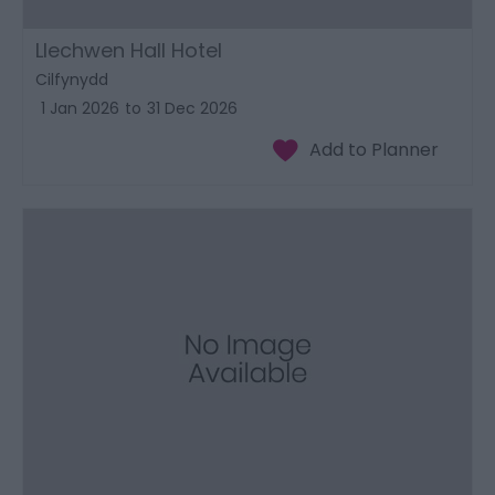
Llechwen Hall Hotel
Cilfynydd
1 Jan 2026
to
31 Dec 2026