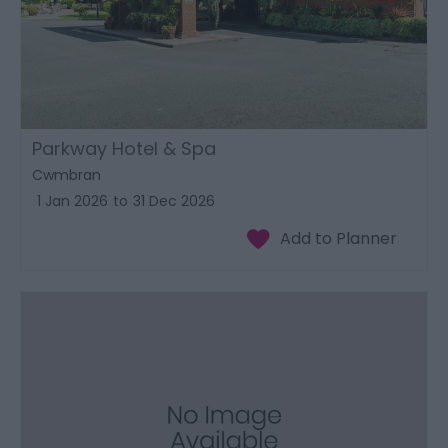
Parkway Hotel & Spa
Cwmbran
1 Jan 2026
to
31 Dec 2026