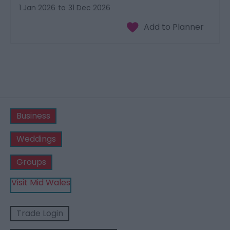
1 Jan 2026
to
31 Dec 2026
Business
Weddings
Groups
Visit Mid Wales
Trade Login