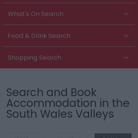
What's On Search
Food & Drink Search
Shopping Search
Search and Book
Accommodation in the
South Wales Valleys