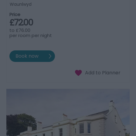
Waunlwyd
Price
£72.00
to
£76.00
per room per night