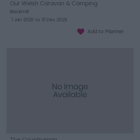
Our Welsh Caravan & Camping
Blackmill
1 Jan 2026
to
31 Dec 2026
The Countryman