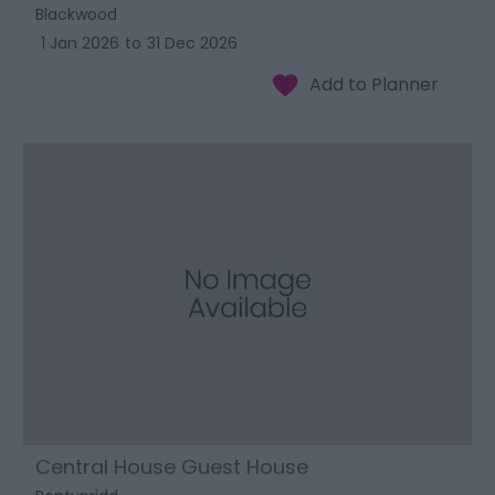
Blackwood
1 Jan 2026
to
31 Dec 2026
Central House Guest House