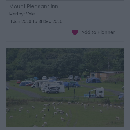
Mount Pleasant Inn
Merthyr Vale
1 Jan 2026
to
31 Dec 2026