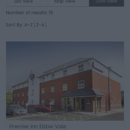
Grid View
List View
Map View
Number of results:
19
Sort By:
A-Z
Z-A
Premier Inn Ebbw Vale