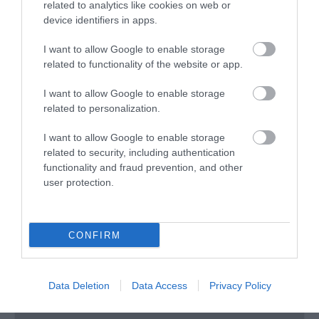
related to analytics like cookies on web or
device identifiers in apps.
Bryn Meadows Golf & Spa Hotel
I want to allow Google to enable storage
related to functionality of the website or app.
Nr Ystrad Mynach
1 Jan 2026
to
31 Dec 2026
I want to allow Google to enable storage
related to personalization.
I want to allow Google to enable storage
related to security, including authentication
functionality and fraud prevention, and other
user protection.
CONFIRM
Data Deletion
Data Access
Privacy Policy