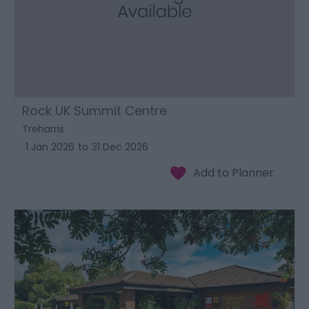
Rock UK Summit Centre
Treharris
1 Jan 2026
to
31 Dec 2026