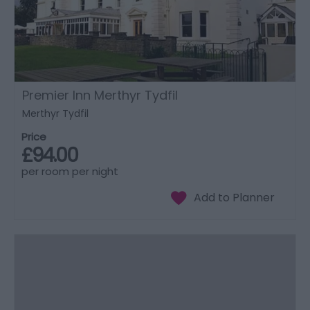
Premier Inn Merthyr Tydfil
Merthyr Tydfil
Price
£94.00
per room per night