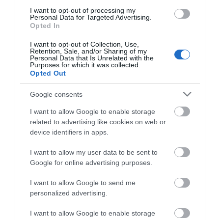
I want to opt-out of processing my
Personal Data for Targeted Advertising.
Opted In
The Coach House Guest House
I want to opt-out of Collection, Use,
Retention, Sale, and/or Sharing of my
Rudry
Personal Data that Is Unrelated with the
1 Jan 2026
to
31 Dec 2026
Purposes for which it was collected.
Opted Out
Google consents
I want to allow Google to enable storage
related to advertising like cookies on web or
device identifiers in apps.
I want to allow my user data to be sent to
Google for online advertising purposes.
I want to allow Google to send me
personalized advertising.
I want to allow Google to enable storage