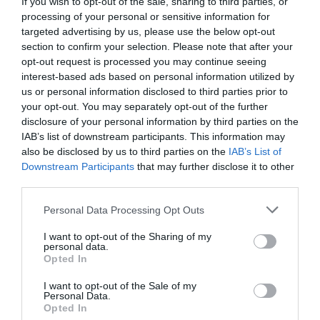
If you wish to opt-out of the sale, sharing to third parties, or
processing of your personal or sensitive information for
targeted advertising by us, please use the below opt-out
section to confirm your selection. Please note that after your
opt-out request is processed you may continue seeing
"Two Six Six" - Heart of Valleys Cottage
interest-based ads based on personal information utilized by
Aberdare
us or personal information disclosed to third parties prior to
1 Jan 2026
to
31 Dec 2026
your opt-out. You may separately opt-out of the further
disclosure of your personal information by third parties on the
IAB’s list of downstream participants. This information may
also be disclosed by us to third parties on the
IAB’s List of
Downstream Participants
that may further disclose it to other
third parties.
Please note that this website/app uses one or more Google
Personal Data Processing Opt Outs
services and may gather and store information including but
not limited to your visit or usage behaviour. You may click to
I want to opt-out of the Sharing of my
personal data.
grant or deny consent to Google and its third-party tags to
Opted In
use your data for below specified purposes in below Google
consent section.
I want to opt-out of the Sale of my
Personal Data.
Opted In