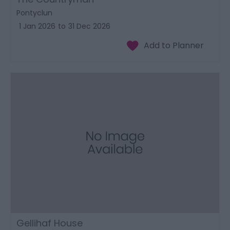
Pontyclun
1 Jan 2026
to
31 Dec 2026
Gellihaf House