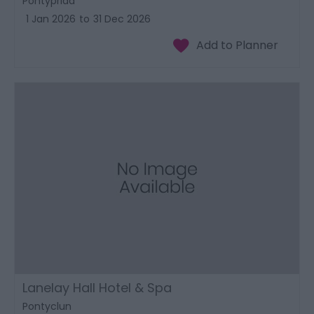
Pontypridd
1 Jan 2026
to
31 Dec 2026
Lanelay Hall Hotel & Spa
Pontyclun