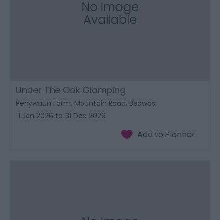
Under The Oak Glamping
Penywaun Farm, Mountain Road, Bedwas
1 Jan 2026
to
31 Dec 2026