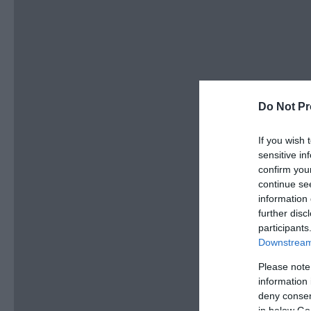
Do Not Pr
If you wish 
sensitive in
confirm you
continue se
information 
further disc
participants
Downstream 
Please note
information 
deny consent
in below Go