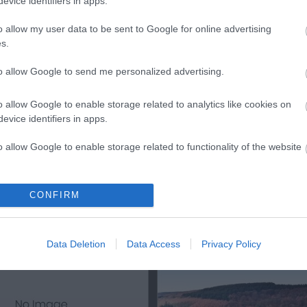
evice identifiers in apps.
ls, guest houses, B&Bs and serviced apartments and per w
o allow my user data to be sent to Google for online advertising
s.
ily basis.
to allow Google to send me personalized advertising.
o allow Google to enable storage related to analytics like cookies on
ite for more information
evice identifiers in apps.
o allow Google to enable storage related to functionality of the website
o allow Google to enable storage related to personalization.
CONFIRM
Out
Accommodation
Activity
o allow Google to enable storage related to security, including
cation functionality and fraud prevention, and other user protection.
Data Deletion
Data Access
Privacy Policy