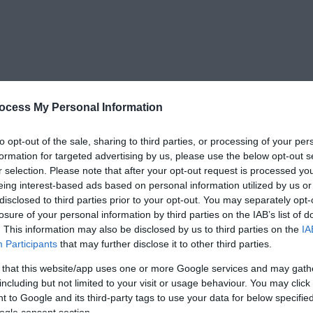
ocess My Personal Information
to opt-out of the sale, sharing to third parties, or processing of your per
formation for targeted advertising by us, please use the below opt-out s
r selection. Please note that after your opt-out request is processed y
eing interest-based ads based on personal information utilized by us or
disclosed to third parties prior to your opt-out. You may separately opt-
losure of your personal information by third parties on the IAB’s list of
. This information may also be disclosed by us to third parties on the
IA
Participants
that may further disclose it to other third parties.
 that this website/app uses one or more Google services and may gath
including but not limited to your visit or usage behaviour. You may click 
 to Google and its third-party tags to use your data for below specifi
ogle consent section.