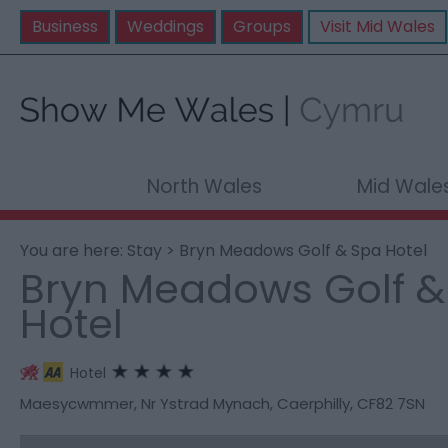
Business
Weddings
Groups
Visit Mid Wales
North Wales
Mid Wale
You are here:
Stay
> Bryn Meadows Golf & Spa Hotel
Bryn Meadows Golf &
Hotel
Hotel
Maesycwmmer
,
Nr Ystrad Mynach
,
Caerphilly
,
CF82 7SN