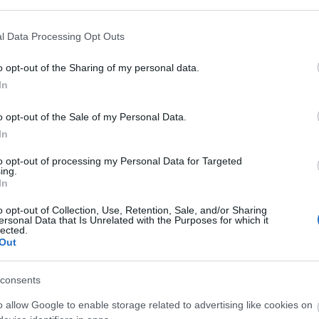
l Data Processing Opt Outs
o opt-out of the Sharing of my personal data.
In
o opt-out of the Sale of my Personal Data.
In
to opt-out of processing my Personal Data for Targeted
ing.
In
o opt-out of Collection, Use, Retention, Sale, and/or Sharing
ersonal Data that Is Unrelated with the Purposes for which it
lected.
Out
consents
o allow Google to enable storage related to advertising like cookies on