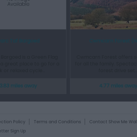
arc Taf Bargoed
Cwmcarn Forest (
 Bargoed is a Green Flag
Cwmcarn Forest offers 
a great place to go for a
for all the family. Spectac
k or relaxed cycle…
forest drive set
3.83 miles away
4.77 miles awa
ction Policy
Terms and Conditions
Contact Show Me Wal
tter Sign Up