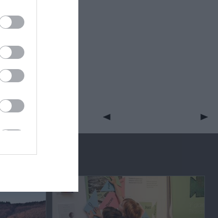
eek for