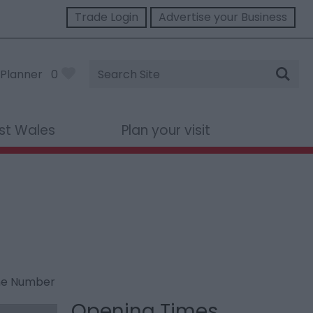
Trade Login
Advertise your Business
Site
Planner
0
Search
st Wales
Plan your visit
ne Number
Opening Times