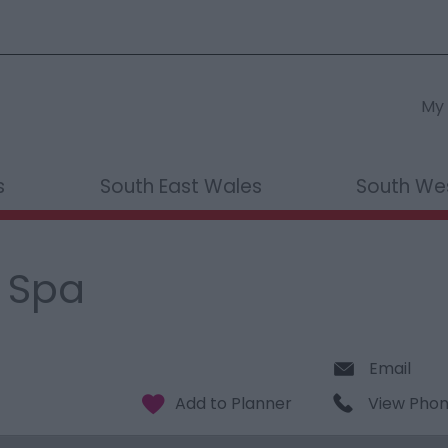
My 
s
South East Wales
South We
 Spa
Email
View Pho