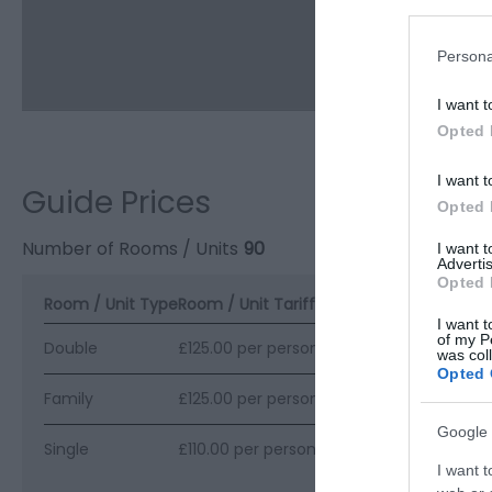
Persona
I want t
Opted 
I want t
Guide Prices
Opted 
Number of Rooms / Units
90
I want 
Advertis
Opted 
Room / Unit Type
Room / Unit Tariff
*
I want t
of my P
Double
£125.00 per person per night
was col
Opted 
Family
£125.00 per person per night
Google 
Single
£110.00 per person per night
I want t