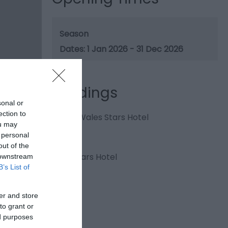
Season
1 Jan 2026 - 31 Dec 2026
Gradings
sonal or
ection to
4 Visit Wales Stars Hotel
ou may
 personal
out of the
4 AA Stars Hotel
 downstream
B’s List of
er and store
to grant or
ed purposes