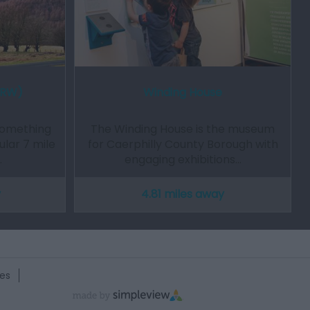
NRW)
Winding House
something
The Winding House is the museum
ular 7 mile
for Caerphilly County Borough with
…
engaging exhibitions…
y
4.81 miles away
es