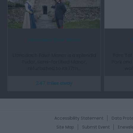
Llancaiach Fawr Manor
P
Llancaiach Fawr Manor is a splendid
Parc Taf
Tudor, semi-fortified Manor,
Park and 
refurbished to its 17th…
wal
2.47 miles away
Accessibility Statement
Data Prote
Site Map
Submit Event
Enewsle