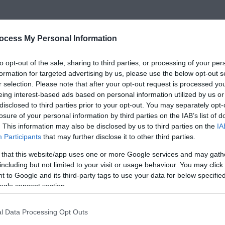
ocess My Personal Information
to opt-out of the sale, sharing to third parties, or processing of your per
formation for targeted advertising by us, please use the below opt-out s
r selection. Please note that after your opt-out request is processed y
eing interest-based ads based on personal information utilized by us or
disclosed to third parties prior to your opt-out. You may separately opt-
losure of your personal information by third parties on the IAB’s list of
. This information may also be disclosed by us to third parties on the
IA
Participants
that may further disclose it to other third parties.
 that this website/app uses one or more Google services and may gath
including but not limited to your visit or usage behaviour. You may click 
 to Google and its third-party tags to use your data for below specifi
ogle consent section.
l Data Processing Opt Outs