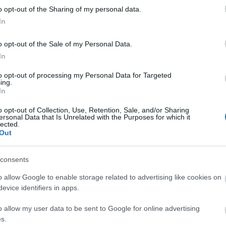
o opt-out of the Sharing of my personal data.
In
o opt-out of the Sale of my Personal Data.
In
to opt-out of processing my Personal Data for Targeted
ing.
In
o opt-out of Collection, Use, Retention, Sale, and/or Sharing
ersonal Data that Is Unrelated with the Purposes for which it
lected.
Out
consents
o allow Google to enable storage related to advertising like cookies on
evice identifiers in apps.
ite for more information
o allow my user data to be sent to Google for online advertising
s.