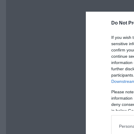
Do Not Pr
If you wish 
sensitive in
confirm you
continue se
information 
further disc
participants
Downstream 
Please note
information 
deny consent
in below Go
Persona