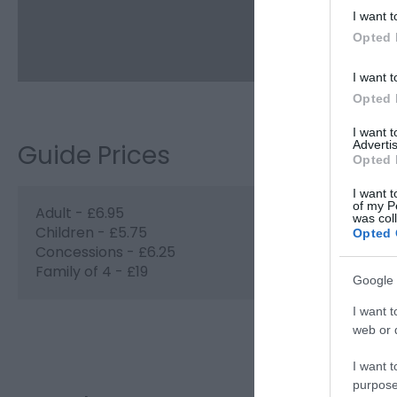
I want t
Opted 
I want t
Opted 
I want 
Advertis
Guide Prices
Opted 
I want t
of my P
Adult - £6.95
was col
Children - £5.75
Opted 
Concessions - £6.25
Family of 4 - £19
Google 
I want t
web or d
Visit the webs
I want t
purpose