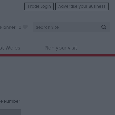
Trade Login
Advertise your Business
Site
Planner
0
Search
st Wales
Plan your visit
ne Number