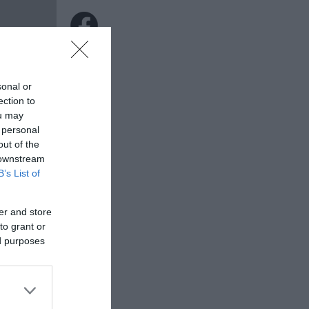
sonal or
ection to
ou may
 personal
out of the
 downstream
B’s List of
er and store
to grant or
ed purposes