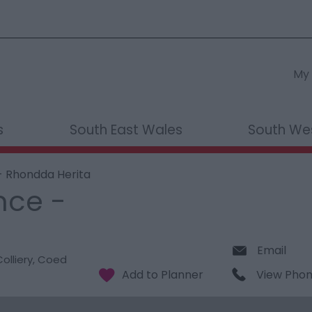
My 
s
South East Wales
South We
- Rhondda Herita
nce -
Email
olliery
,
Coed
View Pho