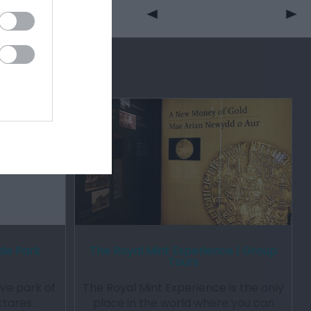
ide Park
The Royal Mint Experience | Group
Tours
ive park of
The Royal Mint Experience is the only
tares.
place in the world where you can