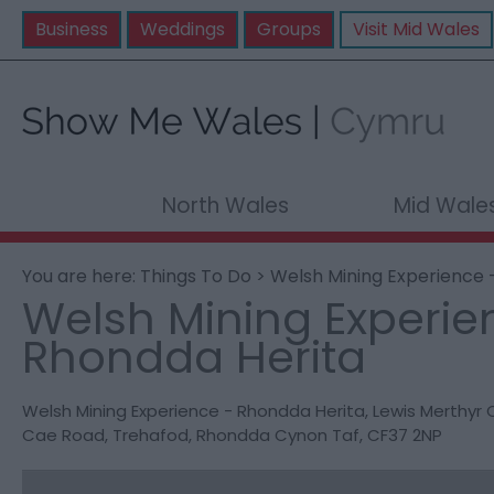
Business
Weddings
Groups
Visit Mid Wales
North Wales
Mid Wale
You are here:
Things To Do
> Welsh Mining Experience 
Welsh Mining Experie
Rhondda Herita
Welsh Mining Experience - Rhondda Herita
,
Lewis Merthyr C
Cae Road
,
Trehafod
,
Rhondda Cynon Taf
,
CF37 2NP