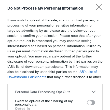
Do Not Process My Personal Information
What's On Search
If you wish to opt-out of the sale, sharing to third parties, or
processing of your personal or sensitive information for
Food & Drink Search
targeted advertising by us, please use the below opt-out
section to confirm your selection. Please note that after your
opt-out request is processed you may continue seeing
interest-based ads based on personal information utilized by
us or personal information disclosed to third parties prior to
Things To Do
your opt-out. You may separately opt-out of the further
disclosure of your personal information by third parties on the
Highlights
IAB’s list of downstream participants. This information may
also be disclosed by us to third parties on the
IAB’s List of
Downstream Participants
that may further disclose it to other
third parties.
Please note that this website/app uses one or more Google
Personal Data Processing Opt Outs
services and may gather and store information including but
not limited to your visit or usage behaviour. You may click to
I want to opt-out of the Sharing of my
personal data.
grant or deny consent to Google and its third-party tags to
Opted In