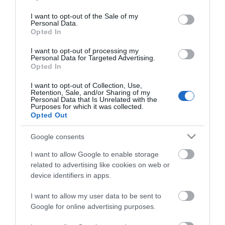
use your data for below specified purposes in below Google
consent section.
I want to opt-out of the Sale of my
Personal Data.
Opted In
I want to opt-out of processing my
Personal Data for Targeted Advertising.
Opted In
Blaenavon World Heritage
I want to opt-out of Collection, Use,
Centre
Retention, Sale, and/or Sharing of my
Personal Data that Is Unrelated with the
Purposes for which it was collected.
The small town of Blaenavon and its surrounding
T
Opted Out
landscape at the head of the Eastern Valley of…
i
Google consents
I want to allow Google to enable storage
related to advertising like cookies on web or
Things to Do in
device identifiers in apps.
Ceredigion
I want to allow my user data to be sent to
Google for online advertising purposes.