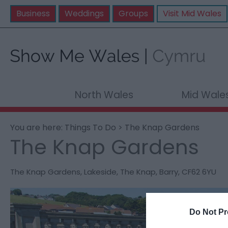
Business
Weddings
Groups
Visit Mid Wales
North Wales
Mid Wale
You are here:
Things To Do
> The Knap Gardens
The Knap Gardens
The Knap Gardens
,
Lakeside
,
The Knap
,
Barry
,
CF62 6YU
Do Not Pr