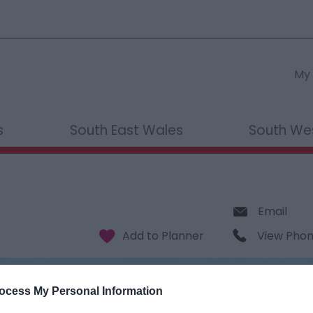
My 
s
South East Wales
South We
Email
View Pho
ocess My Personal Information