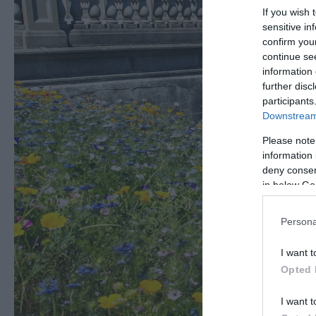
If you wish 
sensitive in
confirm you
continue se
information 
further disc
participants
Downstream 
Please note
information 
deny consent
in below Go
Persona
I want t
Opted 
I want t