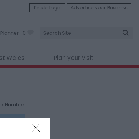
Trade Login
Advertise your Business
Site
Planner
0
Search
st Wales
Plan your visit
ne Number