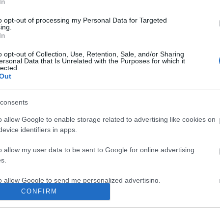
In
to opt-out of processing my Personal Data for Targeted
ing.
In
ite for more information
o opt-out of Collection, Use, Retention, Sale, and/or Sharing
ersonal Data that Is Unrelated with the Purposes for which it
lected.
Out
consents
Out
Accommodation
Activity
o allow Google to enable storage related to advertising like cookies on
evice identifiers in apps.
o allow my user data to be sent to Google for online advertising
s.
to allow Google to send me personalized advertising.
CONFIRM
o allow Google to enable storage related to analytics like cookies on
evice identifiers in apps.