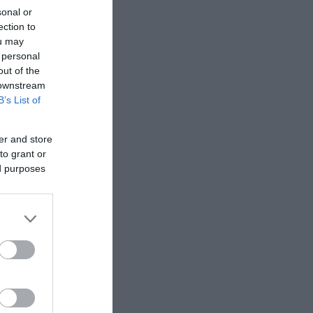
sonal or
ection to
ou may
 personal
out of the
 downstream
B’s List of
er and store
to grant or
ed purposes