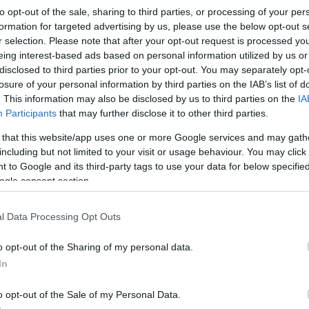
to opt-out of the sale, sharing to third parties, or processing of your per
formation for targeted advertising by us, please use the below opt-out s
r selection. Please note that after your opt-out request is processed y
eing interest-based ads based on personal information utilized by us or
disclosed to third parties prior to your opt-out. You may separately opt-
losure of your personal information by third parties on the IAB’s list of
. This information may also be disclosed by us to third parties on the
IA
Participants
that may further disclose it to other third parties.
 that this website/app uses one or more Google services and may gath
including but not limited to your visit or usage behaviour. You may click 
 to Google and its third-party tags to use your data for below specifi
ogle consent section.
l Data Processing Opt Outs
o opt-out of the Sharing of my personal data.
In
o opt-out of the Sale of my Personal Data.