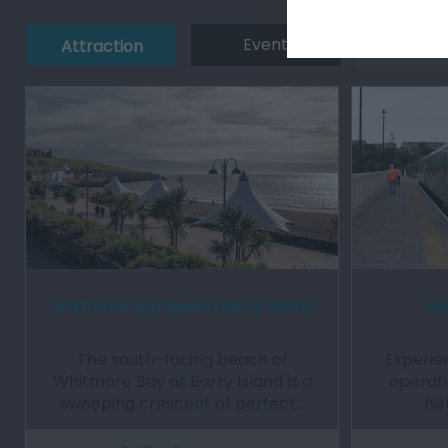
Event
Eating 
Attraction
Whitmore Bay Beach Barry Island
Ba
The south-facing beach of
Experien
Whitmore Bay at Barry Island is a
operati
sweeping crescent of perfect…
his