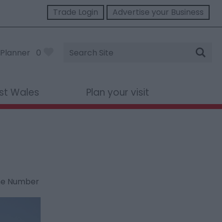
Trade Login
Advertise your Business
Site
Planner
0
Search
st Wales
Plan your visit
ne Number