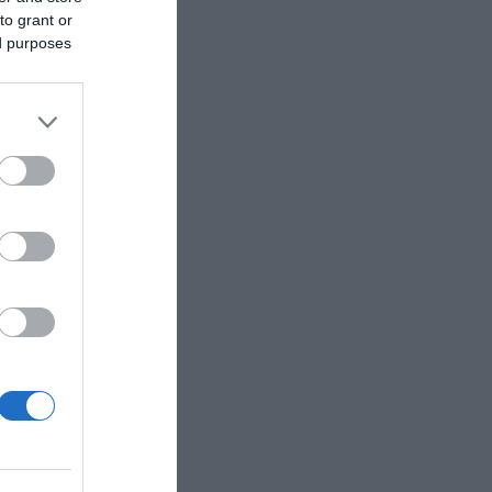
to grant or
ed purposes
 Copyright
stal walks.