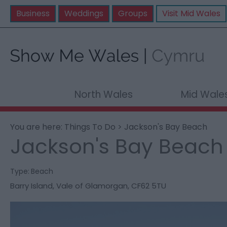
Business
Weddings
Groups
Visit Mid Wales
North Wales
Mid Wale
You are here:
Things To Do
> Jackson's Bay Beach
Jackson's Bay Beach
Type:
Beach
Barry Island
,
Vale of Glamorgan
,
CF62 5TU