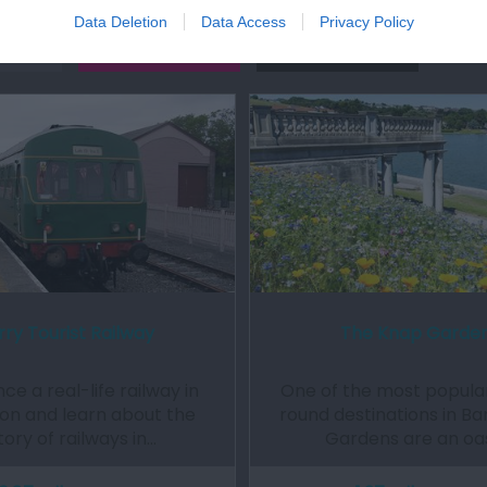
Data Deletion
Data Access
Privacy Policy
Out
Accommodation
Activity
rry Tourist Railway
The Knap Garde
ce a real-life railway in
One of the most popular
on and learn about the
round destinations in Ba
tory of railways in…
Gardens are an oa