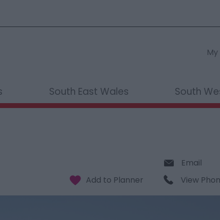
My 
s
South East Wales
South We
Email
View Pho