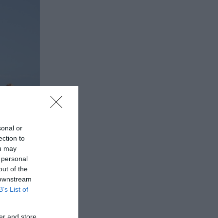
sonal or
ection to
ou may
 personal
out of the
 downstream
B’s List of
er and store