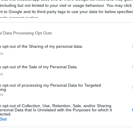
including but not limited to your visit or usage behaviour. You may click 
 to Google and its third-party tags to use your data for below specifi
© Crown
ogle consent section.
l Data Processing Opt Outs
o opt-out of the Sharing of my personal data.
In
o opt-out of the Sale of my Personal Data.
escent. A quieter alternative to Whitmore Bay, with coa
In
each slopes gently into the sea.
to opt-out of processing my Personal Data for Targeted
ing.
In
o opt-out of Collection, Use, Retention, Sale, and/or Sharing
ersonal Data that Is Unrelated with the Purposes for which it
lected.
Out