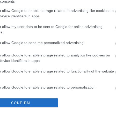
consents
o allow Google to enable storage related to advertising like cookies on
evice identifiers in apps.
ap and Directions
o allow my user data to be sent to Google for online advertising
s.
to allow Google to send me personalized advertising.
o allow Google to enable storage related to analytics like cookies on
evice identifiers in apps.
gs for ISLAND. Continue alon Harbour Road and Breaksea Drive, r
o allow Google to enable storage related to functionality of the website
e away.
o allow Google to enable storage related to personalization.
o allow Google to enable storage related to security, including
CONFIRM
cation functionality and fraud prevention, and other user protection.