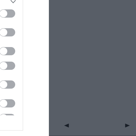
ight into