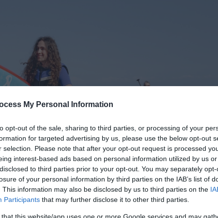
ocess My Personal Information
to opt-out of the sale, sharing to third parties, or processing of your per
formation for targeted advertising by us, please use the below opt-out s
r selection. Please note that after your opt-out request is processed y
eing interest-based ads based on personal information utilized by us or
disclosed to third parties prior to your opt-out. You may separately opt-
losure of your personal information by third parties on the IAB’s list of
. This information may also be disclosed by us to third parties on the
IA
Participants
that may further disclose it to other third parties.
 that this website/app uses one or more Google services and may gath