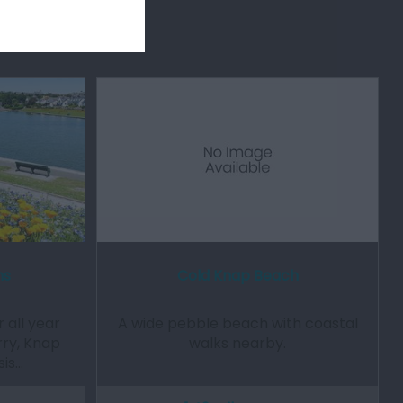
ns
Cold Knap Beach
 all year
A wide pebble beach with coastal
rry, Knap
walks nearby.
sis…