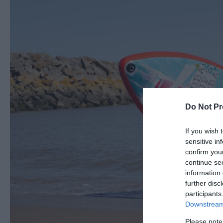
Do Not Pr
If you wish 
sensitive in
confirm you
continue se
information 
further disc
participants
Downstream 
Please note