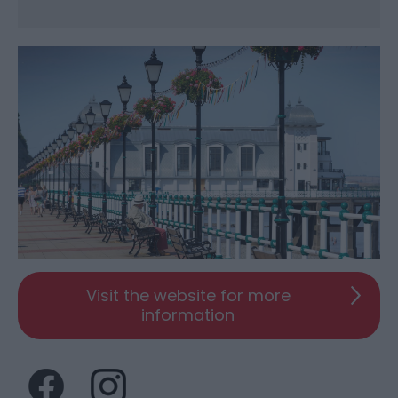
Visit the website for more
information