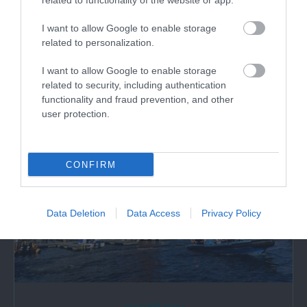
Wales Millennium Centre
related to functionality of the website or app.
I want to allow Google to enable storage
Wales Millennium Centre is Wales’ national home
related to personalization.
for the performing arts in Cardiff Bay.
I want to allow Google to enable storage
related to security, including authentication
1.38 miles away
functionality and fraud prevention, and other
user protection.
CONFIRM
Data Deletion
Data Access
Privacy Policy