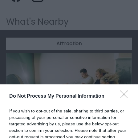
What's Nearby
Attraction
Do Not Process My Personal Information
If you wish to opt-out of the sale, sharing to third parties, or
processing of your personal or sensitive information for
targeted advertising by us, please use the below opt-out
section to confirm your selection. Please note that after your
Techniquest
opt-out request is processed you may continue seeing