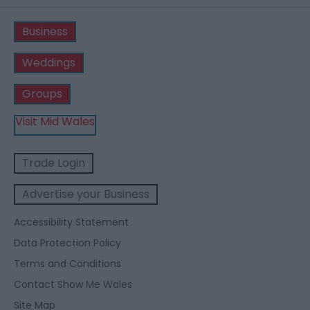
Business
Weddings
Groups
Visit Mid Wales
Trade Login
Advertise your Business
Accessibility Statement
Data Protection Policy
Terms and Conditions
Contact Show Me Wales
Site Map