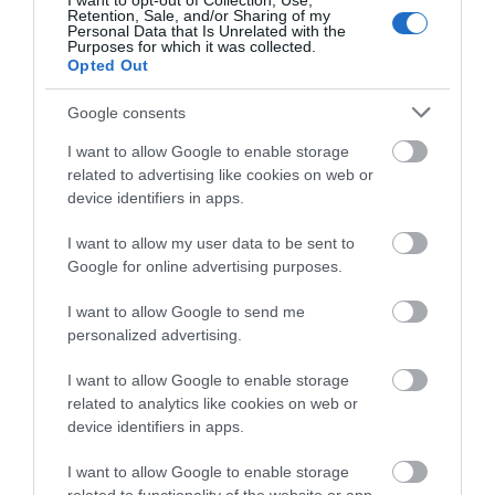
Cardiff Boat Tours
I want to opt-out of Collection, Use,
Retention, Sale, and/or Sharing of my
Personal Data that Is Unrelated with the
Purposes for which it was collected.
Explore in comfort on board Princess Katherine,
Opted Out
our heated 90 seat waterbus, to and from…
Google consents
I want to allow Google to enable storage
1.3 miles away
related to advertising like cookies on web or
device identifiers in apps.
I want to allow my user data to be sent to
Google for online advertising purposes.
I want to allow Google to send me
personalized advertising.
I want to allow Google to enable storage
related to analytics like cookies on web or
device identifiers in apps.
I want to allow Google to enable storage