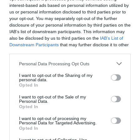
interest-based ads based on personal information utilized by
us or personal information disclosed to third parties prior to
A science discovery centre, designed to engage
your opt-out. You may separately opt-out of the further
people of all ages in science through…
disclosure of your personal information by third parties on the
IAB’s list of downstream participants. This information may
also be disclosed by us to third parties on the
IAB’s List of
1.26 miles away
Downstream Participants
that may further disclose it to other
third parties.
Please note that this website/app uses one or more Google
Personal Data Processing Opt Outs
services and may gather and store information including but
not limited to your visit or usage behaviour. You may click to
I want to opt-out of the Sharing of my
personal data.
grant or deny consent to Google and its third-party tags to
Opted In
use your data for below specified purposes in below Google
consent section.
I want to opt-out of the Sale of my
Personal Data.
Opted In
I want to opt-out of processing my
Personal Data for Targeted Advertising.
Opted In