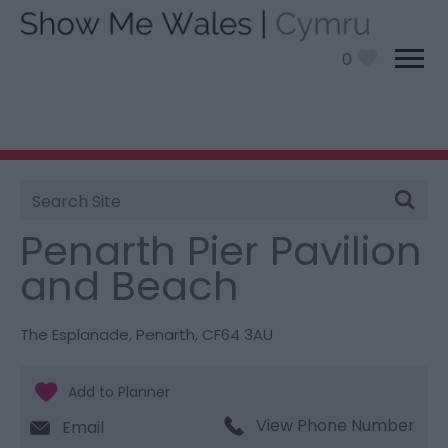
0
Site
You are here:
Things To Do
> Penarth Pier Pavilion
Search
and Beach
Penarth Pier Pavilion
and Beach
The Esplanade
,
Penarth
,
CF64 3AU
View Phone Number
Email