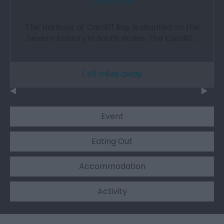
Cardiff Bay
The Harbour at Cardiff Bay is situated on the
Severn Estuary in South Wales. The Cardiff…
1.45 miles away
Event
Eating Out
Accommodation
Activity