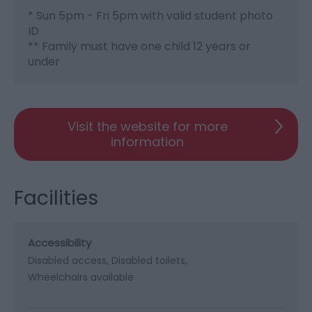
* Sun 5pm - Fri 5pm with valid student photo
ID
** Family must have one child 12 years or
under
Visit the website for more
information
Facilities
Accessibility
Disabled access
Disabled toilets
Wheelchairs available