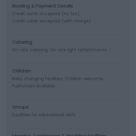
Booking & Payment Details
Credit cards accepted (no fee)
Credit cards accepted (with charge)
Catering
On-site catering
On-site light refreshments
Children
Baby changing facilities
Children welcome
Pushchairs available
Groups
Facilities for educational visits
Meeting, Conference & Wedding Facilities