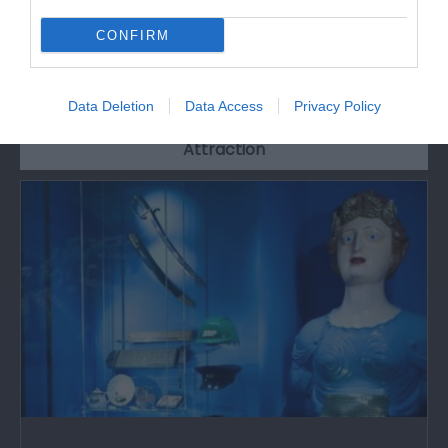
CONFIRM
What's Nearby
Data Deletion
Data Access
Privacy Policy
Attraction