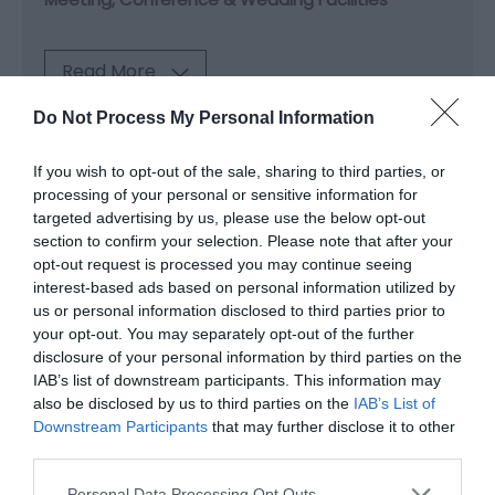
Read More
Do Not Process My Personal Information
Map & Directions
If you wish to opt-out of the sale, sharing to third parties, or
Map Link
processing of your personal or sensitive information for
targeted advertising by us, please use the below opt-out
section to confirm your selection. Please note that after your
opt-out request is processed you may continue seeing
View Map and Directions
interest-based ads based on personal information utilized by
us or personal information disclosed to third parties prior to
your opt-out. You may separately opt-out of the further
Road Directions
disclosure of your personal information by third parties on the
By car Park safely and easily in, St David’s 2000
IAB’s list of downstream participants. This information may
space car park. Sat Nav use CF10 2EQ. Access is via
also be disclosed by us to third parties on the
IAB’s List of
Mary Ann St.
Downstream Participants
that may further disclose it to other
third parties.
Drop-off zone We provide a convenient drop-off
Please note that this website/app uses one or more Google
Personal Data Processing Opt Outs