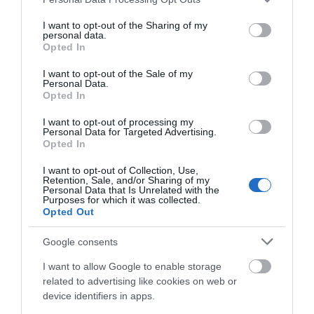
point outside the entrance, within St David's car
services and may gather and store information including but
park.
not limited to your visit or usage behaviour. You may click to
I want to opt-out of the Sharing of my
personal data.
grant or deny consent to Google and its third-party tags to
Public Transport Directions
Opted In
use your data for below specified purposes in below Google
By train A 10 min stroll from Cardiff Central. Or just
consent section.
I want to opt-out of the Sale of my
five minutes from Queen St. For full transport links
Personal Data.
Opted In
and visitor info for St David's click here. Accessible
by Public Transport: Cardiff Central station is 0 miles
I want to opt-out of processing my
away.
Personal Data for Targeted Advertising.
Opted In
I want to opt-out of Collection, Use,
Retention, Sale, and/or Sharing of my
Personal Data that Is Unrelated with the
Purposes for which it was collected.
Opted Out
Google consents
I want to allow Google to enable storage
related to advertising like cookies on web or
Related
device identifiers in apps.