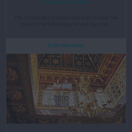
Principality Stadium
The Principality Stadium was built to host the
final at the 1999 Rugby World Cup and…
0.36 miles away