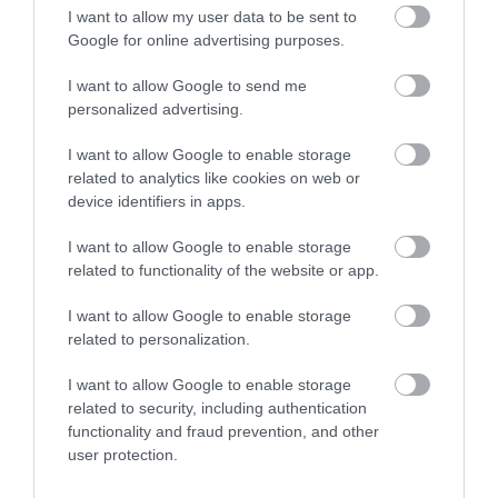
I want to allow my user data to be sent to
Google for online advertising purposes.
I want to allow Google to send me
personalized advertising.
I want to allow Google to enable storage
related to analytics like cookies on web or
device identifiers in apps.
I want to allow Google to enable storage
Treetop Golf Weddings
related to functionality of the website or app.
I want to allow Google to enable storage
related to personalization.
You'll play adventure golf in Cardiff's lushest
I want to allow Google to enable storage
rainforest when you visit! Come and play our two
related to security, including authentication
indoor, 18-hole mini-golf courses. Tackle the
functionality and fraud prevention, and other
Tropical Trail or Ancient Explorer, then brave the
user protection.
bonus 19th hole to win a free round.