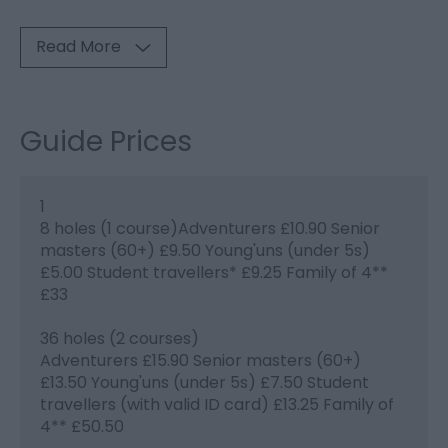
Read More
Guide Prices
1
8 holes (1 course)Adventurers £10.90 Senior
masters (60+) £9.50 Young'uns (under 5s)
£5.00 Student travellers* £9.25 Family of 4**
£33
36 holes (2 courses)
Adventurers £15.90 Senior masters (60+)
£13.50 Young'uns (under 5s) £7.50 Student
travellers (with valid ID card) £13.25 Family of
4** £50.50