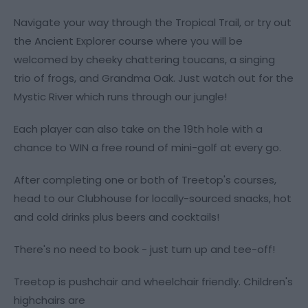
Navigate your way through the Tropical Trail, or try out
the Ancient Explorer course where you will be
welcomed by cheeky chattering toucans, a singing
trio of frogs, and Grandma Oak. Just watch out for the
Mystic River which runs through our jungle!
Each player can also take on the 19th hole with a
chance to WIN a free round of mini-golf at every go.
After completing one or both of Treetop's courses,
head to our Clubhouse for locally-sourced snacks, hot
and cold drinks plus beers and cocktails!
There's no need to book - just turn up and tee-off!
Treetop is pushchair and wheelchair friendly. Children's
highchairs are