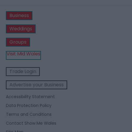
Business
Weddings
Groups
Visit Mid Wales
Trade Login
Advertise your Business
Accessibility Statement
Data Protection Policy
Terms and Conditions
Contact Show Me Wales