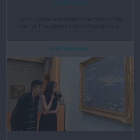
Cardiff Castle
Cardiff Castle is situated in the heart of the
capital. The castle's enchanting fairytale…
0.36 miles away