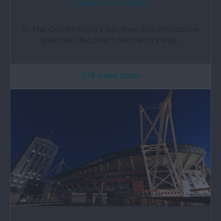
Museum of Cardiff
In The Cardiff Story’s fun, free and interactive
galleries, discover how the city was…
0.15 miles away