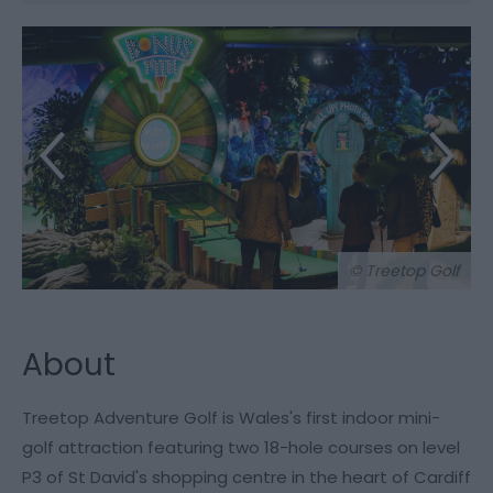
© Treetop Golf
About
Treetop Adventure Golf is Wales's first indoor mini-
golf attraction featuring two 18-hole courses on level
P3 of St David's shopping centre in the heart of Cardiff