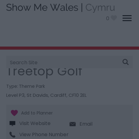
0
Site
You are here:
Things To Do
> Treetop Golf
Search
Treetop Golf
Type:
Theme Park
Level P3
,
St Davids
,
Cardiff
,
CF10 2EL
Visit Website
Email
View Phone Number