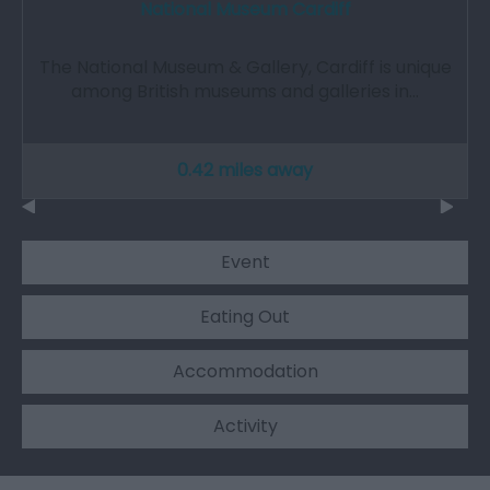
National Museum Cardiff
The National Museum & Gallery, Cardiff is unique
among British museums and galleries in…
0.42 miles away
Event
Eating Out
Accommodation
Activity