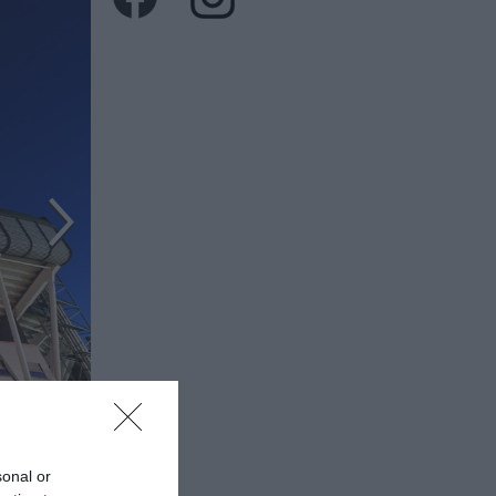
sonal or