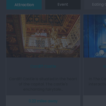
Event
Eating 
Attraction
Cardiff Castle
M
Cardiff Castle is situated in the heart
In The Ca
of the capital. The castle's
interacti
enchanting fairytale…
0.22 miles away