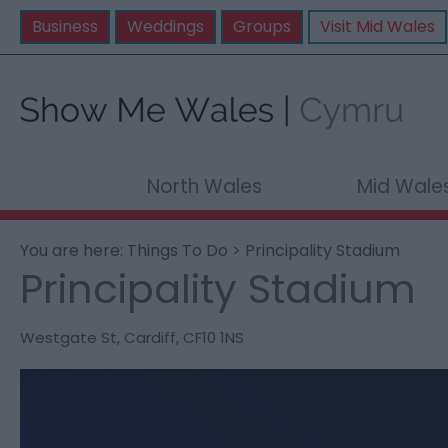
Business
Weddings
Groups
Visit Mid Wales
North Wales
Mid Wale
You are here:
Things To Do
> Principality Stadium
Principality Stadium
Westgate St
,
Cardiff
,
CF10 1NS