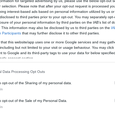
formation for targeted advertising by us, please use the below opt-out s
© Crown
r selection. Please note that after your opt-out request is processed y
eing interest-based ads based on personal information utilized by us or
disclosed to third parties prior to your opt-out. You may separately opt-
losure of your personal information by third parties on the IAB’s list of
. This information may also be disclosed by us to third parties on the
IA
Participants
that may further disclose it to other third parties.
 that this website/app uses one or more Google services and may gath
including but not limited to your visit or usage behaviour. You may click 
 to Google and its third-party tags to use your data for below specifi
ogle consent section.
of Principality Stadium which make it one of the most ic
l Data Processing Opt Outs
o opt-out of the Sharing of my personal data.
ite for more information
In
o opt-out of the Sale of my Personal Data.
In