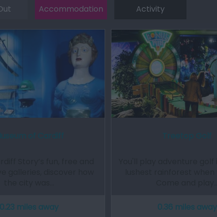
Out
Accommodation
Activity
useum of Cardiff
Treetop Golf
rdiff Story’s fun, free and
You'll play adventure golf i
ve galleries, discover how
lushest rainforest when y
the city was…
Come and play
0.23 miles away
0.36 miles away