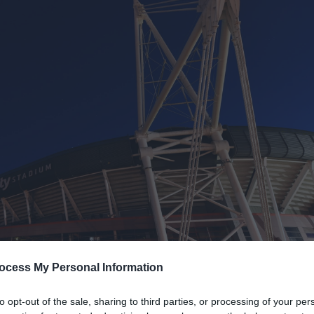
ocess My Personal Information
to opt-out of the sale, sharing to third parties, or processing of your per