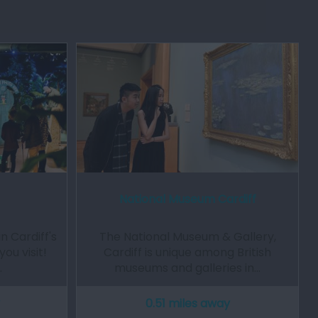
National Museum Cardiff
n Cardiff's
The National Museum & Gallery,
ou visit!
Cardiff is unique among British
…
museums and galleries in…
0.51 miles away