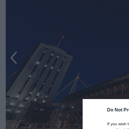
Do Not Pr
If you wish 