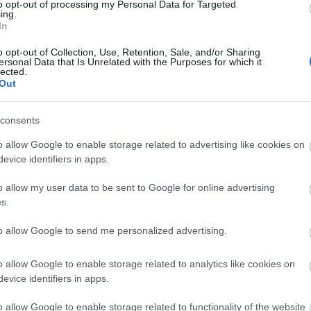
to opt-out of processing my Personal Data for Targeted
ing.
In
o opt-out of Collection, Use, Retention, Sale, and/or Sharing
ersonal Data that Is Unrelated with the Purposes for which it
lected.
Out
ity
consents
o allow Google to enable storage related to advertising like cookies on
evice identifiers in apps.
o allow my user data to be sent to Google for online advertising
s.
to allow Google to send me personalized advertising.
o allow Google to enable storage related to analytics like cookies on
evice identifiers in apps.
o allow Google to enable storage related to functionality of the website