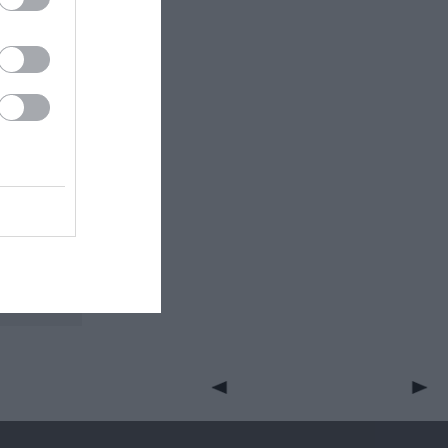
RFC and