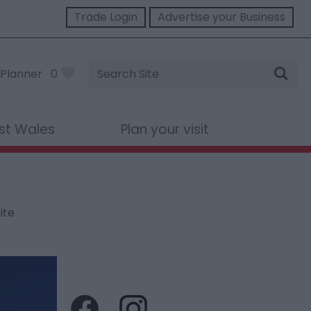
Trade Login
Advertise your Business
Site
Planner
0
Search
st Wales
Plan your visit
ite