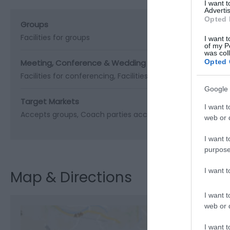
I want 
Advertis
Opted 
Groups
Facilities for groups
I want t
of my P
was col
Meeting, Conference & Wedding Facilities
Opted 
Facilities for conferencing
Facilities for corporate hospital
Google 
Target Markets
I want t
Accepts groups
Coach parties accepted
web or d
I want t
purpose
I want 
Map & Directions
I want t
web or d
I want t