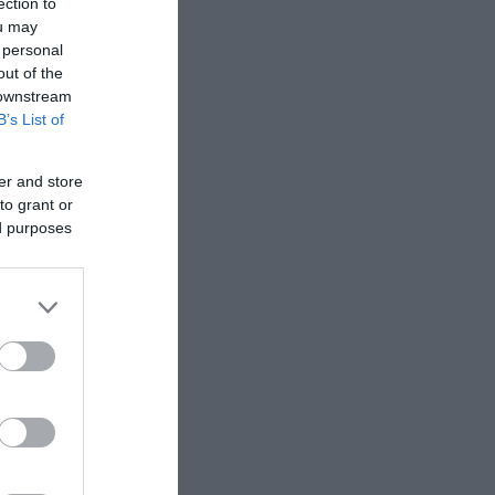
ection to
 Copyright
ou may
 personal
out of the
 downstream
B’s List of
er and store
to grant or
ed purposes
onic