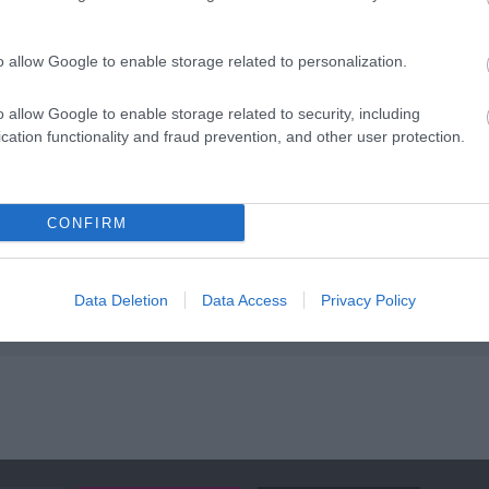
ap and Directions
o allow Google to enable storage related to personalization.
o allow Google to enable storage related to security, including
cation functionality and fraud prevention, and other user protection.
Cardiff, next to the Cardiff Arms Park, the rugby ground of the 
CONFIRM
way.
Data Deletion
Data Access
Privacy Policy