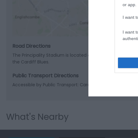
or app.
View M
I want t
I want t
authenti
Road Directions
The Principality Stadium is located on Westgate Street in 
the Cardiff Blues.
Public Transport Directions
Accessible by Public Transport: Cardiff station is 0 miles a
What's Nearby