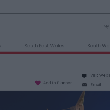
My 
s
South East Wales
South We
Visit Webs
Email