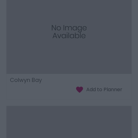
Colwyn Bay