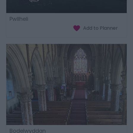
Pwllheli
Bodelwyddan