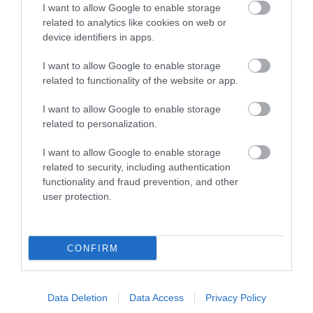
I want to allow Google to enable storage
related to analytics like cookies on web or
device identifiers in apps.
I want to allow Google to enable storage
related to functionality of the website or app.
I want to allow Google to enable storage
Tywyn
related to personalization.
Tywyn
I want to allow Google to enable storage
related to security, including authentication
functionality and fraud prevention, and other
user protection.
CONFIRM
Data Deletion
Data Access
Privacy Policy