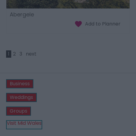
Abergele
1
2
3
next
Business
Weddings
Groups
Visit Mid Wales