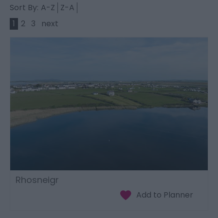
Sort By:
A-Z
Z-A
1
2
3
next
Rhosneigr