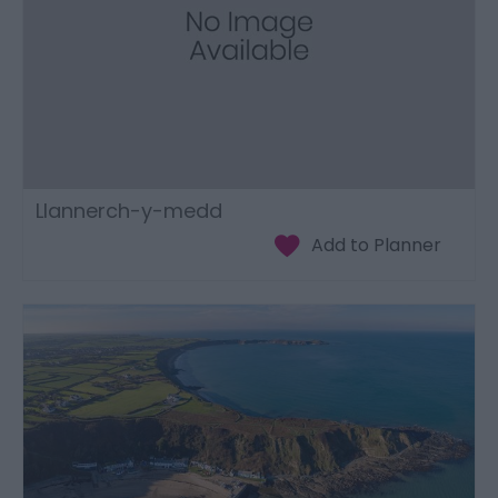
Llannerch-y-medd