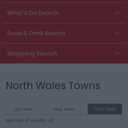
What's On Search
Food & Drink Search
Shopping Search
North Wales Towns
Grid View
List View
Map View
Number of results:
42