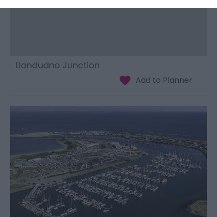
Llandudno Junction