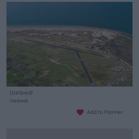
Llanbedr
Llanbedr