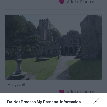
Holywell
Do Not Process My Personal Information