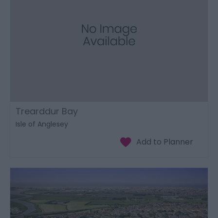
Trearddur Bay
Isle of Anglesey