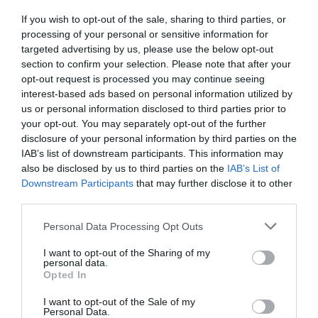
If you wish to opt-out of the sale, sharing to third parties, or
processing of your personal or sensitive information for
targeted advertising by us, please use the below opt-out
section to confirm your selection. Please note that after your
opt-out request is processed you may continue seeing
interest-based ads based on personal information utilized by
us or personal information disclosed to third parties prior to
your opt-out. You may separately opt-out of the further
disclosure of your personal information by third parties on the
IAB’s list of downstream participants. This information may
also be disclosed by us to third parties on the
IAB’s List of
Downstream Participants
that may further disclose it to other
Dinas Dinlle
third parties.
Gwynedd
Please note that this website/app uses one or more Google
Personal Data Processing Opt Outs
services and may gather and store information including but
not limited to your visit or usage behaviour. You may click to
I want to opt-out of the Sharing of my
personal data.
grant or deny consent to Google and its third-party tags to
Opted In
use your data for below specified purposes in below Google
consent section.
I want to opt-out of the Sale of my
Personal Data.