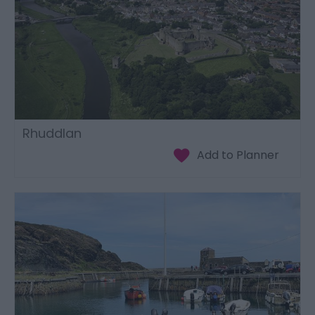
Rhuddlan