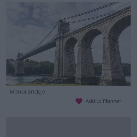
Menai Bridge