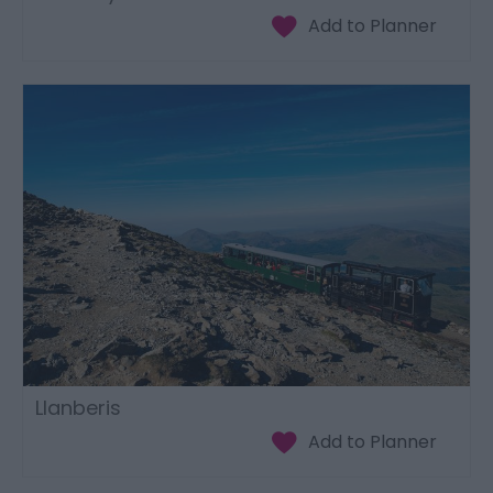
Llanberis