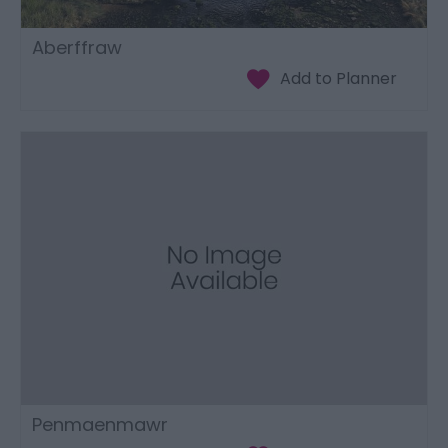
Aberffraw
Penmaenmawr