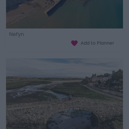
Nefyn