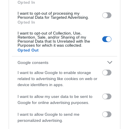
Opted In
I want to opt-out of processing my
Personal Data for Targeted Advertising.
Opted In
I want to opt-out of Collection, Use,
Retention, Sale, and/or Sharing of my
Personal Data that Is Unrelated with the
Purposes for which it was collected.
Opted Out
Google consents
Holyhead
I want to allow Google to enable storage
related to advertising like cookies on web or
device identifiers in apps.
I want to allow my user data to be sent to
Google for online advertising purposes.
I want to allow Google to send me
personalized advertising.