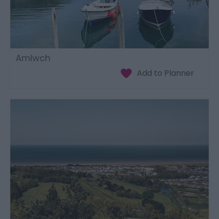
Amlwch