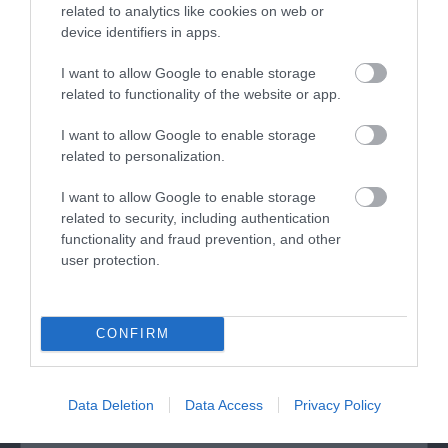
related to analytics like cookies on web or
device identifiers in apps.
I want to allow Google to enable storage
related to functionality of the website or app.
I want to allow Google to enable storage
related to personalization.
St Winefride's Well
I want to allow Google to enable storage
related to security, including authentication
The present Shrine building is a glorious 2-storey
functionality and fraud prevention, and other
Late Perpendicular Gothic building…
user protection.
0.22 miles away
CONFIRM
Data Deletion
Data Access
Privacy Policy