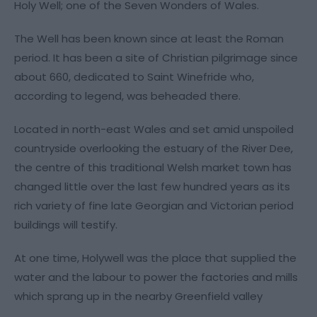
Holy Well; one of the Seven Wonders of Wales.
The Well has been known since at least the Roman
period. It has been a site of Christian pilgrimage since
about 660, dedicated to Saint Winefride who,
according to legend, was beheaded there.
Located in north-east Wales and set amid unspoiled
countryside overlooking the estuary of the River Dee,
the centre of this traditional Welsh market town has
changed little over the last few hundred years as its
rich variety of fine late Georgian and Victorian period
buildings will testify.
At one time, Holywell was the place that supplied the
water and the labour to power the factories and mills
which sprang up in the nearby Greenfield valley