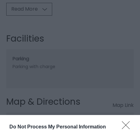
Read More
Facilities
Parking
Parking with charge
Map & Directions
Map Link
Do Not Process My Personal Information
View Map and Directions