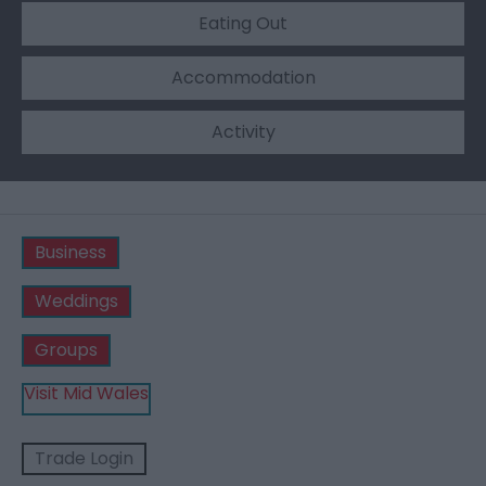
Eating Out
Accommodation
Activity
Business
Weddings
Groups
Visit Mid Wales
Trade Login