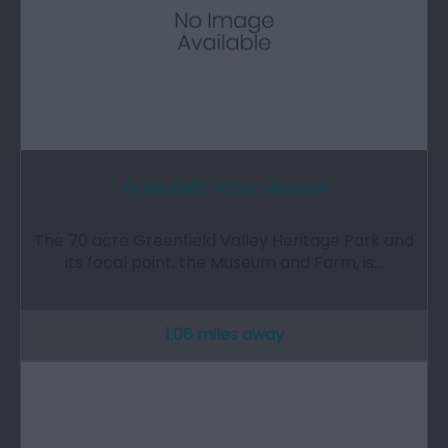
Greenfield Valley Museum
The 70 acre Greenfield Valley Heritage Park and
its focal point, the Museum and Farm, is…
1.06 miles away