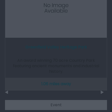
Greenfield Valley Heritage Park
An award winning 70 acre Country Park
featuring ancient monuments and industrial
history.
1.06 miles away
Event