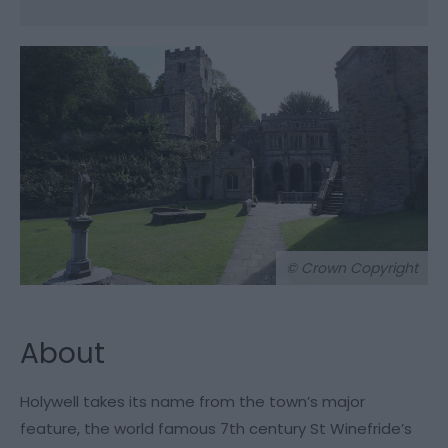
© Crown Copyright
About
Holywell takes its name from the town’s major
feature, the world famous 7th century St Winefride’s