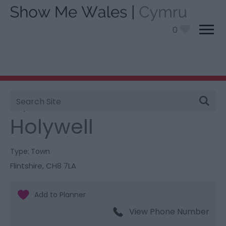
0
Site
You are here:
Information
>
Product Catch all
>
Search
Holywell
Holywell
Type:
Town
Flintshire
,
CH8 7LA
View Phone Number