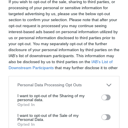
If you wish to opt-out of the sale, sharing to third parties, or
Road Directions
processing of your personal or sensitive information for
targeted advertising by us, please use the below opt-out
A55 Junction 32 & A5026 to Holywell.
section to confirm your selection. Please note that after your
opt-out request is processed you may continue seeing
Accessible by Public Transport: Flint station is 5 miles
interest-based ads based on personal information utilized by
away.
us or personal information disclosed to third parties prior to
your opt-out. You may separately opt-out of the further
disclosure of your personal information by third parties on the
IAB’s list of downstream participants. This information may
also be disclosed by us to third parties on the
IAB’s List of
Downstream Participants
that may further disclose it to other
What's Nearby
third parties.
Please note that this website/app uses one or more Google
Personal Data Processing Opt Outs
services and may gather and store information including but
Attraction
not limited to your visit or usage behaviour. You may click to
I want to opt-out of the Sharing of my
personal data.
grant or deny consent to Google and its third-party tags to
Opted In
use your data for below specified purposes in below Google
consent section.
I want to opt-out of the Sale of my
Personal Data.
Opted In