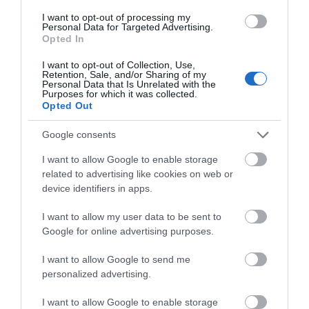
I want to opt-out of processing my
Personal Data for Targeted Advertising.
Opted In
I want to opt-out of Collection, Use,
Retention, Sale, and/or Sharing of my
Personal Data that Is Unrelated with the
Purposes for which it was collected.
Opted Out
Basingwerk Abbey (Cadw)
Google consents
I want to allow Google to enable storage
Substantial remains of Cistercian abbey,
related to advertising like cookies on web or
originally founded as a house of the order of…
device identifiers in apps.
I want to allow my user data to be sent to
0.15 miles away
Google for online advertising purposes.
I want to allow Google to send me
personalized advertising.
I want to allow Google to enable storage