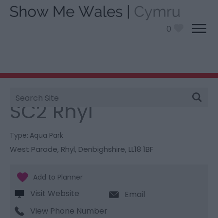
0
Site
You are here:
Things To Do
> SC2 Rhyl
Search
SC2 Rhyl
Type:
Aqua Park
West Parade
,
Rhyl
,
Denbighshire
,
LL18 1BF
Visit Website
Email
View Phone Number