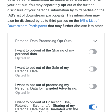
your opt-out. You may separately opt-out of the further
Attraction
disclosure of your personal information by third parties on the
IAB’s list of downstream participants. This information may
also be disclosed by us to third parties on the
IAB’s List of
Downstream Participants
that may further disclose it to other
third parties.
Please note that this website/app uses one or more Google
Personal Data Processing Opt Outs
services and may gather and store information including but
not limited to your visit or usage behaviour. You may click to
I want to opt-out of the Sharing of my
personal data.
grant or deny consent to Google and its third-party tags to
Opted In
use your data for below specified purposes in below Google
consent section.
I want to opt-out of the Sale of my
Personal Data.
Opted In
I want to opt-out of processing my
Rhuddlan Castle (Cadw)
Personal Data for Targeted Advertising.
Opted In
Rhuddlan may not be as well known as some of
I want to opt-out of Collection, Use,
North Wales castles, yet it shares much in…
Retention, Sale, and/or Sharing of my
Personal Data that Is Unrelated with the