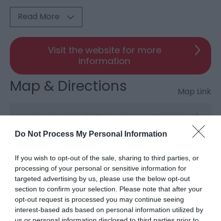
Read More
Visit the website for more
information
Map & Directions
Map Link
View Map and Directions
Do Not Process My Personal Information
If you wish to opt-out of the sale, sharing to third parties, or
processing of your personal or sensitive information for
targeted advertising by us, please use the below opt-out
section to confirm your selection. Please note that after your
opt-out request is processed you may continue seeing
What's Nearby
interest-based ads based on personal information utilized by
us or personal information disclosed to third parties prior to