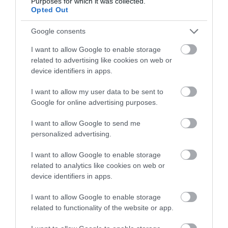
Purposes for which it was collected.
Opted Out
1.73 miles away
Google consents
I want to allow Google to enable storage
related to advertising like cookies on web or
device identifiers in apps.
I want to allow my user data to be sent to
Google for online advertising purposes.
I want to allow Google to send me
personalized advertising.
I want to allow Google to enable storage
related to analytics like cookies on web or
Rhyl Splash Point Beach
device identifiers in apps.
I want to allow Google to enable storage
Splash Point is Rhyl's dog friendly beach where
related to functionality of the website or app.
dogs can stretch their legs at anytime.