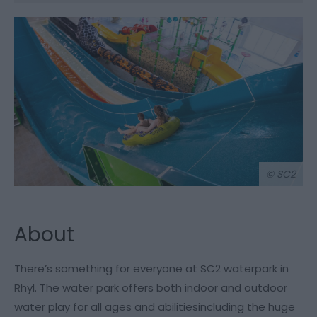
© SC2
About
There’s something for everyone at SC2 waterpark in
Rhyl. The water park offers both indoor and outdoor
water play for all ages and abilitiesincluding the huge