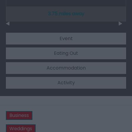
3.75 miles away
Event
Eating Out
Accommodation
Activity
Business
Weddings