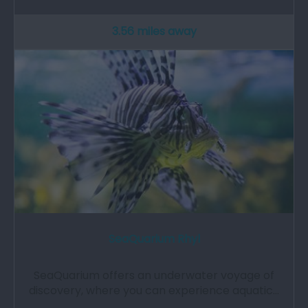
3.56 miles away
SeaQuarium Rhyl
SeaQuarium offers an underwater voyage of
discovery, where you can experience aquatic…