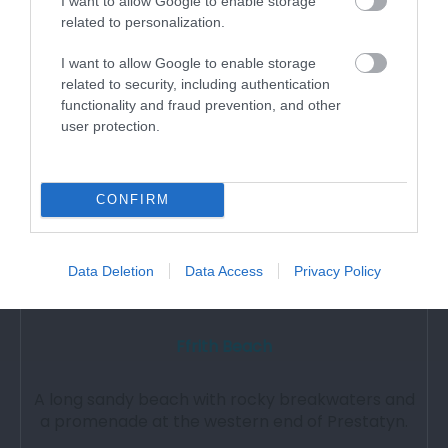
I want to allow Google to enable storage
related to personalization.
3.53 miles away
I want to allow Google to enable storage
related to security, including authentication
functionality and fraud prevention, and other
user protection.
CONFIRM
Data Deletion
Data Access
Privacy Policy
Ffrith Beach
A long sandy beach with rocky breakwaters and
a promenade at the western end of Prestatyn.