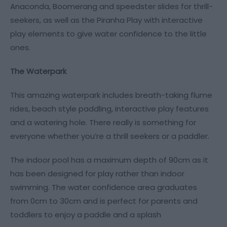
Anaconda, Boomerang and speedster slides for thrill-
seekers, as well as the Piranha Play with interactive
play elements to give water confidence to the little
ones.
The Waterpark
This amazing waterpark includes breath-taking flume
rides, beach style paddling, interactive play features
and a watering hole. There really is something for
everyone whether you’re a thrill seekers or a paddler.
The indoor pool has a maximum depth of 90cm as it
has been designed for play rather than indoor
swimming. The water confidence area graduates
from 0cm to 30cm and is perfect for parents and
toddlers to enjoy a paddle and a splash