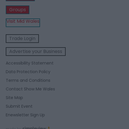
Groups
Visit Mid Wales
Trade Login
Advertise your Business
Accessibility Statement
Data Protection Policy
Terms and Conditions
Contact Show Me Wales
Site Map
Submit Event
Enewsletter Sign Up