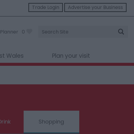
Trade Login
Advertise your Business
Site
Planner
0
Search
st Wales
Plan your visit
rink
Shopping