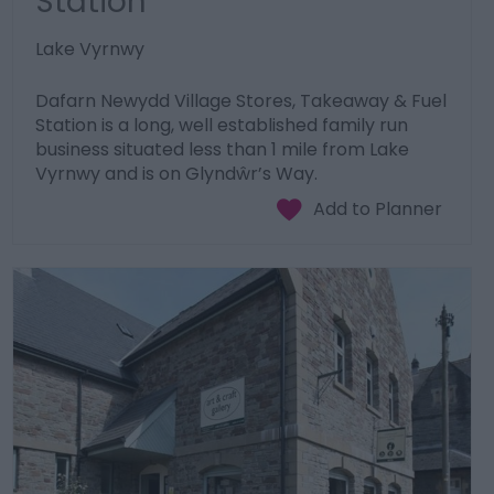
Station
Lake Vyrnwy
Dafarn Newydd Village Stores, Takeaway & Fuel
Station is a long, well established family run
business situated less than 1 mile from Lake
Vyrnwy and is on Glyndŵr’s Way.