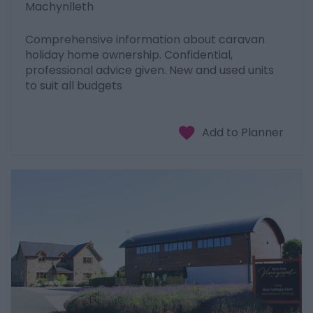
Machynlleth
Comprehensive information about caravan
holiday home ownership. Confidential,
professional advice given. New and used units
to suit all budgets