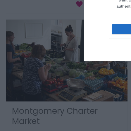
authenti
Montgomery Charter
Market