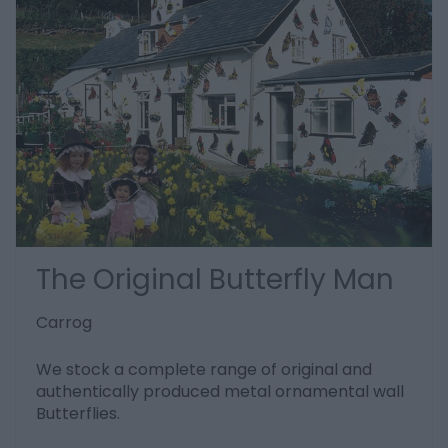
The Original Butterfly Man
Carrog
We stock a complete range of original and
authentically produced metal ornamental wall
Butterflies.