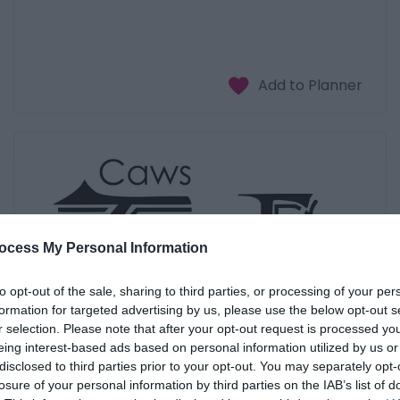
ocess My Personal Information
to opt-out of the sale, sharing to third parties, or processing of your per
formation for targeted advertising by us, please use the below opt-out s
r selection. Please note that after your opt-out request is processed y
eing interest-based ads based on personal information utilized by us or
disclosed to third parties prior to your opt-out. You may separately opt-
losure of your personal information by third parties on the IAB’s list of