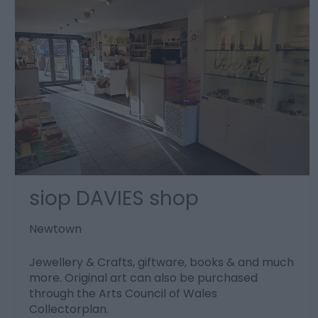
siop DAVIES shop
Newtown
Jewellery & Crafts, giftware, books & and much
more. Original art can also be purchased
through the Arts Council of Wales
Collectorplan.