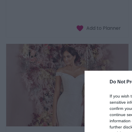
Do Not Pr
If you wish 
sensitive in
confirm you
continue se
information 
further disc