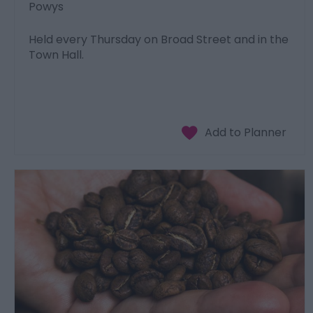
Powys
Held every Thursday on Broad Street and in the
Town Hall.