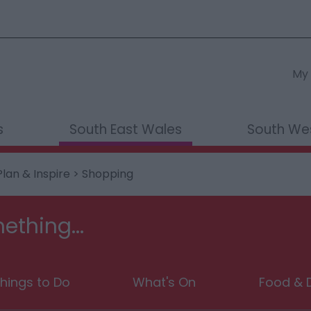
My 
s
South East Wales
South We
Plan & Inspire
> Shopping
ething...
hings to Do
What's On
Food & D