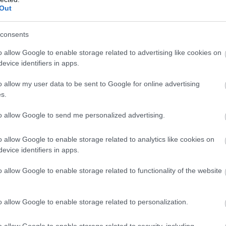
Out
consents
o allow Google to enable storage related to advertising like cookies on
evice identifiers in apps.
Moody Meadows | Farm
o allow my user data to be sent to Google for online advertising
Shop
s.
to allow Google to send me personalized advertising.
Aberaeron
1 Jan 2026
to
31 Dec 2026
o allow Google to enable storage related to analytics like cookies on
evice identifiers in apps.
The Farm Shop is a little treasure trove of
o allow Google to enable storage related to functionality of the website
Welsh goodness - from handmade candles and
soaps to a deli counter full of home-cooked
treats. We’re all about supporting local, so
o allow Google to enable storage related to personalization.
you’ll find a selection of unique Welsh brands
and crafts to take home,…
o allow Google to enable storage related to security, including