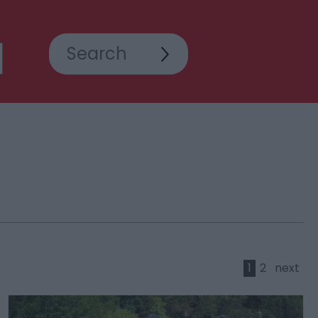
1
2
next