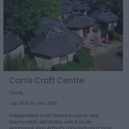
Corris Craft Centre
Corris
1 Apr 2026
to
1 Nov 2026
Independent craft centre in Corris near
Machynlleth, Mid Wales, with 9 studio
workshops, King Arthur’s Labyrinth and Corris