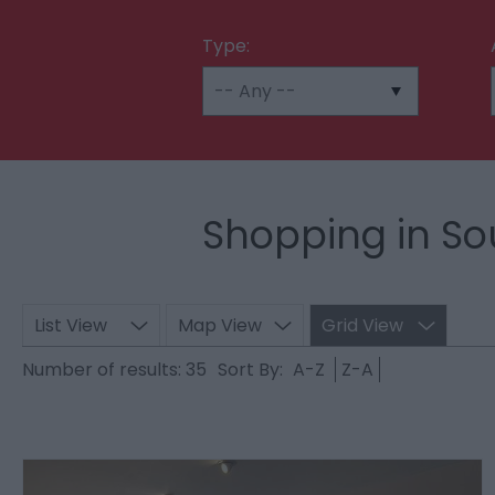
Type:
Shopping in So
List View
Map View
Grid View
Number of results:
35
Sort By:
A-Z
Z-A