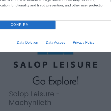
cation functionality and fraud prevention, and other user protection.
CONFIRM
Data Deletion
Data Access
Privacy Policy
Salop Leisure -
Machynlleth