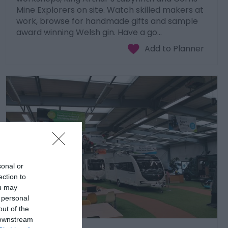
Mine Explorers on site. Watch skilled makers at
work, browse for handmade gifts and sample
award winning Welsh gin. Have a go…
sonal or
ection to
ou may
 personal
out of the
 downstream