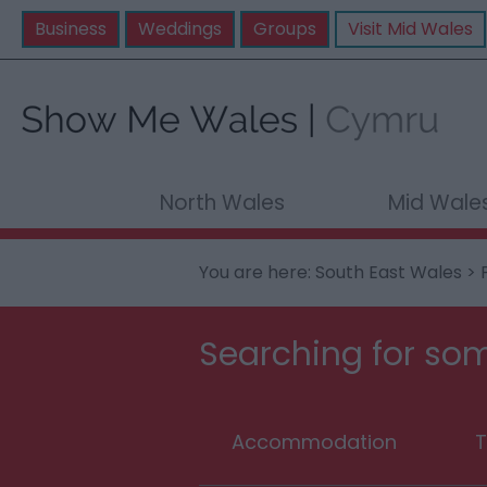
Business
Weddings
Groups
Visit Mid Wales
North Wales
Mid Wale
You are here:
South East Wales
>
Searching for som
Accommodation
T