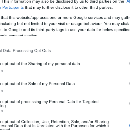
Teifi Cheese
. This information may also be disclosed by us to third parties on the
IA
Participants
that may further disclose it to other third parties.
Llandysul
 that this website/app uses one or more Google services and may gath
including but not limited to your visit or usage behaviour. You may click 
Caws Teifi Cheese is located on our family farm
 to Google and its third-party tags to use your data for below specifi
in Ceredigion where we make award-winning
ogle consent section.
artisan cheeses from the finest, locally sourced
raw milk. Come and visit our small farm shop,
l Data Processing Opt Outs
Glynhynod Organic Farm Shop, or attend one
of our events on the…
o opt-out of the Sharing of my personal data.
In
o opt-out of the Sale of my Personal Data.
In
to opt-out of processing my Personal Data for Targeted
ing.
In
o opt-out of Collection, Use, Retention, Sale, and/or Sharing
ersonal Data that Is Unrelated with the Purposes for which it
lected.