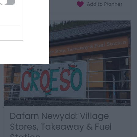
Dafarn Newydd: Village
Stores, Takeaway & Fuel