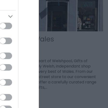
Gifts of Wales
Welshpool
Located in the heart of Welshpool, Gifts of
Wales is a proudly Welsh, independant shop
celebrating the very best of Wales. From our
welcoming high street store to our convenient
online shop, we offer a carefully curated range
of high-quality gifts,…