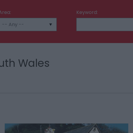
Area:
Keyword:
uth Wales