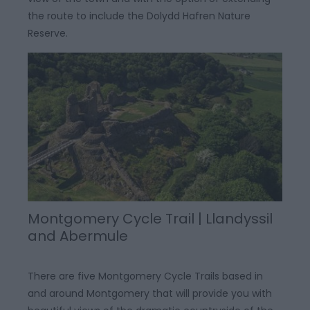
the route to include the Dolydd Hafren Nature
Reserve.
Montgomery Cycle Trail | Llandyssil
and Abermule
There are five Montgomery Cycle Trails based in
and around Montgomery that will provide you with