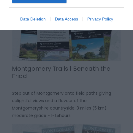
Data Deletion
Data Access
Privacy Policy
Montgomery Trails | Beneath the
Fridd
Step out of Montgomery onto field paths giving
delightful views and a flavour of the
Montgomeryshire countryside. 3 miles (5 km)
moderate grade - 1-1.5hours