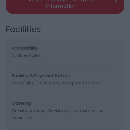
information
Facilities
Accessibility
Disabled toilets
Booking & Payment Details
Cash Point
Credit cards accepted (no fee)
Catering
On-site catering
On-site light refreshments
Picnic site