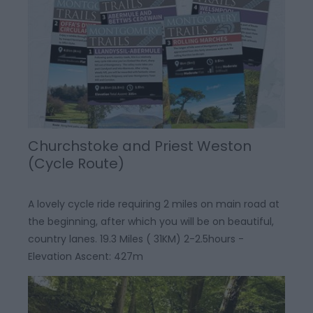
Churchstoke and Priest Weston
(Cycle Route)
A lovely cycle ride requiring 2 miles on main road at
the beginning, after which you will be on beautiful,
country lanes. 19.3 Miles ( 31KM) 2-2.5hours -
Elevation Ascent: 427m