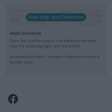
View Map and Directions
Road Directions
From the southern end of the Welshpool by-pass,
take the A490 and right onto the B4388.
Accessible by Public Transport: Welshpool station is
9 miles away.