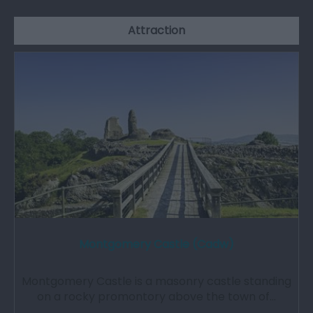
Attraction
Montgomery Castle (Cadw)
Montgomery Castle is a masonry castle standing
on a rocky promontory above the town of…