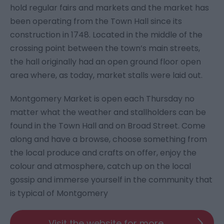
hold regular fairs and markets and the market has
been operating from the Town Hall since its
construction in 1748. Located in the middle of the
crossing point between the town’s main streets,
the hall originally had an open ground floor open
area where, as today, market stalls were laid out.
Montgomery Market is open each Thursday no
matter what the weather and stallholders can be
found in the Town Hall and on Broad Street. Come
along and have a browse, choose something from
the local produce and crafts on offer, enjoy the
colour and atmosphere, catch up on the local
gossip and immerse yourself in the community that
is typical of Montgomery
Visit the website for more