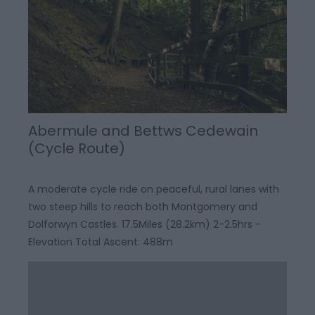
Abermule and Bettws Cedewain
(Cycle Route)
A moderate cycle ride on peaceful, rural lanes with
two steep hills to reach both Montgomery and
Dolforwyn Castles. 17.5Miles (28.2km) 2-2.5hrs -
Elevation Total Ascent: 488m