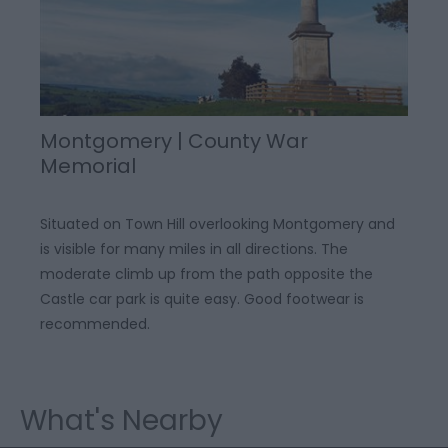
Montgomery | County War
Memorial
Situated on Town Hill overlooking Montgomery and
is visible for many miles in all directions. The
moderate climb up from the path opposite the
Castle car park is quite easy. Good footwear is
recommended.
What's Nearby