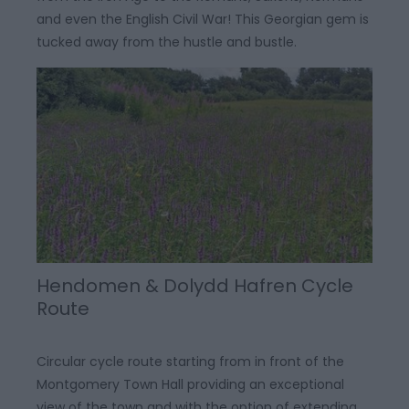
and even the English Civil War! This Georgian gem is
tucked away from the hustle and bustle.
Hendomen & Dolydd Hafren Cycle
Route
Circular cycle route starting from in front of the
Montgomery Town Hall providing an exceptional
view of the town and with the option of extending