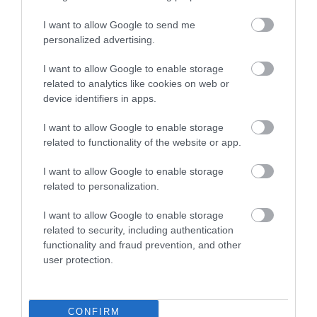
I want to allow Google to send me
personalized advertising.
I want to allow Google to enable storage
related to analytics like cookies on web or
device identifiers in apps.
I want to allow Google to enable storage
related to functionality of the website or app.
I want to allow Google to enable storage
Montgomery Trails | Rolling Marches
related to personalization.
Walk
I want to allow Google to enable storage
related to security, including authentication
The ranges of hills west of Montgomery can be fully
functionality and fraud prevention, and other
appreciated from this fairly strenuous walk over the
user protection.
rolling Marches landscape. 5miles (8km) moderate
grade. 2.5hours
CONFIRM