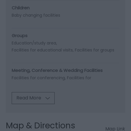
Children
Baby changing facilities
Groups
Education/study area
Facilities for educational visits
Facilities for groups
Meeting, Conference & Wedding Facilities
Facilities for conferencing
Facilities for
Read More
Map & Directions
Map Link