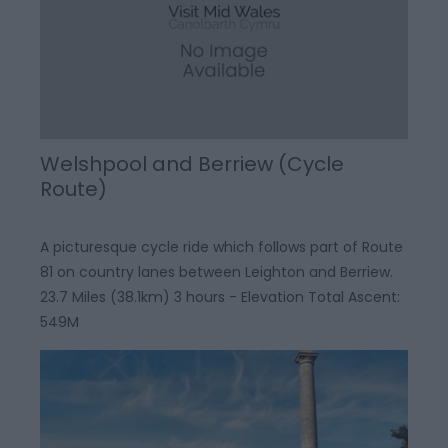
Welshpool and Berriew (Cycle
Route)
A picturesque cycle ride which follows part of Route
81 on country lanes between Leighton and Berriew.
23.7 Miles (38.1km) 3 hours - Elevation Total Ascent:
549M