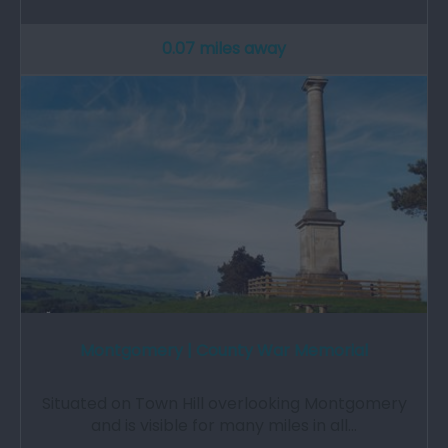
0.07 miles away
Montgomery | County War Memorial
Situated on Town Hill overlooking Montgomery
and is visible for many miles in all…