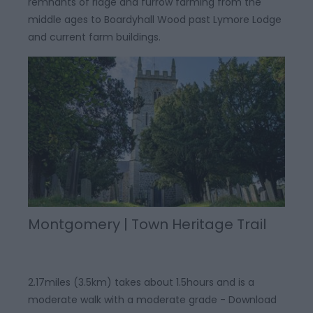
remnants of ridge and furrow farming from the
middle ages to Boardyhall Wood past Lymore Lodge
and current farm buildings.
Montgomery | Town Heritage Trail
2.17miles (3.5km) takes about 1.5hours and is a
moderate walk with a moderate grade - Download