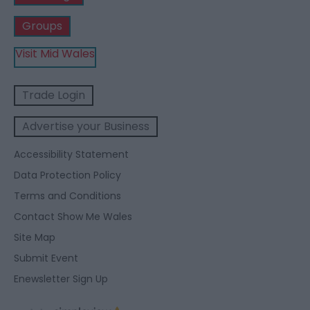
Groups
Visit Mid Wales
Trade Login
Advertise your Business
Accessibility Statement
Data Protection Policy
Terms and Conditions
Contact Show Me Wales
Site Map
Submit Event
Enewsletter Sign Up