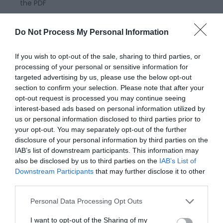
the PDF
Do Not Process My Personal Information
If you wish to opt-out of the sale, sharing to third parties, or
processing of your personal or sensitive information for
targeted advertising by us, please use the below opt-out
section to confirm your selection. Please note that after your
opt-out request is processed you may continue seeing
interest-based ads based on personal information utilized by
us or personal information disclosed to third parties prior to
your opt-out. You may separately opt-out of the further
Montgomery Trails | Cross Offa
disclosure of your personal information by third parties on the
Walk
IAB’s list of downstream participants. This information may
also be disclosed by us to third parties on the
IAB’s List of
Downstream Participants
that may further disclose it to other
This walk straddles the border between Wales and
third parties.
England and provides wonderful views of Welsh hills
Please note that this website/app uses one or more Google
Personal Data Processing Opt Outs
all around, with almost no climbing necessary on
services and may gather and store information including but
the walk 9 miles (14.5km) Moderate - 4-5hours
not limited to your visit or usage behaviour. You may click to
I want to opt-out of the Sharing of my