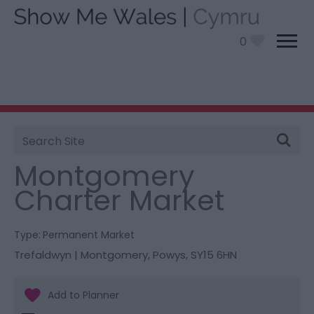
0
Site
You are here:
Shopping
> Montgomery Charter
Search
Market
Montgomery
Charter Market
Type:
Permanent Market
Trefaldwyn | Montgomery
,
Powys
,
SY15 6HN