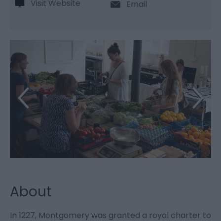
Visit Website
Email
About
In 1227, Montgomery was granted a royal charter to