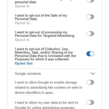
Download PDF
personal data.
grant or deny consent to Google and its third-party tags to
Opted In
use your data for below specified purposes in below Google
consent section.
I want to opt-out of the Sale of my
Personal Data.
Opted In
I want to opt-out of processing my
Personal Data for Targeted Advertising.
Opted In
I want to opt-out of Collection, Use,
Retention, Sale, and/or Sharing of my
Personal Data that Is Unrelated with the
Purposes for which it was collected.
Opted Out
Offas Dyke Circular
Google consents
I want to allow Google to enable storage
Enjoy a ramble through lovely parkland followed by
related to advertising like cookies on web or
device identifiers in apps.
tranquil farmland paths and a section adjacent to
Offas Dyke 4 miles (6.5km) Easy Walk about 2 hours
I want to allow my user data to be sent to
Download PDF
Google for online advertising purposes.