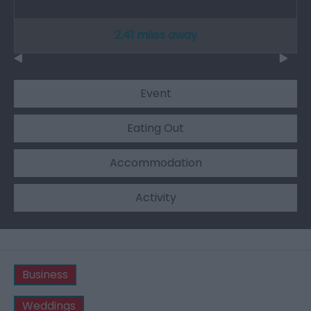
2.41 miles away
Event
Eating Out
Accommodation
Activity
Business
Weddings