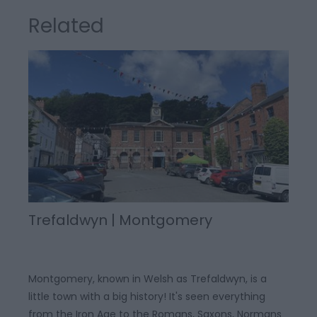
Related
Trefaldwyn | Montgomery
Montgomery, known in Welsh as Trefaldwyn, is a
little town with a big history! It's seen everything
from the Iron Age to the Romans, Saxons, Normans