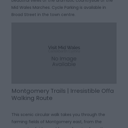
beautiful views of the dramatic countryside of the
Mid Wales Marches. Cycle Parking is available in
Broad Street in the town centre.
Montgomery Trails | Irresistible Offa
Walking Route
This scenic circular walk takes you through the
farming fields of Montgomery east, from the