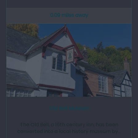
0.09 miles away
Old Bell Museum
The Old Bell, a 16th century inn, has been
converted into a local history museum by…