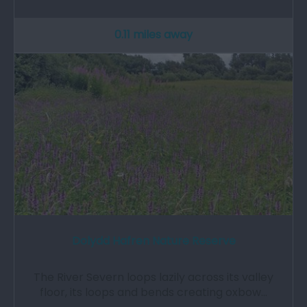
0.11 miles away
Dolydd Hafren Nature Reserve
The River Severn loops lazily across its valley
floor, its loops and bends creating oxbow…