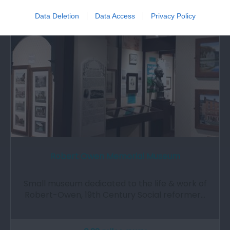
Data Deletion
Data Access
Privacy Policy
Robert Owen Memorial Museum
Small museum dedicated to the life & work of
Robert-Owen, 19th Century Social reformer…