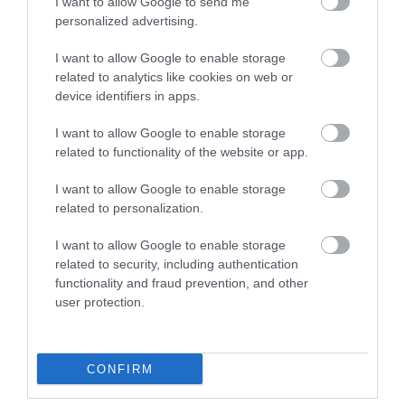
I want to allow Google to send me
personalized advertising.
I want to allow Google to enable storage
related to analytics like cookies on web or
device identifiers in apps.
Robert Owen Memorial Museum
I want to allow Google to enable storage
related to functionality of the website or app.
I want to allow Google to enable storage
Small museum dedicated to the life & work of
related to personalization.
Robert-Owen, 19th Century Social reformer and
I want to allow Google to enable storage
inspiration of the co-operative movement.
related to security, including authentication
functionality and fraud prevention, and other
user protection.
What's Nearby
CONFIRM
Attraction