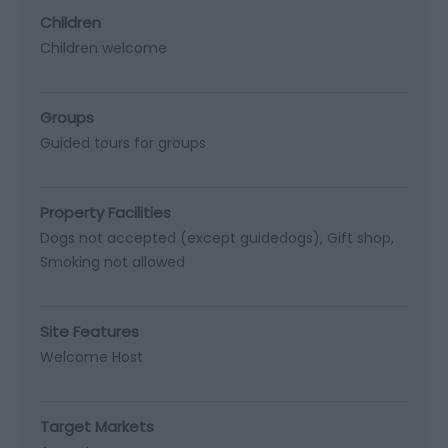
Children
Children welcome
Groups
Guided tours for groups
Property Facilities
Dogs not accepted (except guidedogs)
Gift shop
Smoking not allowed
Site Features
Welcome Host
Target Markets