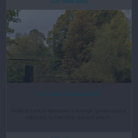
0.26 miles away
Parc Dolerw | Dolerw Park
Dolerw Park in Newtown is a large 'green space'
adjacent to the River Severn which…