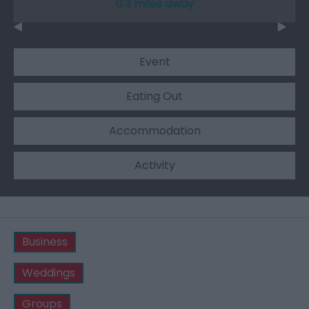
0.3 miles away
Event
Eating Out
Accommodation
Activity
Business
Weddings
Groups