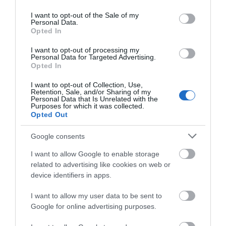
use your data for below specified purposes in below Google
consent section.
I want to opt-out of the Sale of my
WTTC Safe Travels
Personal Data.
Opted In
I want to opt-out of processing my
Further Information
Personal Data for Targeted Advertising.
Opted In
Newtown Textile Museum
I want to opt-out of Collection, Use,
Retention, Sale, and/or Sharing of my
Personal Data that Is Unrelated with the
Purposes for which it was collected.
Opted Out
Google consents
I want to allow Google to enable storage
Related
related to advertising like cookies on web or
device identifiers in apps.
I want to allow my user data to be sent to
Google for online advertising purposes.