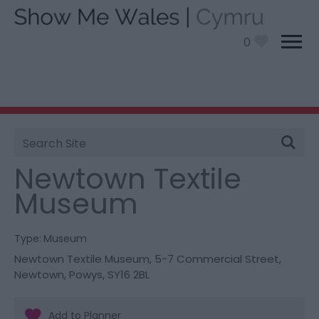
0
Site
You are here:
Things To Do
> Newtown Textile
Search
Museum
Newtown Textile
Museum
Type:
Museum
Newtown Textile Museum
,
5-7 Commercial Street
,
Newtown
,
Powys
,
SY16 2BL