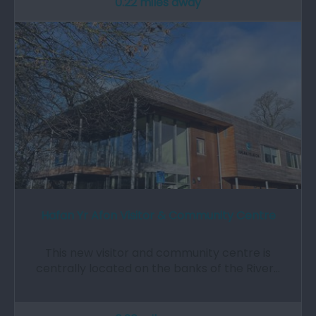
0.22 miles away
Hafan Yr Afon Visitor & Community Centre
This new visitor and community centre is
centrally located on the banks of the River…