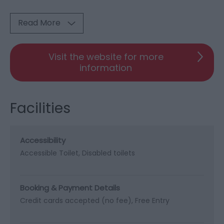
Read More
Visit the website for more
information
Facilities
Accessibility
Accessible Toilet
Disabled toilets
Booking & Payment Details
Credit cards accepted (no fee)
Free Entry