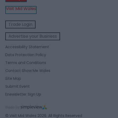
Visit Mid Wales
Trade Login
Advertise your Business
Accessibility Statement
Data Protection Policy
Terms and Conditions
Contact Show Me Wales
Site Map
Submit Event
Enewsletter Sign Up
© Visit Mid Wales 2026. All Rights Reserved