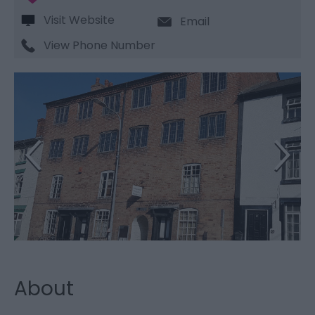
Visit Website
Email
View Phone Number
About