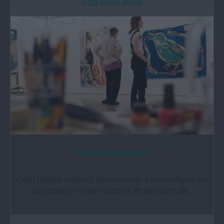
0.26 miles away
Oriel Davies Gallery
Oriel Davies Gallery, Newtown is a contemporary
art gallery in the heart of Wales with an…