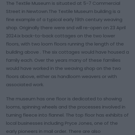
The Textile Museum is situated at 5-7 Commercial
Street in Newtown.The Textile Museum building is a
fine example of a typical early 19th century weaving
shop. Originally there were snd will re-open on 23 April
2024.ix back-to-back cottages on the two lower
floors, with two loom floors running the length of the
building above . The six cottages would have housed a
family each. Over the years many of these families
would have worked in the weaving shop on the two
floors above, either as handloom weavers or with
associated work.
The museum has one floor is dedicated to showing
looms, spinning wheels and the processes involved in
turning fleece into flannel. The top floor has exhibits of
local businesses including Pryce Jones, one of the
early pioneers in mail order. There are also