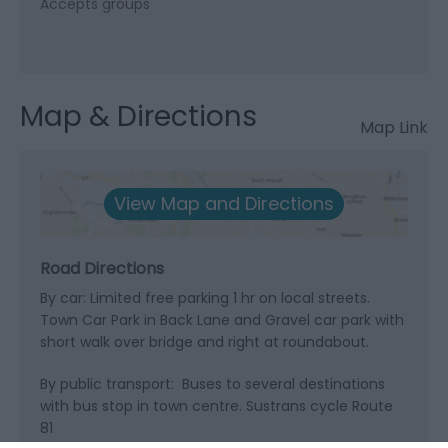
Accepts groups
Map & Directions
Map Link
View Map and Directions
Road Directions
By car: Limited free parking 1 hr on local streets.
Town Car Park in Back Lane and Gravel car park with
short walk over bridge and right at roundabout.
By public transport: Buses to several destinations
with bus stop in town centre. Sustrans cycle Route
81