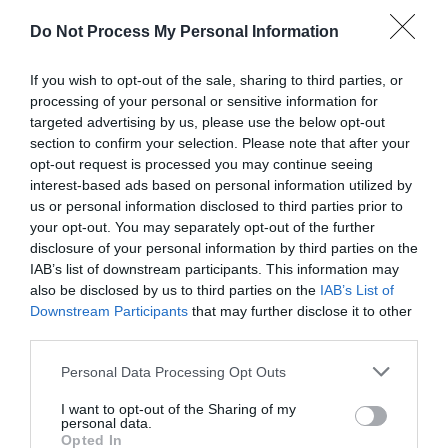
Do Not Process My Personal Information
Public Transport Directions
If you wish to opt-out of the sale, sharing to third parties, or
Accessible by public transport.
processing of your personal or sensitive information for
targeted advertising by us, please use the below opt-out
Trains to Newtown as part of Transport for Wales.
section to confirm your selection. Please note that after your
Station 0.5 miles
opt-out request is processed you may continue seeing
interest-based ads based on personal information utilized by
us or personal information disclosed to third parties prior to
your opt-out. You may separately opt-out of the further
disclosure of your personal information by third parties on the
IAB’s list of downstream participants. This information may
also be disclosed by us to third parties on the
IAB’s List of
Downstream Participants
that may further disclose it to other
third parties.
Awards
Please note that this website/app uses one or more Google
Personal Data Processing Opt Outs
services and may gather and store information including but
Regional and Miscellaneous
not limited to your visit or usage behaviour. You may click to
I want to opt-out of the Sharing of my
personal data.
grant or deny consent to Google and its third-party tags to
Opted In