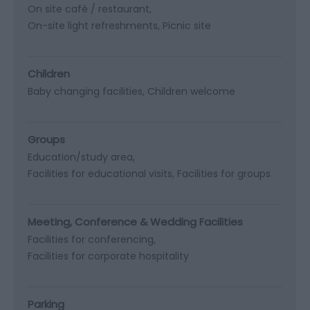
On site café / restaurant
On-site light refreshments
Picnic site
Children
Baby changing facilities
Children welcome
Groups
Education/study area
Facilities for educational visits
Facilities for groups
Meeting, Conference & Wedding Facilities
Facilities for conferencing
Facilities for corporate hospitality
Parking