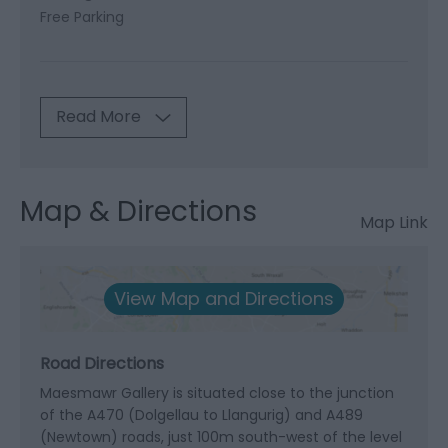
Free Parking
Read More
Map & Directions
Map Link
View Map and Directions
Road Directions
Maesmawr Gallery is situated close to the junction
of the A470 (Dolgellau to Llangurig) and A489
(Newtown) roads, just 100m south-west of the level