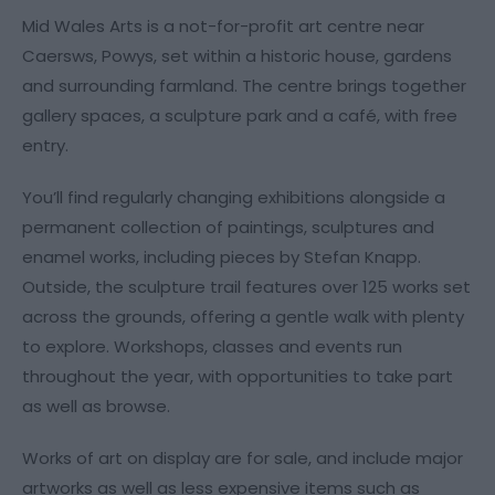
Mid Wales Arts is a not-for-profit art centre near
Caersws, Powys, set within a historic house, gardens
and surrounding farmland. The centre brings together
gallery spaces, a sculpture park and a café, with free
entry.
You’ll find regularly changing exhibitions alongside a
permanent collection of paintings, sculptures and
enamel works, including pieces by Stefan Knapp.
Outside, the sculpture trail features over 125 works set
across the grounds, offering a gentle walk with plenty
to explore. Workshops, classes and events run
throughout the year, with opportunities to take part
as well as browse.
Works of art on display are for sale, and include major
artworks as well as less expensive items such as