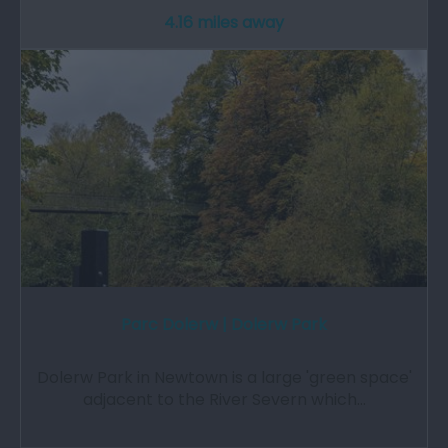
4.16 miles away
Parc Dolerw | Dolerw Park
Dolerw Park in Newtown is a large 'green space'
adjacent to the River Severn which…