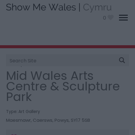
0
Site
You are here:
Things To Do
> Mid Wales Arts Centre
Search
& Sculpture Park
Mid Wales Arts
Centre & Sculpture
Park
Type:
Art Gallery
Maesmawr
,
Caersws
,
Powys
,
SY17 5SB