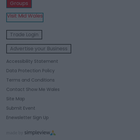
Groups
Visit Mid Wales
Trade Login
Advertise your Business
Accessibility Statement
Data Protection Policy
Terms and Conditions
Contact Show Me Wales
Site Map
Submit Event
Enewsletter Sign Up