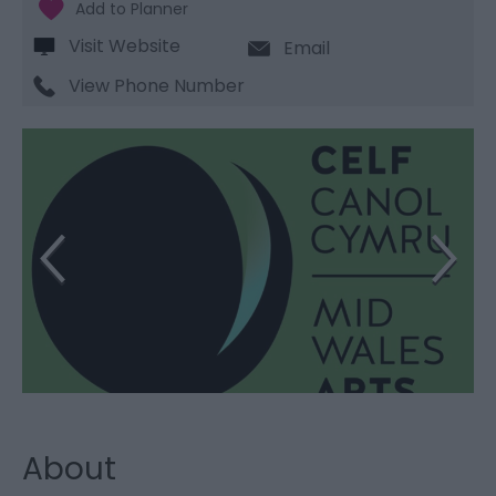
Visit Website
Email
View Phone Number
About