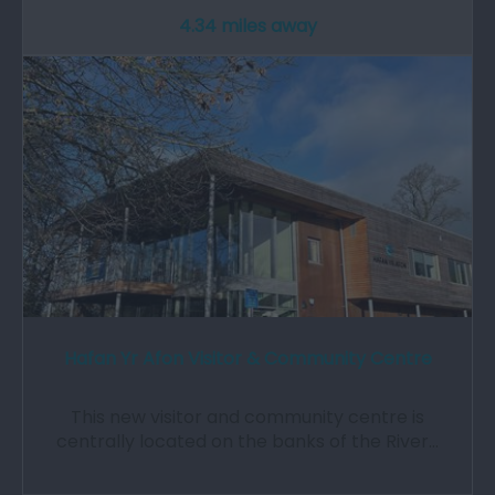
4.34 miles away
Hafan Yr Afon Visitor & Community Centre
This new visitor and community centre is
centrally located on the banks of the River…