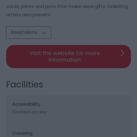
cards, prints and pots that make ideal gifts. Exhibiting
artists also present
Read More
Visit the website for more
information
Facilities
Accessibility
Disabled access
Catering