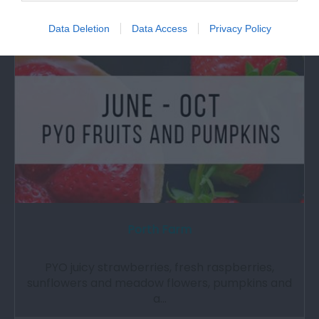
Attraction
Data Deletion
Data Access
Privacy Policy
Porth Farm
PYO juicy strawberries, fresh raspberries,
sunflowers and meadow flowers, pumpkins and
a…