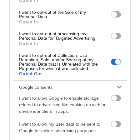
Opted In
use your data for below specified purposes in below Google
consent section.
Regional and Miscellaneous
I want to opt-out of the Sale of my
Personal Data.
Opted In
I want to opt-out of processing my
Personal Data for Targeted Advertising.
WTTC Safe Travels
Opted In
I want to opt-out of Collection, Use,
Retention, Sale, and/or Sharing of my
Personal Data that Is Unrelated with the
Purposes for which it was collected.
Opted Out
Related
Google consents
I want to allow Google to enable storage
related to advertising like cookies on web or
device identifiers in apps.
I want to allow my user data to be sent to
Google for online advertising purposes.