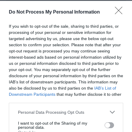
crossing. It is conveniently located within easy
walking distance of national rail and bus networks.
Do Not Process My Personal Information
Accessible by Public Transport: Caersws station is 0
If you wish to opt-out of the sale, sharing to third parties, or
miles away.
processing of your personal or sensitive information for
targeted advertising by us, please use the below opt-out
section to confirm your selection. Please note that after your
opt-out request is processed you may continue seeing
interest-based ads based on personal information utilized by
us or personal information disclosed to third parties prior to
your opt-out. You may separately opt-out of the further
disclosure of your personal information by third parties on the
Awards
IAB’s list of downstream participants. This information may
also be disclosed by us to third parties on the
IAB’s List of
Downstream Participants
that may further disclose it to other
Visit Wales
third parties.
Please note that this website/app uses one or more Google
Personal Data Processing Opt Outs
services and may gather and store information including but
not limited to your visit or usage behaviour. You may click to
I want to opt-out of the Sharing of my
personal data.
Visit Wales VAQAS
grant or deny consent to Google and its third-party tags to