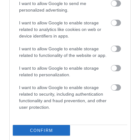
I want to allow Google to send me
personalized advertising.
I want to allow Google to enable storage
related to analytics like cookies on web or
Mid Wales Arts Centre B&B
device identifiers in apps.
I want to allow Google to enable storage
related to functionality of the website or app.
Historic country house and farm with unique private
I want to allow Google to enable storage
art gallery, sculpture hall and grounds. All rooms are
related to personalization.
spacious, newly refurbished, en suite and decorated
with original artworks - fishing rights and easily
I want to allow Google to enable storage
reached by public transport.
related to security, including authentication
functionality and fraud prevention, and other
user protection.
What's Nearby
CONFIRM