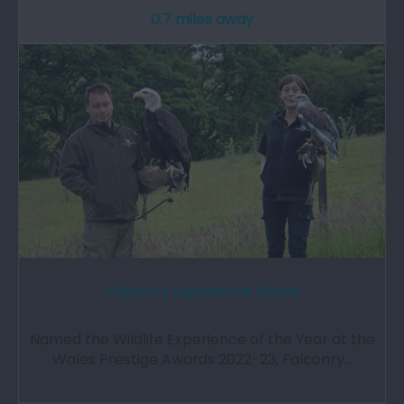
0.7 miles away
Falconry Experience Wales
Named the Wildlife Experience of the Year at the
Wales Prestige Awards 2022-23, Falconry…