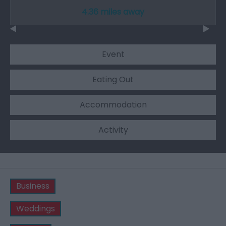
4.36 miles away
Event
Eating Out
Accommodation
Activity
Business
Weddings