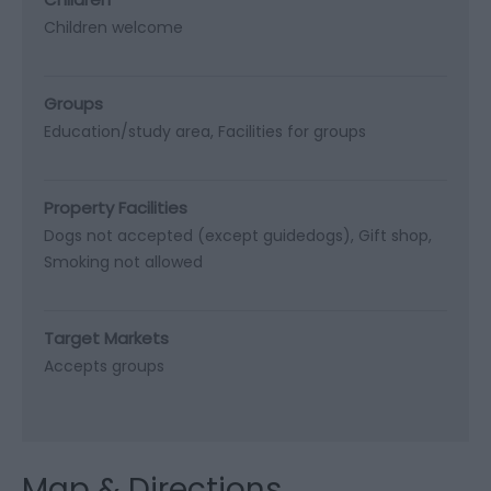
Children welcome
Groups
Education/study area
Facilities for groups
Property Facilities
Dogs not accepted (except guidedogs)
Gift shop
Smoking not allowed
Target Markets
Accepts groups
Map & Directions