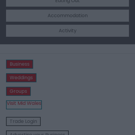
Eating Out
Accommodation
Activity
Business
Weddings
Groups
Visit Mid Wales
Trade Login
Advertise your Business