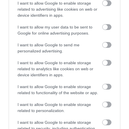
I want to allow Google to enable storage
The Museum looks at the woollen industry, including
related to advertising like cookies on web or
looms and spinning wheels, and it's relationship to
device identifiers in apps.
the town and its people and it includes other
industries such as drapery, tanning and clog-
I want to allow my user data to be sent to
Google for online advertising purposes.
making. Annual exhibitions. It gives visitors a chance
to see how the handloom weavers of the mid-19th…
I want to allow Google to send me
personalized advertising.
I want to allow Google to enable storage
What's Nearby
related to analytics like cookies on web or
device identifiers in apps.
I want to allow Google to enable storage
Attraction
related to functionality of the website or app.
I want to allow Google to enable storage
related to personalization.
I want to allow Google to enable storage
related to security, including authentication