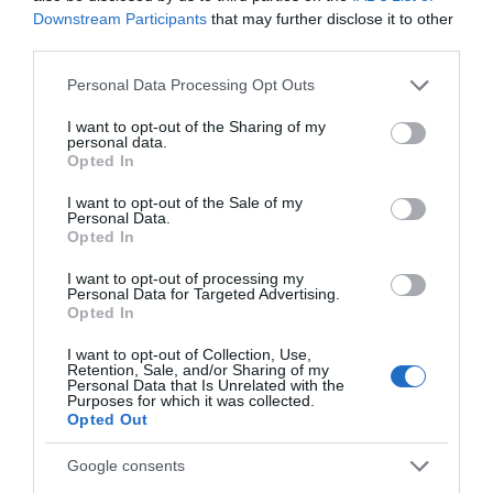
Downstream Participants
that may further disclose it to other
third parties.
Please note that this website/app uses one or more Google
Personal Data Processing Opt Outs
services and may gather and store information including but
Related
not limited to your visit or usage behaviour. You may click to
I want to opt-out of the Sharing of my
personal data.
grant or deny consent to Google and its third-party tags to
Opted In
use your data for below specified purposes in below Google
consent section.
I want to opt-out of the Sale of my
Personal Data.
Opted In
I want to opt-out of processing my
Personal Data for Targeted Advertising.
Opted In
I want to opt-out of Collection, Use,
Retention, Sale, and/or Sharing of my
Personal Data that Is Unrelated with the
Purposes for which it was collected.
Newtown Textile Museum
Opted Out
Google consents