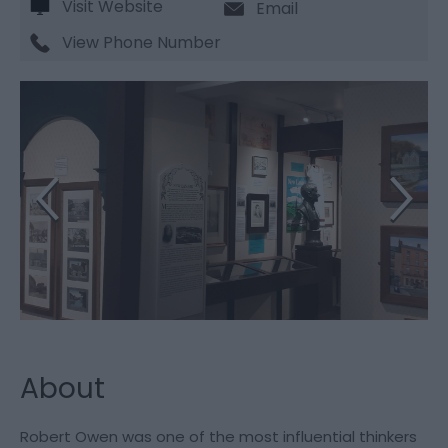
Visit Website
Email
View Phone Number
About
Robert Owen was one of the most influential thinkers