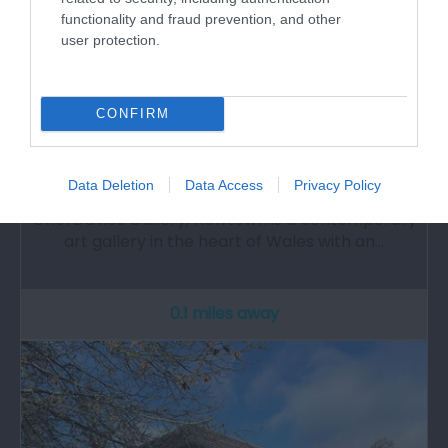
functionality and fraud prevention, and other
user protection.
CONFIRM
Oriel Davies Gallery
Data Deletion
Data Access
Privacy Policy
Oriel Davies Gallery, Newtown is a contemporary
art gallery in the heart of Wales with an…
0.1 miles away