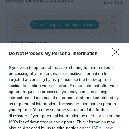
Map Link
View Map and Directions
Road Directions
The Museum is located in the cente of Newtown.
Do Not Process My Personal Information
Amply car parks nearby.
If you wish to opt-out of the sale, sharing to third parties, or
Public Transport Directions
processing of your personal or sensitive information for
Newtown Train Station is a short walk from the town
targeted advertising by us, please use the below opt-out
cente. Newtown Bus Station is located int he Back
section to confirm your selection. Please note that after your
opt-out request is processed you may continue seeing
Lane Car Park in the town centre.
interest-based ads based on personal information utilized by
us or personal information disclosed to third parties prior to
your opt-out. You may separately opt-out of the further
disclosure of your personal information by third parties on the
IAB’s list of downstream participants. This information may
also be disclosed by us to third parties on the
IAB’s List of