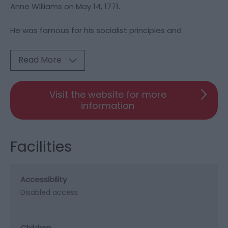
Anne Williams on May 14, 1771.
He was famous for his socialist principles and
Read More
Visit the website for more
information
Facilities
Accessibility
Disabled access
Children