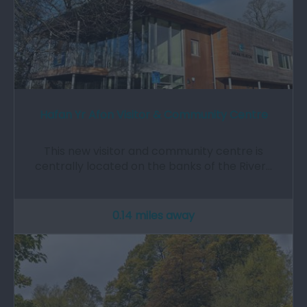
Hafan Yr Afon Visitor & Community Centre
This new visitor and community centre is
centrally located on the banks of the River…
0.14 miles away