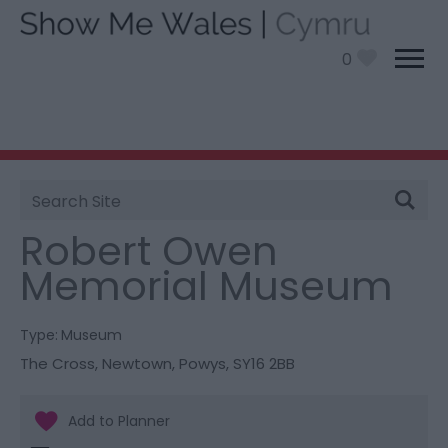
0
Site
You are here:
Things To Do
> Robert Owen Memorial
Search
Museum
Robert Owen
Memorial Museum
Type:
Museum
The Cross
,
Newtown
,
Powys
,
SY16 2BB