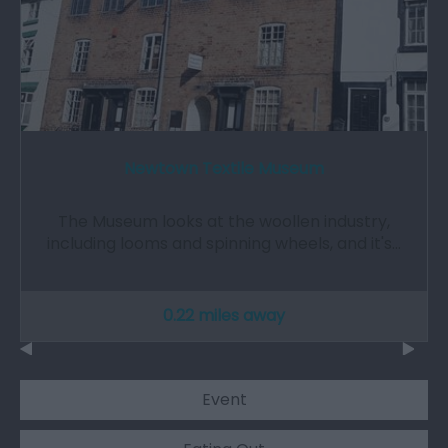
Newtown Textile Museum
The Museum looks at the woollen industry,
including looms and spinning wheels, and it's…
0.22 miles away
Event