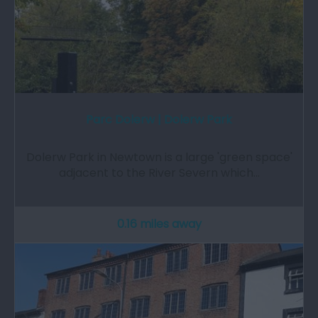
Parc Dolerw | Dolerw Park
Dolerw Park in Newtown is a large 'green space'
adjacent to the River Severn which…
0.16 miles away