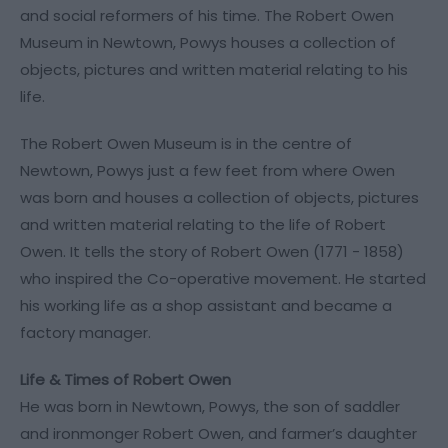
and social reformers of his time. The Robert Owen
Museum in Newtown, Powys houses a collection of
objects, pictures and written material relating to his
life.
The Robert Owen Museum is in the centre of
Newtown, Powys just a few feet from where Owen
was born and houses a collection of objects, pictures
and written material relating to the life of Robert
Owen. It tells the story of Robert Owen (1771 - 1858)
who inspired the Co-operative movement. He started
his working life as a shop assistant and became a
factory manager.
Life & Times of Robert Owen
He was born in Newtown, Powys, the son of saddler
and ironmonger Robert Owen, and farmer’s daughter