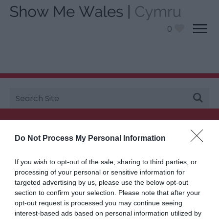
0
Site
You are here: Plan your visit
Search
Searching for something...
Do Not Process My Personal Information
Accommodation Search
If you wish to opt-out of the sale, sharing to third parties, or
processing of your personal or sensitive information for
targeted advertising by us, please use the below opt-out
Things to Do Search
section to confirm your selection. Please note that after your
opt-out request is processed you may continue seeing
interest-based ads based on personal information utilized by