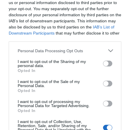
us or personal information disclosed to third parties prior to
What's On Search
your opt-out. You may separately opt-out of the further
disclosure of your personal information by third parties on the
IAB’s list of downstream participants. This information may
Food & Drink Search
also be disclosed by us to third parties on the
IAB’s List of
Downstream Participants
that may further disclose it to other
third parties.
Shopping Search
Please note that this website/app uses one or more Google
Personal Data Processing Opt Outs
services and may gather and store information including but
not limited to your visit or usage behaviour. You may click to
I want to opt-out of the Sharing of my
personal data.
grant or deny consent to Google and its third-party tags to
Opted In
use your data for below specified purposes in below Google
Plan your visit
consent section.
I want to opt-out of the Sale of my
Personal Data.
Opted In
I want to opt-out of processing my
Business
Personal Data for Targeted Advertising.
Opted In
Weddings
I want to opt-out of Collection, Use,
Retention, Sale, and/or Sharing of my
Personal Data that Is Unrelated with the