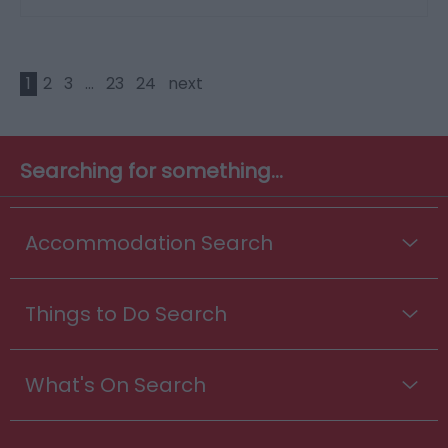
1
2
3
...
23
24
next
Searching for something...
Accommodation Search
Things to Do Search
What's On Search