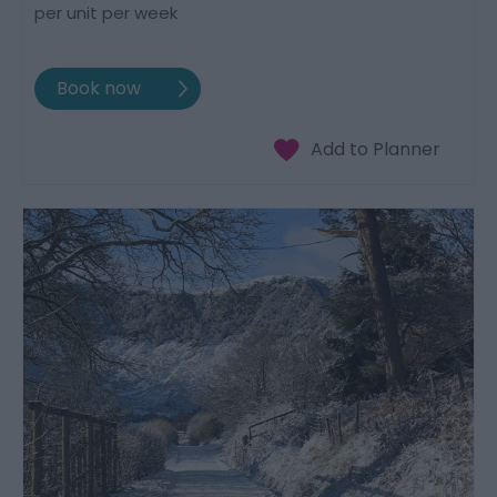
per unit per week