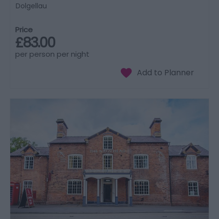
Dolgellau
Price
£83.00
per person per night