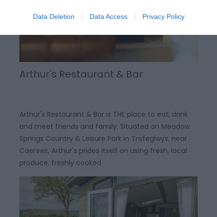
Data Deletion
Data Access
Privacy Policy
Arthur's Restaurant & Bar
Arthur's Restaurant & Bar is THE place to eat, drink
and meet friends and family. Situated on Meadow
Springs Country & Leisure Park in Trefeglwys, near
Caersws, Arthur's prides itself on using fresh, local
produce, freshly cooked