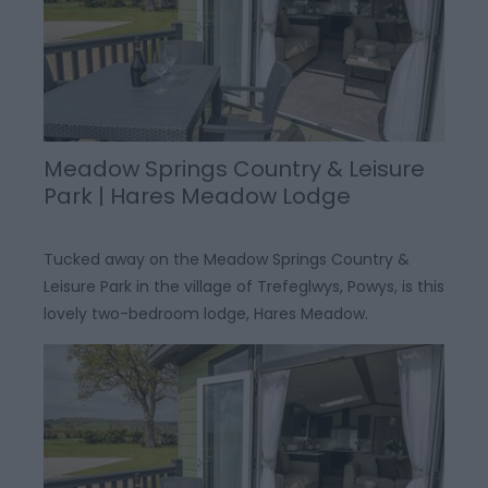
Meadow Springs Country & Leisure
Park | Hares Meadow Lodge
Tucked away on the Meadow Springs Country &
Leisure Park in the village of Trefeglwys, Powys, is this
lovely two-bedroom lodge, Hares Meadow.