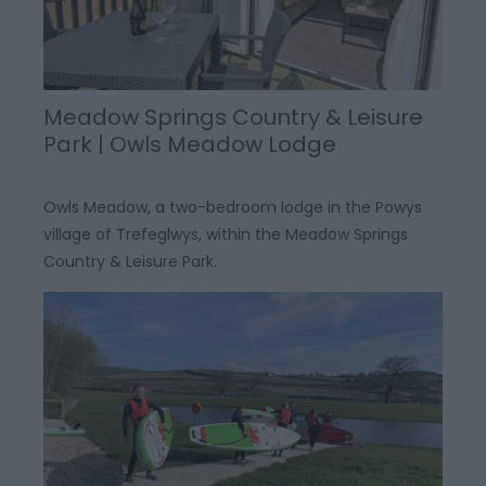
Meadow Springs Country & Leisure
Park | Owls Meadow Lodge
Owls Meadow, a two-bedroom lodge in the Powys
village of Trefeglwys, within the Meadow Springs
Country & Leisure Park.