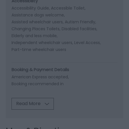
Accessibility
Accessibility Guide
Accessible Toilet
Assistance dogs welcome
Assisted wheelchair users
Autism Friendly
Changing Places Toilets
Disabled facilities
Elderly and less mobile
Independent wheelchair users
Level Access
Part-time wheelchair users
Booking & Payment Details
American Express accepted
Booking recommended in
Read More