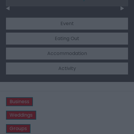
Event
Eating Out
Accommodation
Activity
Business
Weddings
Groups