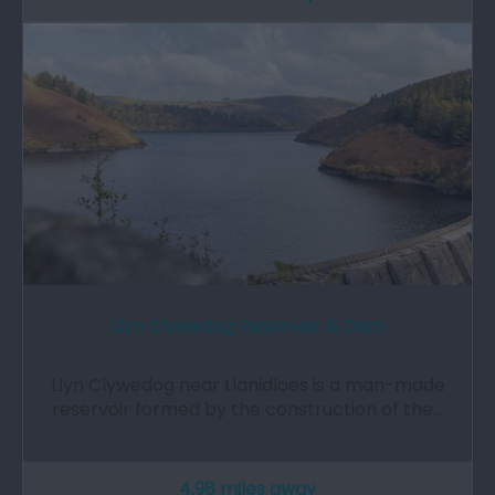
Llyn Clywedog Reservoir & Dam
Llyn Clywedog near Llanidloes is a man-made
reservoir formed by the construction of the…
4.98 miles away