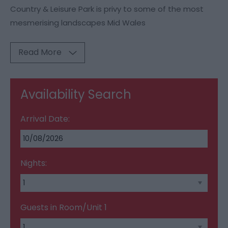
Country & Leisure Park is privy to some of the most
mesmerising landscapes Mid Wales
Read More
Availability Search
Arrival Date:
Nights:
Guests in Room/Unit
1