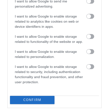
I want to allow Google to send me
Visit Wales Pets Welcome
personalized advertising.
Visit Wales
I want to allow Google to enable storage
related to analytics like cookies on web or
device identifiers in apps.
I want to allow Google to enable storage
Visit Wales Golfers Welcome
related to functionality of the website or app.
I want to allow Google to enable storage
related to personalization.
I want to allow Google to enable storage
related to security, including authentication
Related
functionality and fraud prevention, and other
user protection.
CONFIRM