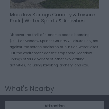
Meadow Springs Country & Leisure
Park | Water Sports & Activities
Discover the thrill of stand-up paddle boarding
(SUP) at Meadow Springs Country & Leisure Park, set
against the serene backdrop of our flat-water lakes.
But the excitement doesn’t stop there! Meadow
Springs offers a variety of other exhilarating
activities, including kayaking, archery, and axe…
What's Nearby
Attraction