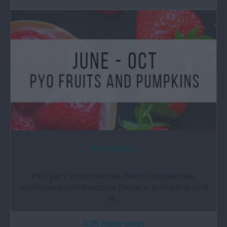
Porth Farm
PYO juicy strawberries, fresh raspberries,
sunflowers and meadow flowers, pumpkins and
a…
4.26 miles away