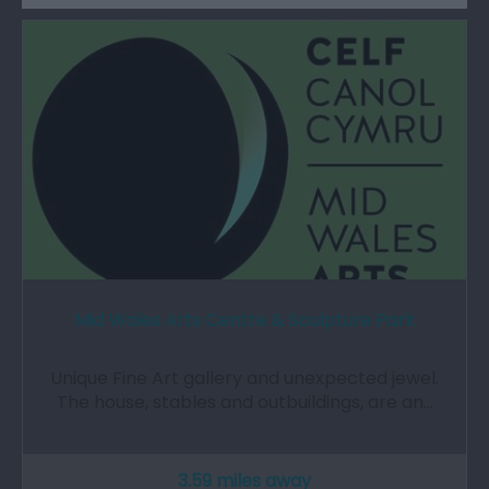
Mid Wales Arts Centre & Sculpture Park
Unique Fine Art gallery and unexpected jewel.
The house, stables and outbuildings, are an…
3.59 miles away