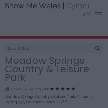
0
Site
You are here:
Stay
> Meadow Springs Country &
Search
Leisure Park
Meadow Springs
Country & Leisure
Park
Holiday & Touring Park
Meadow Springs Country & Leisure Park
,
Ffinnant,
Trefeglwys
,
Caersws
,
Powys
,
SY17 5QZ