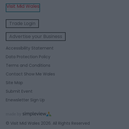
Visit Mid Wales
Trade Login
Advertise your Business
Accessibility Statement
Data Protection Policy
Terms and Conditions
Contact Show Me Wales
Site Map
Submit Event
Enewsletter Sign Up
© Visit Mid Wales 2026. All Rights Reserved