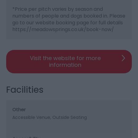
*
Price per pitch varies by season and
numbers of people and dogs booked in. Please
go to our website booking page for full details
https://meadowsprings.co.uk/book-now/
Visit the website for more
information
Facilities
Other
Accessible Venue
Outside Seating