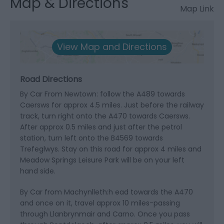
Map & Directions
Map Link
View Map and Directions
Road Directions
By Car From Newtown: follow the A489 towards
Caersws for approx 4.5 miles. Just before the railway
track, turn right onto the A470 towards Caersws.
After approx 0.5 miles and just after the petrol
station, turn left onto the B4569 towards
Trefeglwys. Stay on this road for approx 4 miles and
Meadow Springs Leisure Park will be on your left
hand side.
By Car from Machynlleth:h ead towards the A470
and once on it, travel approx 10 miles-passing
through Llanbrynmair and Carno. Once you pass