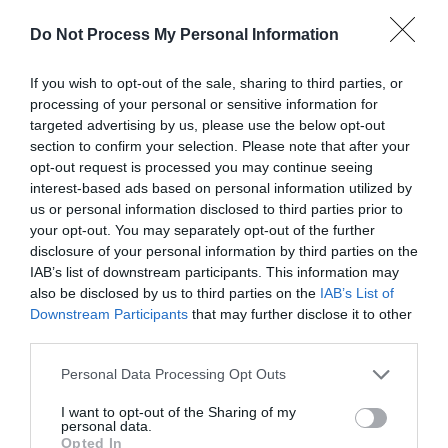
5 Visit Wales Stars
Do Not Process My Personal Information
If you wish to opt-out of the sale, sharing to third parties, or
processing of your personal or sensitive information for
targeted advertising by us, please use the below opt-out
Awards
section to confirm your selection. Please note that after your
opt-out request is processed you may continue seeing
Visit Wales
interest-based ads based on personal information utilized by
us or personal information disclosed to third parties prior to
your opt-out. You may separately opt-out of the further
disclosure of your personal information by third parties on the
IAB’s list of downstream participants. This information may
Visit Wales Cyclists Welcome
also be disclosed by us to third parties on the
IAB’s List of
Downstream Participants
that may further disclose it to other
Visit Wales
third parties.
Please note that this website/app uses one or more Google
Personal Data Processing Opt Outs
services and may gather and store information including but
not limited to your visit or usage behaviour. You may click to
I want to opt-out of the Sharing of my
personal data.
grant or deny consent to Google and its third-party tags to
Opted In