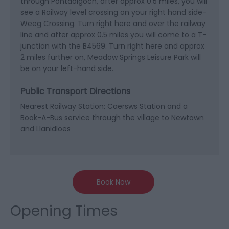
through Pontdolgoch, after approx 0.5 miles, you will
see a Railway level crossing on your right hand side-
Weeg Crossing. Turn right here and over the railway
line and after approx 0.5 miles you will come to a T-
junction with the B4569. Turn right here and approx
2 miles further on, Meadow Springs Leisure Park will
be on your left-hand side.
Public Transport Directions
Nearest Railway Station: Caersws Station and a
Book-A-Bus service through the village to Newtown
and Llanidloes
Book Now
Opening Times