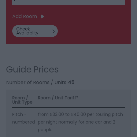
Add Room
Guide Prices
Number of Rooms / Units
45
Room /
Room / Unit Tariff
*
Unit Type
Pitch -
from £33.00 to £40.00 per touring pitch
numbered
per night normally for one car and 2
people