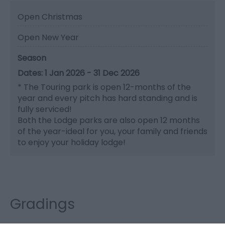
Open Christmas
Open New Year
Season
1 Jan 2026 - 31 Dec 2026
*
The Touring park is open 12-months of the
year and every pitch has hard standing and is
fully serviced!
Both the Lodge parks are also open 12 months
of the year-ideal for you, your family and friends
to enjoy your holiday lodge!
Gradings