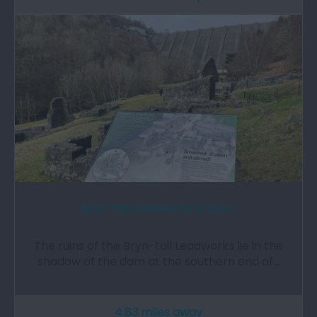
Bryn-tail Leadworks (Cadw)
The ruins of the Bryn-tail Leadworks lie in the
shadow of the dam at the southern end of…
4.83 miles away