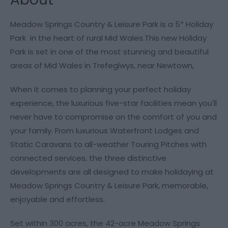
Meadow Springs Country & Leisure Park is a 5* Holiday
Park in the heart of rural Mid Wales.This new Holiday
Park is set in one of the most stunning and beautiful
areas of Mid Wales in Trefeglwys, near Newtown,
When it comes to planning your perfect holiday
experience, the luxurious five-star facilities mean you'll
never have to compromise on the comfort of you and
your family. From luxurious Waterfront Lodges and
Static Caravans to all-weather Touring Pitches with
connected services, the three distinctive
developments are all designed to make holidaying at
Meadow Springs Country & Leisure Park, memorable,
enjoyable and effortless.
Set within 300 acres, the 42-acre Meadow Springs