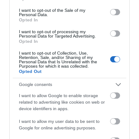
Visit Wales Walkers Welcome
use your data for below specified purposes in below Google
consent section.
I want to opt-out of the Sale of my
Visit Wales
Personal Data.
Opted In
I want to opt-out of processing my
Personal Data for Targeted Advertising.
Opted In
Visit Wales Families Welcome
I want to opt-out of Collection, Use,
Retention, Sale, and/or Sharing of my
Visit Wales
Personal Data that Is Unrelated with the
Purposes for which it was collected.
Opted Out
Google consents
Visit Wales Motorhomes Welcome
I want to allow Google to enable storage
related to advertising like cookies on web or
device identifiers in apps.
Visit Wales
I want to allow my user data to be sent to
Google for online advertising purposes.