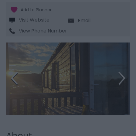
Visit Website
Email
View Phone Number
About