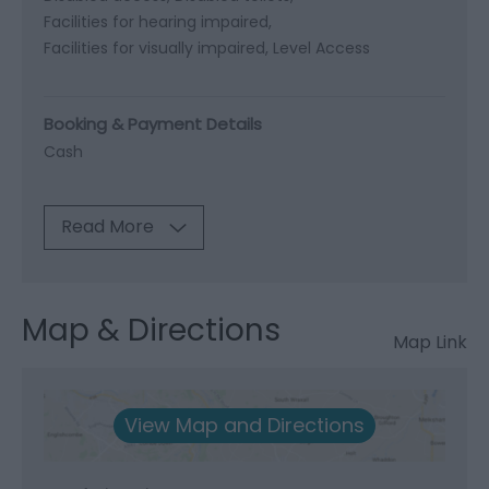
Facilities for hearing impaired
Facilities for visually impaired
Level Access
Booking & Payment Details
Cash
Read More
Map & Directions
Map Link
View Map and Directions