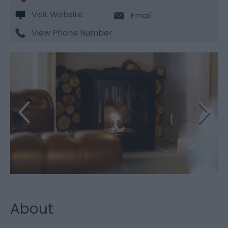
Visit Website
Email
View Phone Number
About