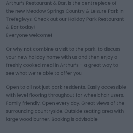
Arthur’s Restaurant & Bar, is the centrepiece of
the new Meadow Springs Country & Leisure Park in
Trefeglwys. Check out our Holiday Park Restaurant
& Bar today!
Everyone welcome!
Or why not combine a visit to the park, to discuss
your new holiday home with us and then enjoy a
freshly cooked meal in Arthur’s – a great way to
see what we’re able to offer you.
Open to all not just park residents. Easily accessible
with level flooring throughout for wheelchair users.
Family friendly. Open every day. Great views of the
surrounding countryside. Outside seating area with
large wood burner. Booking is advisable.