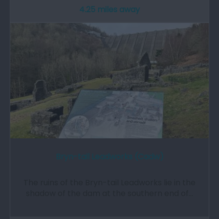
4.25 miles away
Bryn-tail Leadworks (Cadw)
The ruins of the Bryn-tail Leadworks lie in the
shadow of the dam at the southern end of…