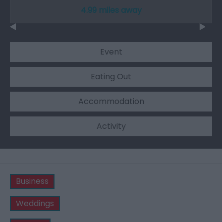
4.99 miles away
Event
Eating Out
Accommodation
Activity
Business
Weddings