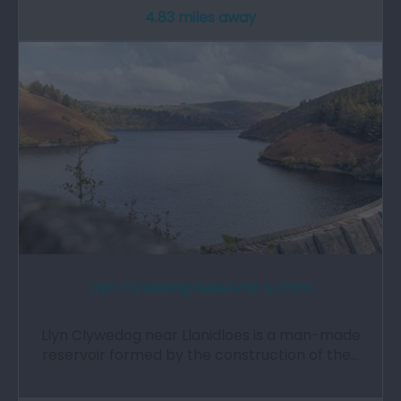
4.83 miles away
Llyn Clywedog Reservoir & Dam
Llyn Clywedog near Llanidloes is a man-made
reservoir formed by the construction of the…