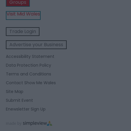
Groups
Visit Mid Wales
Trade Login
Advertise your Business
Accessibility Statement
Data Protection Policy
Terms and Conditions
Contact Show Me Wales
Site Map
Submit Event
Enewsletter Sign Up