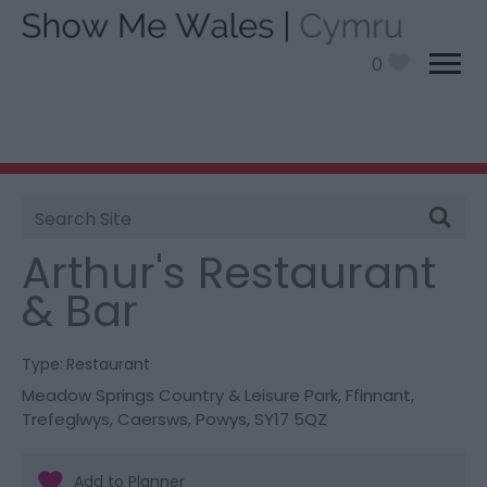
0
Site
You are here:
Food and Drink
> Arthur's Restaurant
Search
& Bar
Arthur's Restaurant
& Bar
Type:
Restaurant
Meadow Springs Country & Leisure Park
,
Ffinnant,
Trefeglwys
,
Caersws
,
Powys
,
SY17 5QZ