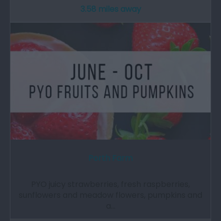
3.58 miles away
Porth Farm
PYO juicy strawberries, fresh raspberries,
sunflowers and meadow flowers, pumpkins and
a…