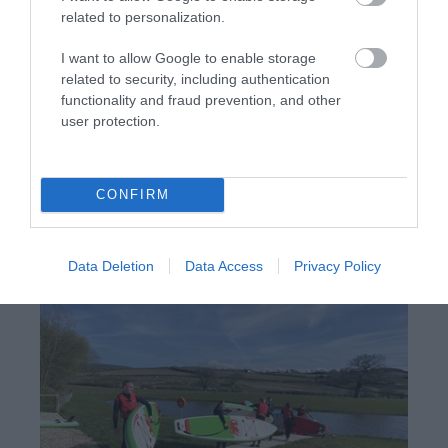
related to personalization.
I want to allow Google to enable storage
related to security, including authentication
functionality and fraud prevention, and other
user protection.
Meadow Springs Country & Leisure
Park | Owls Meadow Lodge
CONFIRM
Owls Meadow, a two-bedroom lodge in the Powys
village of Trefeglwys, within the Meadow Springs
Country & Leisure Park.
Data Deletion
Data Access
Privacy Policy