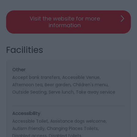
Visit the website for more
information
Facilities
Other
Accept bank transfers
Accessible Venue
Afternoon tea
Beer garden
Children's menu
Outside Seating
Serve lunch
Take away service
Accessibility
Accessible Toilet
Assistance dogs welcome
Autism Friendly
Changing Places Toilets
Disabled access
Disabled toilets