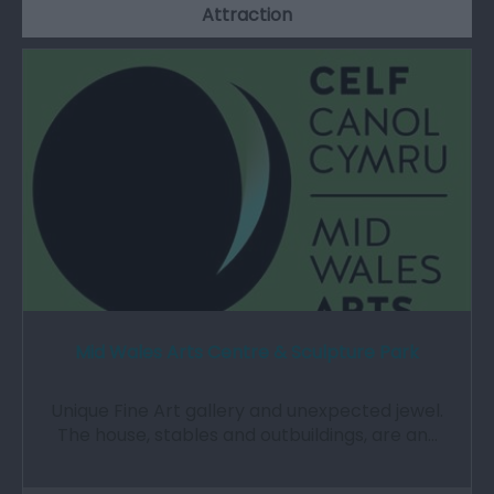
Attraction
Mid Wales Arts Centre & Sculpture Park
Unique Fine Art gallery and unexpected jewel.
The house, stables and outbuildings, are an…