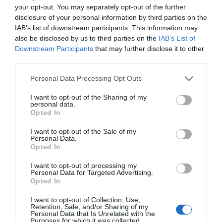
your opt-out. You may separately opt-out of the further
disclosure of your personal information by third parties on the
IAB’s list of downstream participants. This information may
also be disclosed by us to third parties on the
IAB’s List of
Downstream Participants
that may further disclose it to other
third parties.
Please note that this website/app uses one or more Google
Personal Data Processing Opt Outs
Meadow Springs Country & Leisure
services and may gather and store information including but
not limited to your visit or usage behaviour. You may click to
I want to opt-out of the Sharing of my
Park
personal data.
grant or deny consent to Google and its third-party tags to
Opted In
use your data for below specified purposes in below Google
consent section.
Meadow Springs Country & Leisure Park is a 5*
I want to opt-out of the Sale of my
Personal Data.
Holiday Park in the heart of rural Mid Wales. This
Opted In
Holiday Park is set in one of the most stunning and
I want to opt-out of processing my
beautiful areas of Mid Wales near Newtown,
Personal Data for Targeted Advertising.
awarded 5* by Visit Wales!
Opted In
I want to opt-out of Collection, Use,
Retention, Sale, and/or Sharing of my
Personal Data that Is Unrelated with the
Purposes for which it was collected.