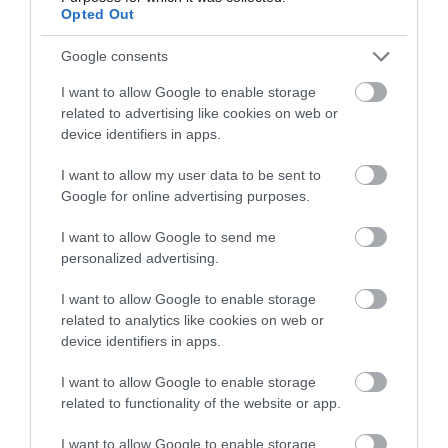
Opted Out
Google consents
I want to allow Google to enable storage
related to advertising like cookies on web or
device identifiers in apps.
I want to allow my user data to be sent to
Meadow Springs Country & Leisure
Google for online advertising purposes.
Park | Hares Meadow Lodge
I want to allow Google to send me
personalized advertising.
Tucked away on the Meadow Springs Country &
Leisure Park in the village of Trefeglwys, Powys, is this
I want to allow Google to enable storage
lovely two-bedroom lodge, Hares Meadow.
related to analytics like cookies on web or
device identifiers in apps.
I want to allow Google to enable storage
related to functionality of the website or app.
I want to allow Google to enable storage