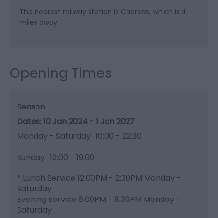
The nearest railway station is Caersws, which is 4
miles away.
Opening Times
Season
10 Jan 2024 - 1 Jan 2027
Monday - Saturday
10:00
- 22:30
Sunday
10:00
- 19:00
*
Lunch Service 12:00PM - 2:30PM Monday -
Saturday
Evening service 6:00PM - 8:30PM Monday -
Saturday