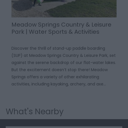
Meadow Springs Country & Leisure
Park | Water Sports & Activities
Discover the thrill of stand-up paddle boarding
(SUP) at Meadow Springs Country & Leisure Park, set
against the serene backdrop of our flat-water lakes.
But the excitement doesn’t stop there! Meadow
Springs offers a variety of other exhilarating
activities, including kayaking, archery, and axe…
What's Nearby