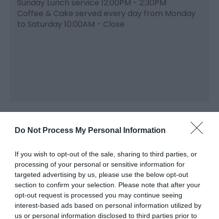
Sunday Lunch service 12:00PM - 2:30PM
Coffee & Cake served every day from Monday
to Saturday 10:00AM - Close
Do Not Process My Personal Information
If you wish to opt-out of the sale, sharing to third parties, or
processing of your personal or sensitive information for
Related
targeted advertising by us, please use the below opt-out
section to confirm your selection. Please note that after your
opt-out request is processed you may continue seeing
interest-based ads based on personal information utilized by
us or personal information disclosed to third parties prior to