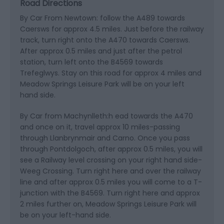
Road Directions
By Car From Newtown: follow the A489 towards
Caersws for approx 4.5 miles. Just before the railway
track, turn right onto the A470 towards Caersws.
After approx 0.5 miles and just after the petrol
station, turn left onto the B4569 towards
Trefeglwys. Stay on this road for approx 4 miles and
Meadow Springs Leisure Park will be on your left
hand side.
By Car from Machynlleth:h ead towards the A470
and once on it, travel approx 10 miles-passing
through Llanbrynmair and Carno. Once you pass
through Pontdolgoch, after approx 0.5 miles, you will
see a Railway level crossing on your right hand side-
Weeg Crossing. Turn right here and over the railway
line and after approx 0.5 miles you will come to a T-
junction with the B4569. Turn right here and approx
2 miles further on, Meadow Springs Leisure Park will
be on your left-hand side.