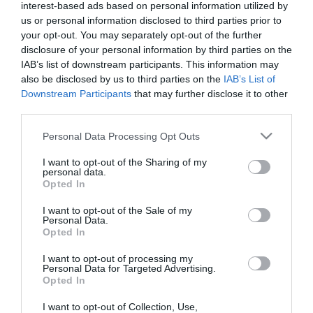
interest-based ads based on personal information utilized by
us or personal information disclosed to third parties prior to
What's On Search
your opt-out. You may separately opt-out of the further
disclosure of your personal information by third parties on the
IAB’s list of downstream participants. This information may
Food & Drink Search
also be disclosed by us to third parties on the
IAB’s List of
Downstream Participants
that may further disclose it to other
third parties.
Shopping Search
Please note that this website/app uses one or more Google
Personal Data Processing Opt Outs
services and may gather and store information including but
not limited to your visit or usage behaviour. You may click to
I want to opt-out of the Sharing of my
personal data.
grant or deny consent to Google and its third-party tags to
Opted In
use your data for below specified purposes in below Google
National Cycle Routes
consent section.
I want to opt-out of the Sale of my
Personal Data.
in Wales
Opted In
I want to opt-out of processing my
Personal Data for Targeted Advertising.
Opted In
Business
I want to opt-out of Collection, Use,