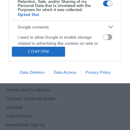
Retention, Sale, and/or Sharing of my
Weddings
Personal Data that Is Unrelated with the
Purposes for which it was collected.
Opted Out
Groups
Google consents
Visit Mid Wales
I want to allow Google to enable storage
related to advertising like cookies on web or
Trade Login
device identifiers in apps.
CONFIRM
Advertise your Business
I want to allow my user data to be sent to
Google for online advertising purposes.
Accessibility Statement
Data Deletion
Data Access
Privacy Policy
I want to allow Google to send me
Data Protection Policy
personalized advertising.
Terms and Conditions
I want to allow Google to enable storage
Contact Show Me Wales
related to analytics like cookies on web or
Site Map
device identifiers in apps.
Submit Event
I want to allow Google to enable storage
Enewsletter Sign Up
related to functionality of the website or app.