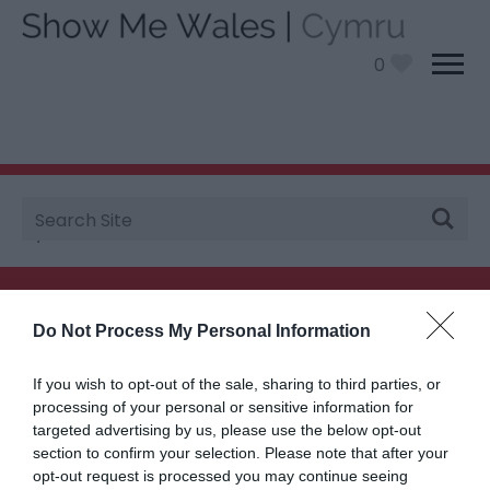
0
Site
You are here:
Plan your visit
>
Travel
> National
Search
Cycle Routes
Searching for something...
Do Not Process My Personal Information
Accommodation Search
If you wish to opt-out of the sale, sharing to third parties, or
processing of your personal or sensitive information for
targeted advertising by us, please use the below opt-out
section to confirm your selection. Please note that after your
Things to Do Search
opt-out request is processed you may continue seeing