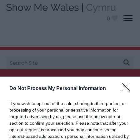
0
Site
You are here:
Plan your visit
>
Travel
> Scenic Drives
Search
Searching for something...
Do Not Process My Personal Information
Accommodation Search
If you wish to opt-out of the sale, sharing to third parties, or
processing of your personal or sensitive information for
targeted advertising by us, please use the below opt-out
Things to Do Search
section to confirm your selection. Please note that after your
opt-out request is processed you may continue seeing
interest-based ads based on personal information utilized by