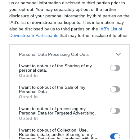
us or personal information disclosed to third parties prior to
What's On Search
your opt-out. You may separately opt-out of the further
disclosure of your personal information by third parties on the
IAB’s list of downstream participants. This information may
Food & Drink Search
also be disclosed by us to third parties on the
IAB’s List of
Downstream Participants
that may further disclose it to other
third parties.
Shopping Search
Please note that this website/app uses one or more Google
Personal Data Processing Opt Outs
services and may gather and store information including but
not limited to your visit or usage behaviour. You may click to
I want to opt-out of the Sharing of my
personal data.
grant or deny consent to Google and its third-party tags to
Opted In
use your data for below specified purposes in below Google
Scenic Drives in Wales
consent section.
I want to opt-out of the Sale of my
Personal Data.
Opted In
I want to opt-out of processing my
Business
Personal Data for Targeted Advertising.
Opted In
Weddings
I want to opt-out of Collection, Use,
Retention, Sale, and/or Sharing of my
Personal Data that Is Unrelated with the