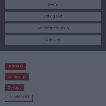
Event
Eating Out
Accommodation
Activity
Business
Weddings
Groups
Visit Mid Wales