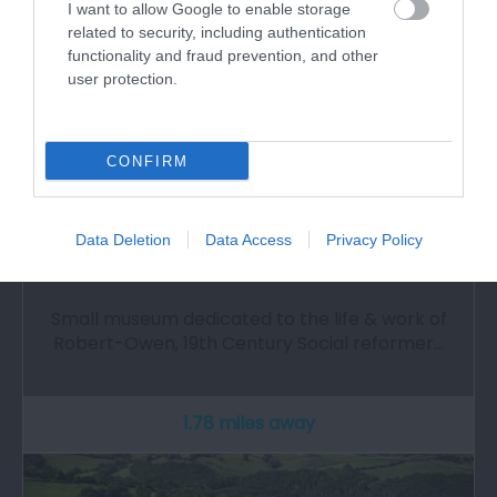
I want to allow Google to enable storage
related to security, including authentication
functionality and fraud prevention, and other
user protection.
CONFIRM
Data Deletion
Data Access
Privacy Policy
Robert Owen Memorial Museum
Small museum dedicated to the life & work of
Robert-Owen, 19th Century Social reformer…
1.78 miles away