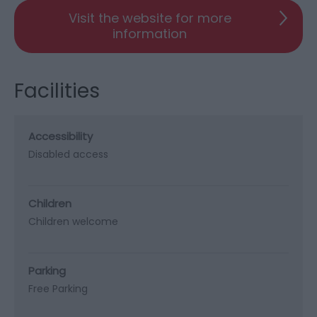
Visit the website for more
information
Facilities
Accessibility
Disabled access
Children
Children welcome
Parking
Free Parking