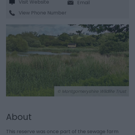
Visit Website
Email
View Phone Number
© Montgomeryshire Wildlife Trust
About
This reserve was once part of the sewage farm