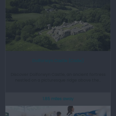
Dolforwyn Castle (Cadw)
Discover Dolforwyn Castle, an ancient fortress
nestled on a picturesque ridge above the…
1.85 miles away