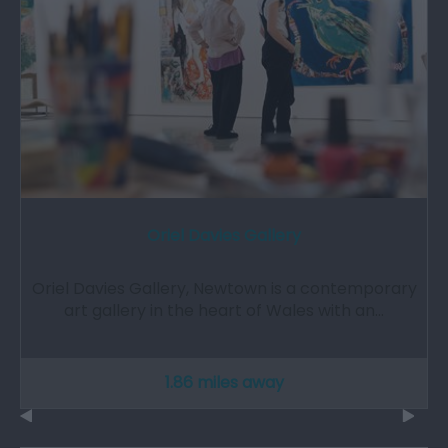
Oriel Davies Gallery
Oriel Davies Gallery, Newtown is a contemporary
art gallery in the heart of Wales with an…
1.86 miles away