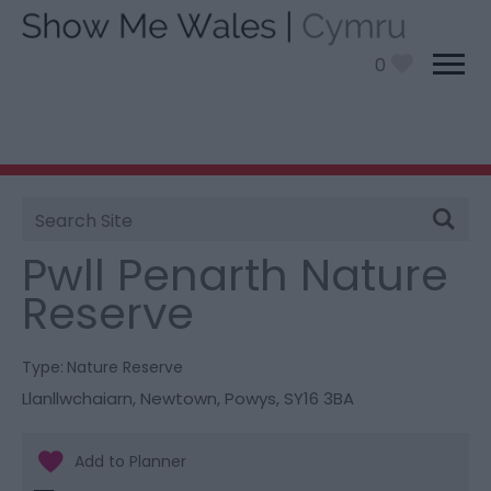
0
Site
You are here:
Things To Do
> Pwll Penarth Nature
Search
Reserve
Pwll Penarth Nature
Reserve
Type:
Nature Reserve
Llanllwchaiarn
,
Newtown
,
Powys
,
SY16 3BA