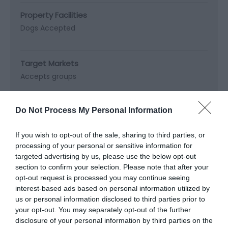
Property Facilities
Dogs Accepted
Target Markets
Accepts groups
Do Not Process My Personal Information
Map & Directions
If you wish to opt-out of the sale, sharing to third parties, or
Map Link
processing of your personal or sensitive information for
targeted advertising by us, please use the below opt-out
section to confirm your selection. Please note that after your
View Map and Directions
opt-out request is processed you may continue seeing
interest-based ads based on personal information utilized by
us or personal information disclosed to third parties prior to
Road Directions
your opt-out. You may separately opt-out of the further
disclosure of your personal information by third parties on the
Take the B4568 from Newtown to Llanllwchaiarn,