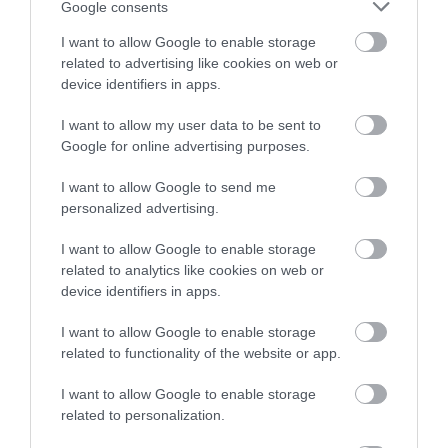
Google consents
I want to allow Google to enable storage
related to advertising like cookies on web or
device identifiers in apps.
I want to allow my user data to be sent to
Google for online advertising purposes.
I want to allow Google to send me
personalized advertising.
Newtown Textile Museum
I want to allow Google to enable storage
related to analytics like cookies on web or
The Museum looks at the woollen industry,
device identifiers in apps.
including looms and spinning wheels, and it's…
I want to allow Google to enable storage
related to functionality of the website or app.
1.74 miles away
I want to allow Google to enable storage
related to personalization.