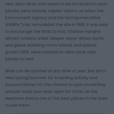
next door! Birds, who seem to be attracted to such
places, were already regular visitors, so when the
Environment Agency and the Montgomeryshire
Wildlife Trust remodelled the site in 1996, it was easy
to encourage the birds to stay. Shallow margins
attract waders, whilst deeper water allows ducks
and geese dabbling room! Islands and special
gravel 'cliffs' were created to allow birds safe
places to nest.
Birds can be spotted at any time of year, but don’t
miss Spring/Summer for breeding activity and
Autumn/Winter for the chance to spot something
unusual. Keep your eyes open for Otter, as the
Newtown area is one of the best places in the area
to see them.