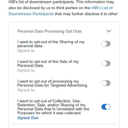
IAB’s list of downstream participants. This information may
turn down by the church and follow the lane for a
also be disclosed by us to third parties on the
IAB’s List of
mile to the sewage works gates. Park in the small
Downstream Participants
that may further disclose it to other
park down the track to the right of the gates. Pwll
third parties.
Penarth is found at grid reference SO 137927.
Please note that this website/app uses one or more Google
Personal Data Processing Opt Outs
services and may gather and store information including but
not limited to your visit or usage behaviour. You may click to
I want to opt-out of the Sharing of my
Accessible by Public Transport: Newtown station is 2
personal data.
grant or deny consent to Google and its third-party tags to
miles away.
Opted In
use your data for below specified purposes in below Google
consent section.
I want to opt-out of the Sale of my
Personal Data.
Opted In
I want to opt-out of processing my
What's Nearby
Personal Data for Targeted Advertising.
Opted In
I want to opt-out of Collection, Use,
Retention, Sale, and/or Sharing of my
Attraction
Personal Data that Is Unrelated with the
Purposes for which it was collected.
Opted Out