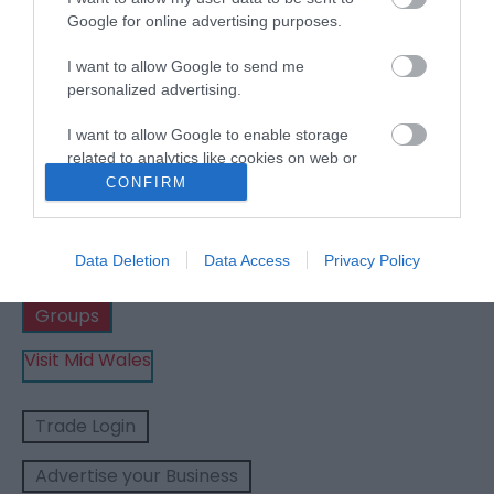
Google for online advertising purposes.
Show Me Wales | Places
I want to allow Google to send me
personalized advertising.
to stay
I want to allow Google to enable storage
related to analytics like cookies on web or
device identifiers in apps.
CONFIRM
Business
I want to allow Google to enable storage
related to functionality of the website or app.
Data Deletion
Data Access
Privacy Policy
Weddings
I want to allow Google to enable storage
Groups
related to personalization.
Visit Mid Wales
I want to allow Google to enable storage
related to security, including authentication
functionality and fraud prevention, and other
Trade Login
user protection.
Advertise your Business