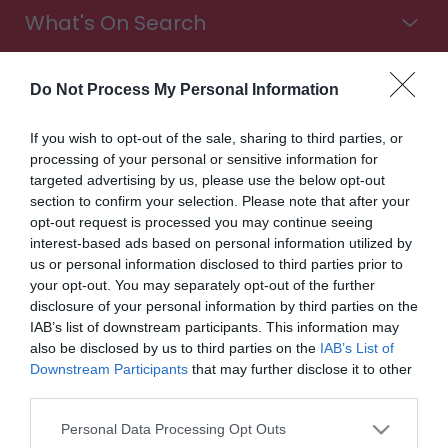
What's On Search
Food & Drink Search
Do Not Process My Personal Information
If you wish to opt-out of the sale, sharing to third parties, or
processing of your personal or sensitive information for
Shopping Search
targeted advertising by us, please use the below opt-out
section to confirm your selection. Please note that after your
opt-out request is processed you may continue seeing
interest-based ads based on personal information utilized by
Stay in Wales. Choose from all types of accommodation,
us or personal information disclosed to third parties prior to
from luxury hotels to cosy B&Bs. Find campsites with a
your opt-out. You may separately opt-out of the further
sea view, glampsites in the countryside, touring parks for
disclosure of your personal information by third parties on the
exploring the Wales Way, and more. It's time to book
IAB’s list of downstream participants. This information may
your trip.
also be disclosed by us to third parties on the
IAB’s List of
Downstream Participants
that may further disclose it to other
Accommodation
third parties.
Please note that this website/app uses one or more Google
Highlights
Personal Data Processing Opt Outs
services and may gather and store information including but