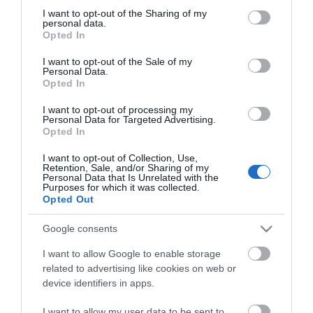
not limited to your visit or usage behaviour. You may click to
I want to opt-out of the Sharing of my
personal data.
grant or deny consent to Google and its third-party tags to
Opted In
use your data for below specified purposes in below Google
consent section.
I want to opt-out of the Sale of my
Personal Data.
Opted In
I want to opt-out of processing my
Personal Data for Targeted Advertising.
Opted In
I want to opt-out of Collection, Use,
Retention, Sale, and/or Sharing of my
Personal Data that Is Unrelated with the
Purposes for which it was collected.
Opted Out
Glewstone Court Country
Google consents
House
I want to allow Google to enable storage
Glewstone Court is a family run hotel set in an
S
related to advertising like cookies on web or
area of outstanding natural beauty and ideally…
o
device identifiers in apps.
r
I want to allow my user data to be sent to