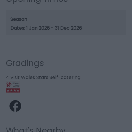
Season
1 Jan 2026 - 31 Dec 2026
Gradings
4 Visit Wales Stars Self-catering
What's Nearby