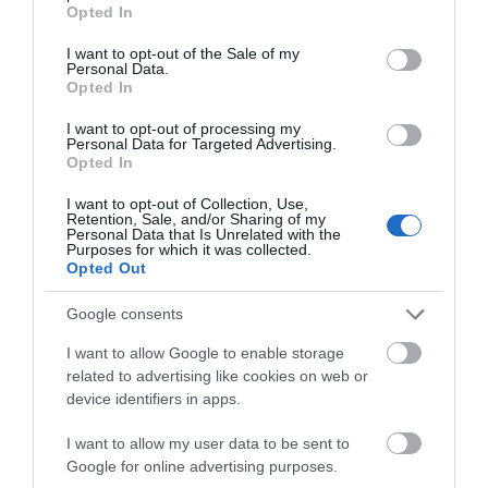
grant or deny consent to Google and its third-party tags to
Opted In
use your data for below specified purposes in below Google
consent section.
I want to opt-out of the Sale of my
Personal Data.
2.2 miles away
Opted In
I want to opt-out of processing my
Personal Data for Targeted Advertising.
Opted In
I want to opt-out of Collection, Use,
Retention, Sale, and/or Sharing of my
Personal Data that Is Unrelated with the
Purposes for which it was collected.
Opted Out
Google consents
I want to allow Google to enable storage
related to advertising like cookies on web or
device identifiers in apps.
Denmark Farm Conservation Centre
I want to allow my user data to be sent to
Denmark Farm is located in the heart of rural
Google for online advertising purposes.