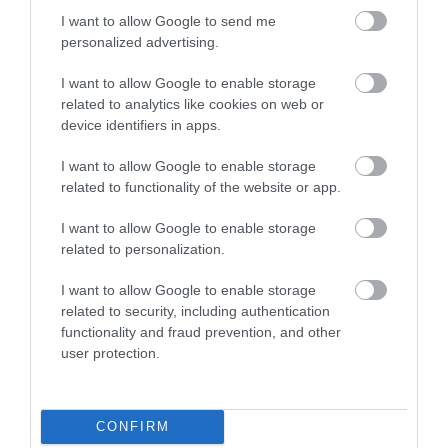
West Wales. Wildlife is at the heart of…
I want to allow Google to send me
personalized advertising.
6.01 miles away
I want to allow Google to enable storage
related to analytics like cookies on web or
device identifiers in apps.
I want to allow Google to enable storage
related to functionality of the website or app.
I want to allow Google to enable storage
related to personalization.
I want to allow Google to enable storage
related to security, including authentication
functionality and fraud prevention, and other
user protection.
Llanerchaeron
Llanerchaeron near Aberaeron is managed by
CONFIRM