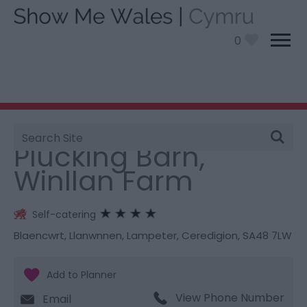
0
Site
You are here:
Stay
> Plucking Barn, Winllan Farm
Search
Plucking Barn,
Winllan Farm
Self-catering
Blaencwrt, Llanwnnen
,
Lampeter
,
Ceredigion
,
SA48 7LW
View Phone Number
Email