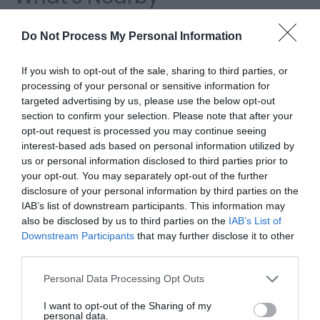
Do Not Process My Personal Information
Attraction
If you wish to opt-out of the sale, sharing to third parties, or
processing of your personal or sensitive information for
targeted advertising by us, please use the below opt-out
section to confirm your selection. Please note that after your
opt-out request is processed you may continue seeing
interest-based ads based on personal information utilized by
us or personal information disclosed to third parties prior to
your opt-out. You may separately opt-out of the further
disclosure of your personal information by third parties on the
IAB’s list of downstream participants. This information may
also be disclosed by us to third parties on the
IAB’s List of
Downstream Participants
that may further disclose it to other
third parties.
Cae Hir Gardens
Please note that this website/app uses one or more Google
Personal Data Processing Opt Outs
services and may gather and store information including but
A Welsh Garden with a Dutch History, Cae Hir is
not limited to your visit or usage behaviour. You may click to
I want to opt-out of the Sharing of my
personal data.
one of Wales' best loved private gardens.…