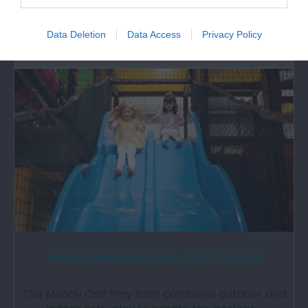
the National Trust. The self-sufficient…
Data Deletion
Data Access
Privacy Policy
7.43 miles away
Moody Meadows | Moody Calf Play Barn
The Moody Calf Play Barn combines outdoor and