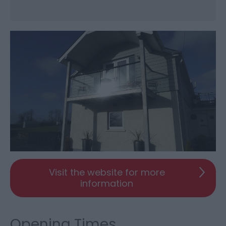
Visit the website for more
information
Opening Times