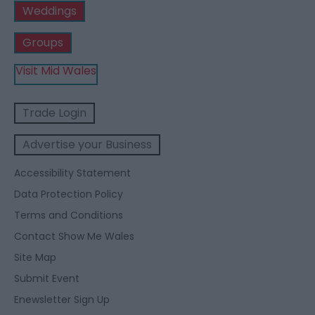
Weddings
Groups
Visit Mid Wales
Trade Login
Advertise your Business
Accessibility Statement
Data Protection Policy
Terms and Conditions
Contact Show Me Wales
Site Map
Submit Event
Enewsletter Sign Up