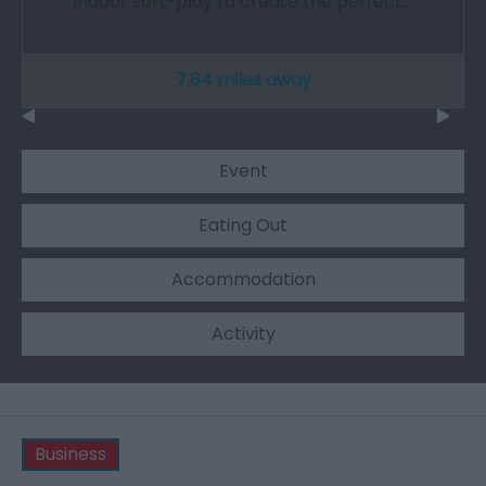
indoor soft-play to create the perfect…
7.84 miles away
Event
Eating Out
Accommodation
Activity
Business