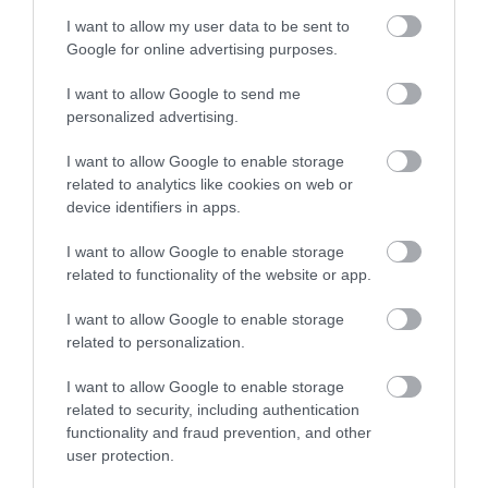
Related
I want to allow my user data to be sent to
Google for online advertising purposes.
I want to allow Google to send me
personalized advertising.
I want to allow Google to enable storage
related to analytics like cookies on web or
device identifiers in apps.
I want to allow Google to enable storage
related to functionality of the website or app.
National Wool Museum | Village Trail
I want to allow Google to enable storage
related to personalization.
I want to allow Google to enable storage
Follow a self guided walk around the village of
related to security, including authentication
Drefach Felindre highlighting historical and
functionality and fraud prevention, and other
user protection.
interesting facts about the woollen industry in the
locality.