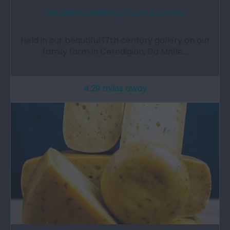
Dà Mhìle Distillery | Tours & Events
Held in our beautiful 17th century gallery on our
family farm in Ceredigion, Dà Mhìle…
4.29 miles away