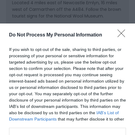
Located 4 miles east of Newcastle Emlyn, 16 miles
west of Carmarthen off the A484. Follow the brown
tourist signs for the National Wool Museum.
Accessible by Public Transport: Carmarthen station
is 16 miles away.
Do Not Process My Personal Information
If you wish to opt-out of the sale, sharing to third parties, or
processing of your personal or sensitive information for
targeted advertising by us, please use the below opt-out
section to confirm your selection. Please note that after your
opt-out request is processed you may continue seeing
interest-based ads based on personal information utilized by
us or personal information disclosed to third parties prior to
Awards
your opt-out. You may separately opt-out of the further
disclosure of your personal information by third parties on the
Visit Wales
IAB’s list of downstream participants. This information may
also be disclosed by us to third parties on the
IAB’s List of
Downstream Participants
that may further disclose it to other
third parties.