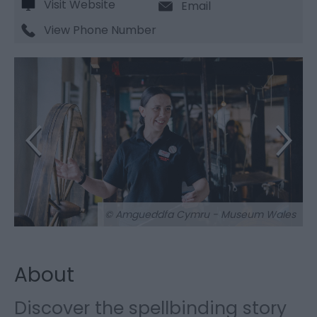
Visit Website
Email
View Phone Number
© Amgueddfa Cymru - Museum Wales
About
Discover the spellbinding story