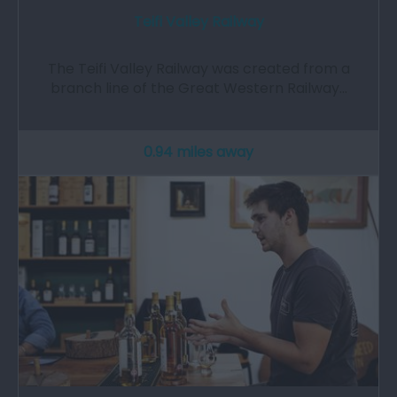
Teifi Valley Railway
The Teifi Valley Railway was created from a
branch line of the Great Western Railway…
0.94 miles away