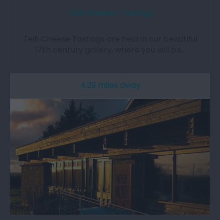
Teifi Cheese | Tastings
Teifi Cheese Tastings are held in our beautiful
17th century gallery, where you will be…
4.29 miles away