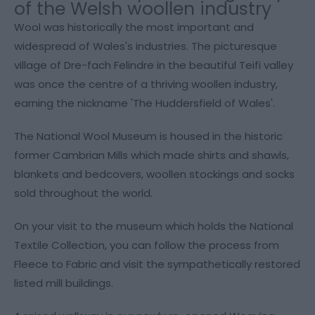
of the Welsh woollen industry
Wool was historically the most important and
widespread of Wales's industries. The picturesque
village of Dre-fach Felindre in the beautiful Teifi valley
was once the centre of a thriving woollen industry,
earning the nickname 'The Huddersfield of Wales'.
The National Wool Museum is housed in the historic
former Cambrian Mills which made shirts and shawls,
blankets and bedcovers, woollen stockings and socks
sold throughout the world.
On your visit to the museum which holds the National
Textile Collection, you can follow the process from
Fleece to Fabric and visit the sympathetically restored
listed mill buildings.