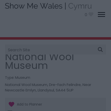
0
Site
You are here:
Things To Do
> National Wool Museum
Search
National Wool
Museum
Type:
Museum
National Wool Museum
,
Dre-fach Felindre
,
Near
Newcastle Emlyn
,
Llandysul
,
SA44 5UP