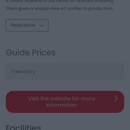
A raised walkway in our newly re-opened Weaving
Shed gives a unique view of textiles in production,
Read More
Guide Prices
Free Entry
Visit the website for more
information
Facilities