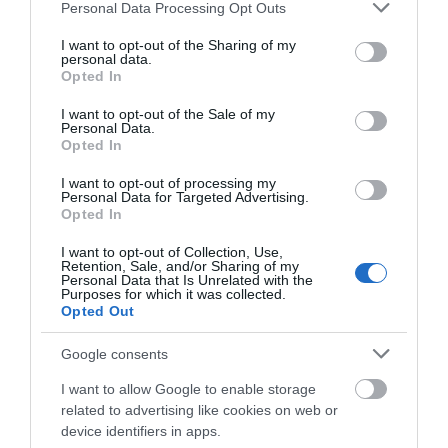
Please note that this website/app uses one or more Google
Personal Data Processing Opt Outs
Visit Wales Best Told Story
services and may gather and store information including but
not limited to your visit or usage behaviour. You may click to
I want to opt-out of the Sharing of my
Visit Wales
personal data.
grant or deny consent to Google and its third-party tags to
Opted In
use your data for below specified purposes in below Google
consent section.
I want to opt-out of the Sale of my
Personal Data.
Opted In
Visit Wales VAQAS
I want to opt-out of processing my
Personal Data for Targeted Advertising.
Regional and Miscellaneous
Opted In
I want to opt-out of Collection, Use,
Retention, Sale, and/or Sharing of my
Personal Data that Is Unrelated with the
Purposes for which it was collected.
WTTC Safe Travels
Opted Out
Google consents
I want to allow Google to enable storage
related to advertising like cookies on web or
device identifiers in apps.