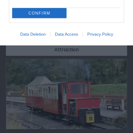
CONFIRM
What's Nearby
Data Deletion
Data Access
Privacy Policy
Attraction