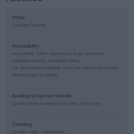
Other
Outside Seating
Accessibility
Accessible Toilet
Assistance dogs welcome
Disabled access
Disabled toilets
Ear defenders available
Staff are dementia aware
Wheelchairs available
Booking & Payment Details
Credit cards accepted (no fee)
Free Entry
Catering
On site café / restaurant