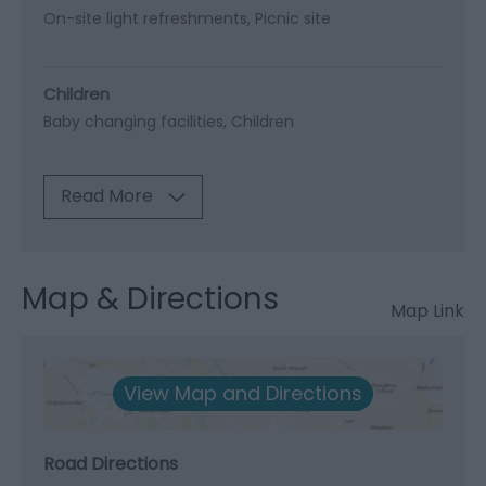
On-site light refreshments
Picnic site
Children
Baby changing facilities
Children
Read More
Map & Directions
Map Link
View Map and Directions
Road Directions