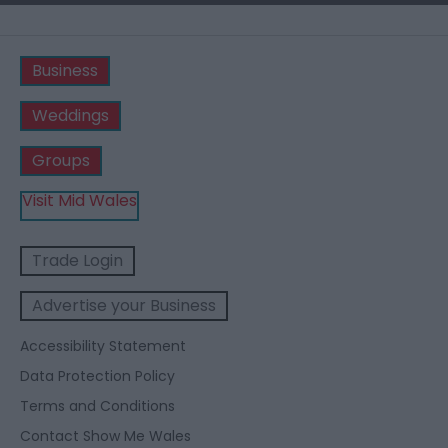
Business
Weddings
Groups
Visit Mid Wales
Trade Login
Advertise your Business
Accessibility Statement
Data Protection Policy
Terms and Conditions
Contact Show Me Wales