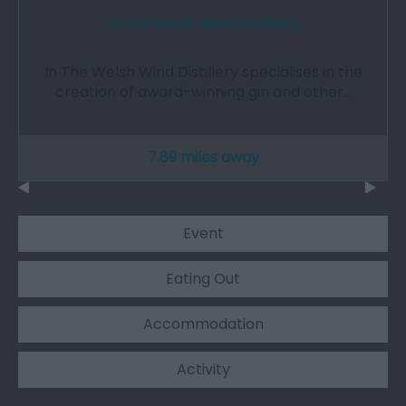
In the Welsh Wind Distillery
In The Welsh Wind Distillery specialises in the
creation of award-winning gin and other…
7.89 miles away
Event
Eating Out
Accommodation
Activity