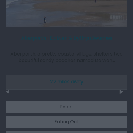
Aberporth | Dolwen & Dyffryn Beaches
Aberporth, a pretty coastal village, shelters two
beautiful sandy beaches named Dolwen…
2.2 miles away
Event
Eating Out