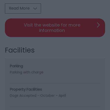
Read More
Visit the website for more
information
Facilities
Parking
Parking with charge
Property Facilities
Dogs Accepted -
October - April