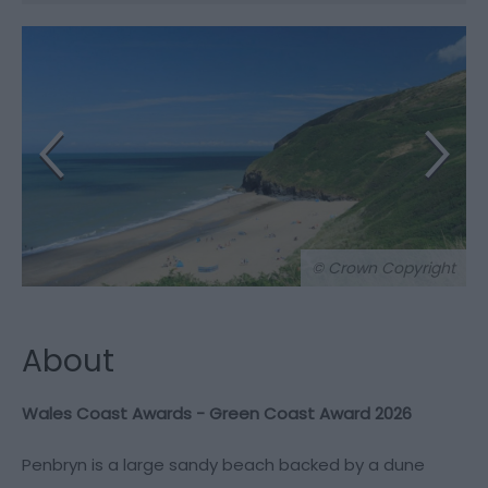
© Crown Copyright
About
Wales Coast Awards - Green Coast Award 2026
Penbryn is a large sandy beach backed by a dune