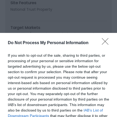
Site Features
National Trust Property
Target Markets
Dark Skies / Stargazing -
Dark Sky Discovery Site
Do Not Process My Personal Information
If you wish to opt-out of the sale, sharing to third parties, or
Map & Directions
processing of your personal or sensitive information for
Map Link
targeted advertising by us, please use the below opt-out
section to confirm your selection. Please note that after your
opt-out request is processed you may continue seeing
interest-based ads based on personal information utilized by
View Map and Directions
us or personal information disclosed to third parties prior to
your opt-out. You may separately opt-out of the further
disclosure of your personal information by third parties on the
Road Directions
IAB’s list of downstream participants. This information may
also be disclosed by us to third parties on the
IAB’s List of
Turn off the A487 Cardigan to Aberystwyth road as
Downstream Participants
that may further disclose it to other
you enter Sarnau where signed for Penbryn.