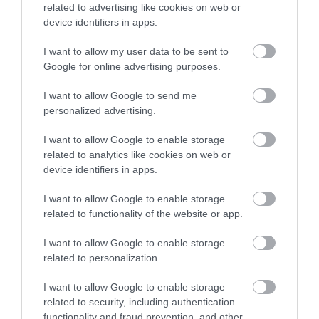
related to advertising like cookies on web or
device identifiers in apps.
I want to allow my user data to be sent to
Google for online advertising purposes.
Tresaith Beach
I want to allow Google to send me
personalized advertising.
The small village of Tresaith, just to the east of
I want to allow Google to enable storage
Aberporth, overlooks this attractive…
related to analytics like cookies on web or
device identifiers in apps.
0.94 miles away
I want to allow Google to enable storage
related to functionality of the website or app.
I want to allow Google to enable storage
related to personalization.
I want to allow Google to enable storage
related to security, including authentication
functionality and fraud prevention, and other