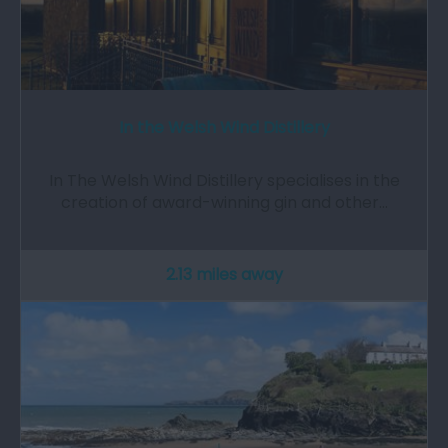
In the Welsh Wind Distillery
In The Welsh Wind Distillery specialises in the
creation of award-winning gin and other…
2.13 miles away