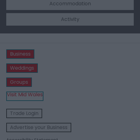
Accommodation
Activity
Business
Weddings
Groups
Visit Mid Wales
Trade Login
Advertise your Business
Accessibility Statement