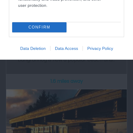
user protection.
CONFIRM
Llangrannog & Cilborth Beaches
Data Deletion
Data Access
Privacy Policy
Originally a hidden village above the old port,
Llangrannog is now a popular beach and…
1.6 miles away