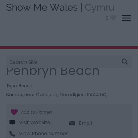
0
Site
You are here:
Things To Do
> Penbryn Beach
Search
Penbryn Beach
Type:
Beach
Sarnau, near Cardigan
,
Ceredigion
,
SA44 6QL
Visit Website
Email
View Phone Number