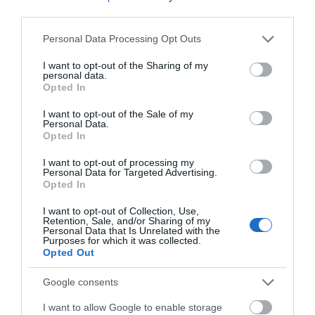
third parties.
Accessible by Public Transport: Aberystwyth station
Please note that this website/app uses one or more Google
Personal Data Processing Opt Outs
is 30 miles away.
services and may gather and store information including but
not limited to your visit or usage behaviour. You may click to
I want to opt-out of the Sharing of my
personal data.
grant or deny consent to Google and its third-party tags to
Opted In
use your data for below specified purposes in below Google
consent section.
I want to opt-out of the Sale of my
Personal Data.
What's Nearby
Opted In
I want to opt-out of processing my
Personal Data for Targeted Advertising.
Opted In
Attraction
I want to opt-out of Collection, Use,
Retention, Sale, and/or Sharing of my
Personal Data that Is Unrelated with the
Purposes for which it was collected.
Opted Out
Google consents
I want to allow Google to enable storage