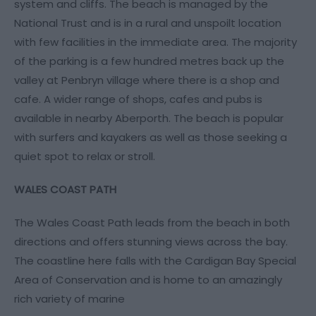
system and cliffs. The beach is managed by the
National Trust and is in a rural and unspoilt location
with few facilities in the immediate area. The majority
of the parking is a few hundred metres back up the
valley at Penbryn village where there is a shop and
cafe. A wider range of shops, cafes and pubs is
available in nearby Aberporth. The beach is popular
with surfers and kayakers as well as those seeking a
quiet spot to relax or stroll.
WALES COAST PATH
The Wales Coast Path leads from the beach in both
directions and offers stunning views across the bay.
The coastline here falls with the Cardigan Bay Special
Area of Conservation and is home to an amazingly
rich variety of marine