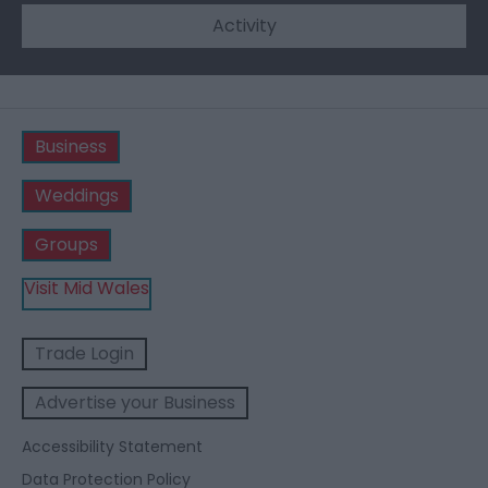
Activity
Business
Weddings
Groups
Visit Mid Wales
Trade Login
Advertise your Business
Accessibility Statement
Data Protection Policy