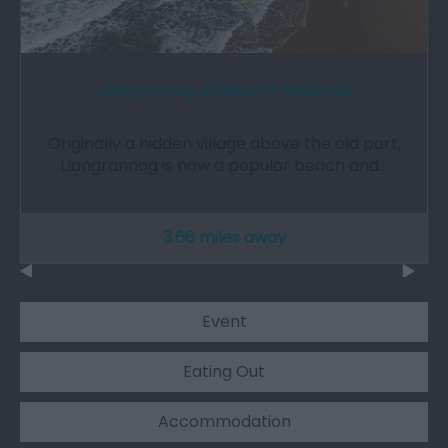
Llangrannog & Cilborth Beaches
Originally a hidden village above the old port,
Llangrannog is now a popular beach and…
3.66 miles away
Event
Eating Out
Accommodation