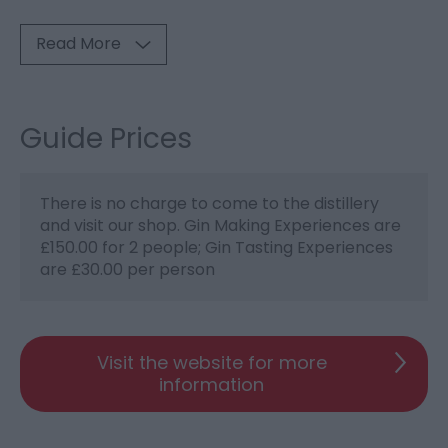
Read More
Guide Prices
There is no charge to come to the distillery
and visit our shop. Gin Making Experiences are
£150.00 for 2 people; Gin Tasting Experiences
are £30.00 per person
Visit the website for more
information