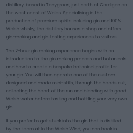
distillery, based in Tanygroes, just north of Cardigan on
the west coast of Wales. Specialising in the
production of premium spirits including gin and 100%
Welsh whisky, the distillery houses a shop and offers
gin-making and gin tasting experiences to visitors.
The 2-hour gin making experience begins with an
introduction to the gin making process and botanicals
and how to create a bespoke botanical profile for
your gin. You will then operate one of the custom
designed and made mini-stills, through the heads cut,
collecting the heart of the run and blending with good
Welsh water before tasting and bottling your very own
gin.
If you prefer to get stuck into the gin that is distilled
by the team at In the Welsh Wind, you can book in