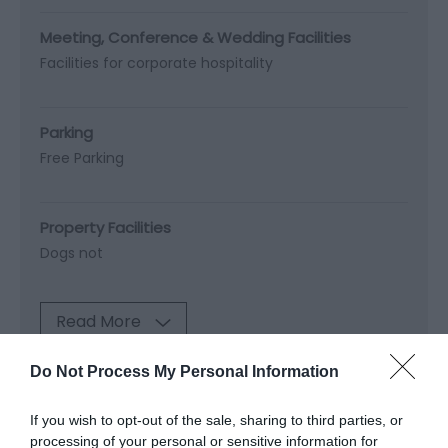
Meeting, Conference & Wedding Facilities
Facilities for corporate hospitality
Parking
Free Parking
Property Facilities
Dogs not
Read More
Do Not Process My Personal Information
Map & Directions
If you wish to opt-out of the sale, sharing to third parties, or
Map Link
processing of your personal or sensitive information for