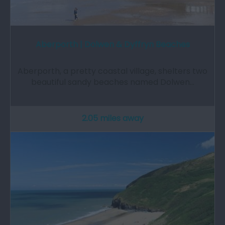
Aberporth | Dolwen & Dyffryn Beaches
Aberporth, a pretty coastal village, shelters two
beautiful sandy beaches named Dolwen…
2.05 miles away