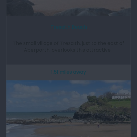
Tresaith Beach
The small village of Tresaith, just to the east of
Aberporth, overlooks this attractive…
1.51 miles away