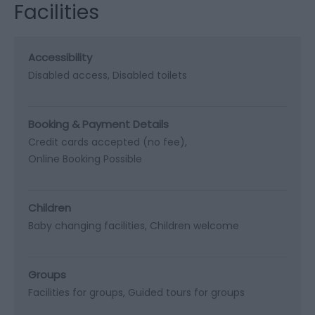
Facilities
Accessibility
Disabled access
Disabled toilets
Booking & Payment Details
Credit cards accepted (no fee)
Online Booking Possible
Children
Baby changing facilities
Children welcome
Groups
Facilities for groups
Guided tours for groups