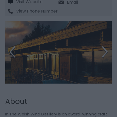
Visit Website
Email
View Phone Number
About
In The Welsh Wind Distillery is an award-winning craft