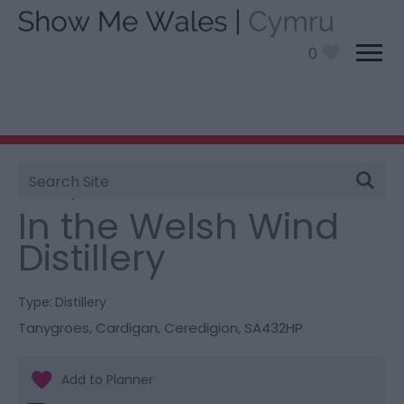
0
Site
You are here:
Things To Do
> In the Welsh Wind
Search
Distillery
In the Welsh Wind
Distillery
Type:
Distillery
Tanygroes
,
Cardigan
,
Ceredigion
,
SA432HP