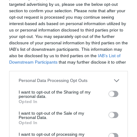
targeted advertising by us, please use the below opt-out
section to confirm your selection. Please note that after your
View Map and Directions
opt-out request is processed you may continue seeing
interest-based ads based on personal information utilized by
us or personal information disclosed to third parties prior to
Road Directions
your opt-out. You may separately opt-out of the further
disclosure of your personal information by third parties on the
By car:
IAB’s list of downstream participants. This information may
From the South: follow the A487 north from
also be disclosed by us to third parties on the
IAB’s List of
Cardigan - when you come up to the main
Downstream Participants
that may further disclose it to other
Gogerddan crossroads, take aleft, signposted to
third parties.
Aberporth, then turn immediately left into the
distillery.
Please note that this website/app uses one or more Google
Personal Data Processing Opt Outs
services and may gather and store information including but
From the North: follow the A487 south from
not limited to your visit or usage behaviour. You may click to
I want to opt-out of the Sharing of my
personal data.
grant or deny consent to Google and its third-party tags to
Aberystwyth. Once passing through the village of
Opted In
use your data for below specified purposes in below Google
Tanygroes, take the first right immediately after the
consent section.
garage on the right hand side, then turn
I want to opt-out of the Sale of my
Personal Data.
immediately left into the distillery.
Opted In
By public transport: The T5 bus (from Cardigan and
I want to opt-out of processing my