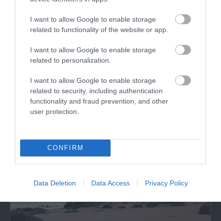
Visit Wales VAQAS
I want to allow Google to enable storage
related to functionality of the website or app.
I want to allow Google to enable storage
related to personalization.
What's Nearby
I want to allow Google to enable storage
related to security, including authentication
functionality and fraud prevention, and other
user protection.
Attraction
CONFIRM
Data Deletion
Data Access
Privacy Policy