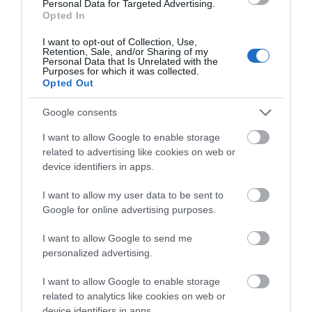
from Aberystwyth) stops outside the Gogerddan
Personal Data for Targeted Advertising.
Opted In
Garage, a short walk from the distillery.
I want to opt-out of Collection, Use,
Retention, Sale, and/or Sharing of my
Personal Data that Is Unrelated with the
Accessible by Public Transport:
Purposes for which it was collected.
Aberystwyth/Carmarthen station is 0 miles away.
Opted Out
Google consents
I want to allow Google to enable storage
related to advertising like cookies on web or
device identifiers in apps.
I want to allow my user data to be sent to
Awards
Google for online advertising purposes.
I want to allow Google to send me
Visit Wales
personalized advertising.
I want to allow Google to enable storage
related to analytics like cookies on web or
device identifiers in apps.