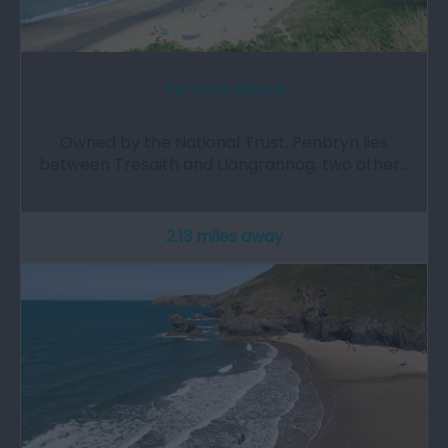
Penbryn Beach
Owned by the National Trust, Penbryn lies
between Tresaith and Llangrannog, two other…
2.13 miles away