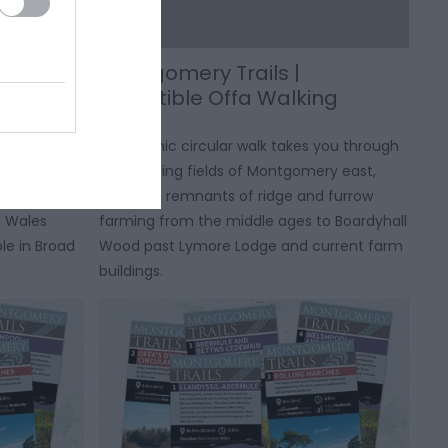
l |
Montgomery Trails |
le
Irresistible Offa Walking
Route
 Trails
This scenic circular walk takes you through
 that will
the farming fields of Montgomery east,
 of the
from the remnants of ridge and furrow
d Wales
farming from the middle ages to Boardyhall
le in Broad
Wood past Lymore Lodge and current farm
buildings.