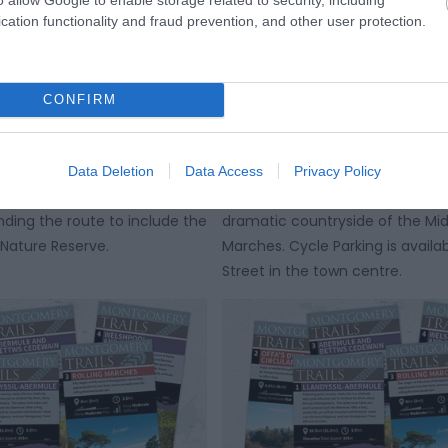
cation functionality and fraud prevention, and other user protection.
 & Dolydd Hafren
Montgomery Cycle Trai
te
Llandyssil and Abermu
CONFIRM
route starting from in front of
There are five Montgomery Cycle
y Town Hall providing an
based in and around Montgomery
Data Deletion
Data Access
Privacy Policy
ew of the town and with the
provide you with beautiful views
nding the route to include the
dramatic countryside of the Mi
Nature Reserve.
Marches. Cycle Parking is availab
Street in the town centre.