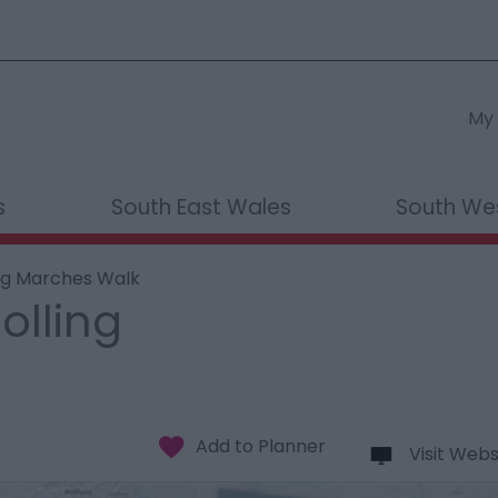
My 
s
South East Wales
South We
ing Marches Walk
olling
Visit Webs