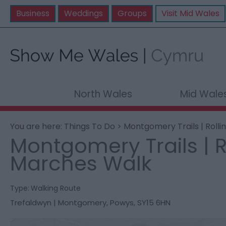
Business
Weddings
Groups
Visit Mid Wales
North Wales
Mid Wale
You are here:
Things To Do
> Montgomery Trails | Roll
Montgomery Trails | R
Marches Walk
Type:
Walking Route
Trefaldwyn | Montgomery
,
Powys
,
SY15 6HN