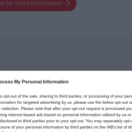
ite for more information
ocess My Personal Information
to opt-out of the sale, sharing to third parties, or processing of your per
formation for targeted advertising by us, please use the below opt-out s
r selection. Please note that after your opt-out request is processed y
eing interest-based ads based on personal information utilized by us or
ities for groups
disclosed to third parties prior to your opt-out. You may separately opt-
losure of your personal information by third parties on the IAB’s list of