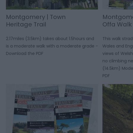
Montgomery | Town
Montgomer
Heritage Trail
Offa Walk
2.17miles (3.5km) takes about 1.5hours and
This walk stra
is a moderate walk with a moderate grade -
Wales and Eng
Download the PDF
views of Welsh 
no climbing ne
(14.5km) Mode
PDF