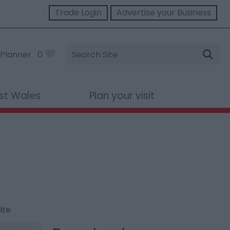
Trade Login
Advertise your Business
Site
Planner
0
Search
st Wales
Plan your visit
ite