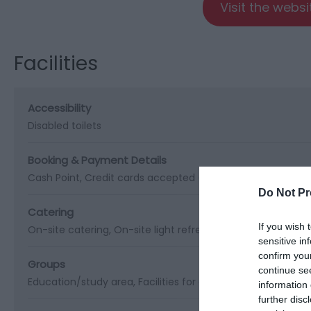
Visit the webs
Facilities
Accessibility
Disabled toilets
Booking & Payment Details
Cash Point
Credit cards accepted (no fee)
Do Not Pr
Catering
If you wish 
On-site catering
On-site light refreshments
Picnic site
sensitive in
confirm you
Groups
continue se
Education/study area
Facilities for educational visits
Facil
information 
further disc