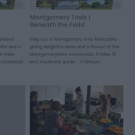
Montgomery Trails |
Beneath the Fridd
arkland
Step out of Montgomery onto field paths
aths and a
giving delightful views and a flavour of the
4 miles
Montgomeryshire countryside. 3 miles (5
rs Download
km) moderate grade - 1-1.5hours