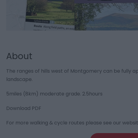
About
The ranges of hills west of Montgomery can be fully ap
landscape.
5miles (8km) moderate grade. 2.5hours
Download PDF
For more walking & cycle routes please see our websi