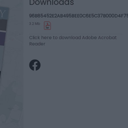
Downloads
96B85452E2AB495BEE0C6E5C37B000D4F75
3.2 Mb
Click here to download Adobe Acrobat
Reader