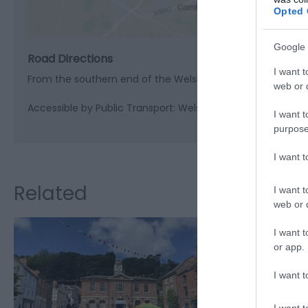
Opted 
Google 
Road Directions
I want t
From the southern end of the Welshpool by-pass, take th
web or d
Accessible by Public Transport: Welshpool station is 9 mile
I want t
purpose
I want 
Related
I want t
web or d
I want t
or app.
I want t
I want t