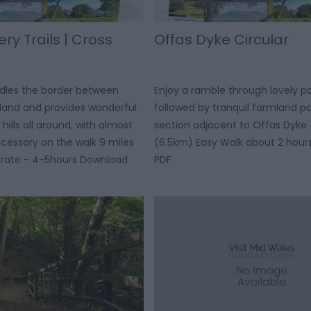
y Trails | Cross
Offas Dyke Circular
ddles the border between
Enjoy a ramble through lovely p
land and provides wonderful
followed by tranquil farmland p
hills all around, with almost
section adjacent to Offas Dyke 
cessary on the walk 9 miles
(6.5km) Easy Walk about 2 hou
rate - 4-5hours Download
PDF