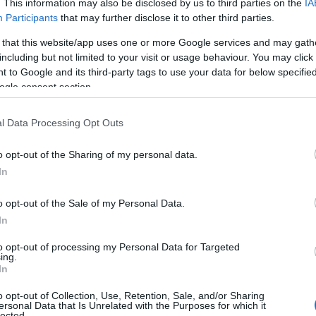
. This information may also be disclosed by us to third parties on the
IA
Participants
that may further disclose it to other third parties.
ity
 that this website/app uses one or more Google services and may gath
including but not limited to your visit or usage behaviour. You may click 
 to Google and its third-party tags to use your data for below specifi
ogle consent section.
l Data Processing Opt Outs
o opt-out of the Sharing of my personal data.
In
o opt-out of the Sale of my Personal Data.
In
to opt-out of processing my Personal Data for Targeted
ing.
In
ap and Directions
o opt-out of Collection, Use, Retention, Sale, and/or Sharing
ersonal Data that Is Unrelated with the Purposes for which it
lected.