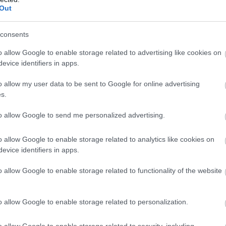
Out
consents
o allow Google to enable storage related to advertising like cookies on
e A490 and right onto the B4388.
evice identifiers in apps.
s away.
o allow my user data to be sent to Google for online advertising
s.
to allow Google to send me personalized advertising.
o allow Google to enable storage related to analytics like cookies on
evice identifiers in apps.
o allow Google to enable storage related to functionality of the website
o allow Google to enable storage related to personalization.
o allow Google to enable storage related to security, including