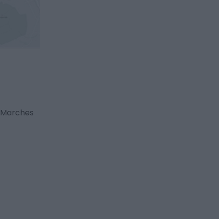
g Marches