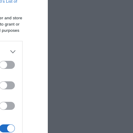
B’s List of
er and store
to grant or
ed purposes