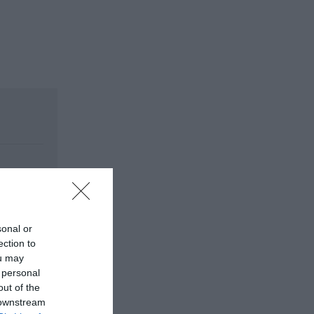
sonal or
ection to
ou may
 personal
out of the
 downstream