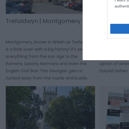
authenti
Trefaldwyn | Montgomery
Hendomen
Cycle Rou
Montgomery, known in Welsh as Trefaldwyn,
Circular cycle 
is a little town with a big history! It's seen
the Montgomer
everything from the Iron Age to the
exceptional vi
Romans, Saxons, Normans and even the
option of exte
English Civil War! This Georgian gem is
Dolydd Hafren 
tucked away from the hustle and bustle.