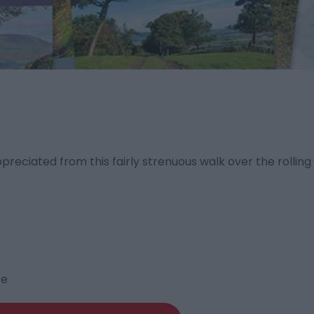
preciated from this fairly strenuous walk over the rollin
te