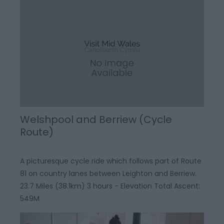
Welshpool and Berriew (Cycle
Route)
A picturesque cycle ride which follows part of Route
81 on country lanes between Leighton and Berriew.
23.7 Miles (38.1km) 3 hours - Elevation Total Ascent:
549M