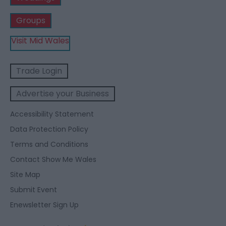
Groups
Visit Mid Wales
Trade Login
Advertise your Business
Accessibility Statement
Data Protection Policy
Terms and Conditions
Contact Show Me Wales
Site Map
Submit Event
Enewsletter Sign Up