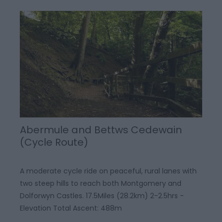
Abermule and Bettws Cedewain
(Cycle Route)
A moderate cycle ride on peaceful, rural lanes with
two steep hills to reach both Montgomery and
Dolforwyn Castles. 17.5Miles (28.2km) 2-2.5hrs -
Elevation Total Ascent: 488m