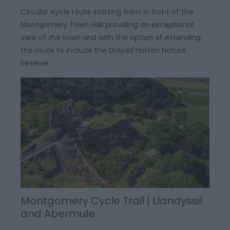
Circular cycle route starting from in front of the
Montgomery Town Hall providing an exceptional
view of the town and with the option of extending
the route to include the Dolydd Hafren Nature
Reserve.
Montgomery Cycle Trail | Llandyssil
and Abermule