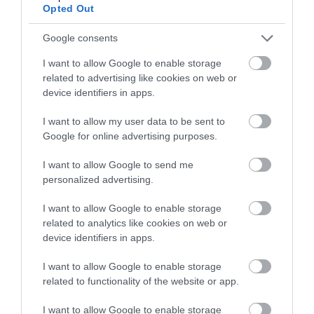
Opted Out
rolling Marches landscape. 5miles (8km) moderate
grade. 2.5hours
Google consents
I want to allow Google to enable storage
related to advertising like cookies on web or
device identifiers in apps.
I want to allow my user data to be sent to
Google for online advertising purposes.
I want to allow Google to send me
personalized advertising.
I want to allow Google to enable storage
Montgomery Trails | Beneath the
related to analytics like cookies on web or
Fridd
device identifiers in apps.
I want to allow Google to enable storage
Step out of Montgomery onto field paths giving
related to functionality of the website or app.
delightful views and a flavour of the
Montgomeryshire countryside. 3 miles (5 km)
I want to allow Google to enable storage