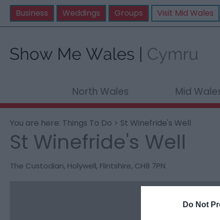
Business
Weddings
Groups
Visit Mid Wales
North Wales
Mid Wale
You are here:
Things To Do
> St Winefride's Well
St Winefride's Well
The Custodian
,
Holywell
,
Flintshire
,
CH8 7PN
Do Not Pr