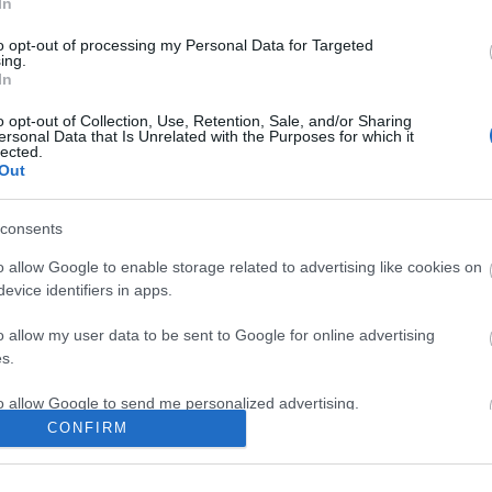
In
to opt-out of processing my Personal Data for Targeted
ing.
In
ite for more information
o opt-out of Collection, Use, Retention, Sale, and/or Sharing
ersonal Data that Is Unrelated with the Purposes for which it
lected.
Out
consents
Out
Accommodation
Activity
o allow Google to enable storage related to advertising like cookies on
evice identifiers in apps.
o allow my user data to be sent to Google for online advertising
s.
to allow Google to send me personalized advertising.
CONFIRM
o allow Google to enable storage related to analytics like cookies on
evice identifiers in apps.