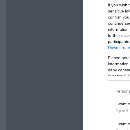
If you wish 
sensitive in
confirm you
continue se
information 
further disc
participants
Downstream 
Please note
information 
deny consent
in below Go
Persona
I want t
Opted 
I want t