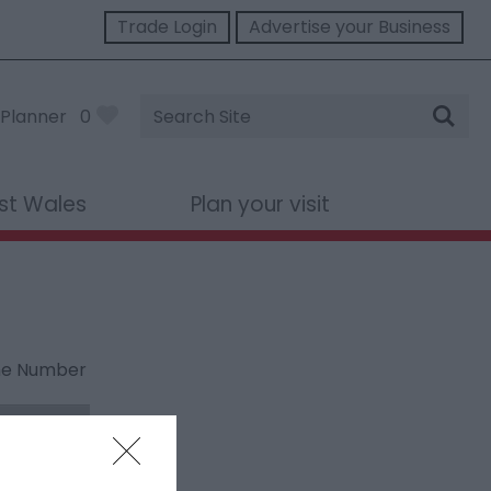
Trade Login
Advertise your Business
Site
Planner
0
Search
st Wales
Plan your visit
ne Number