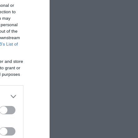
sonal or
ection to
ou may
 personal
out of the
 downstream
B’s List of
er and store
to grant or
ed purposes