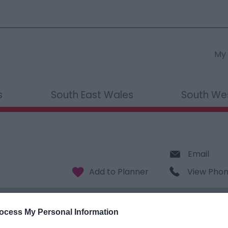
My 
s
South East Wales
South We
Email
View Pho
ocess My Personal Information