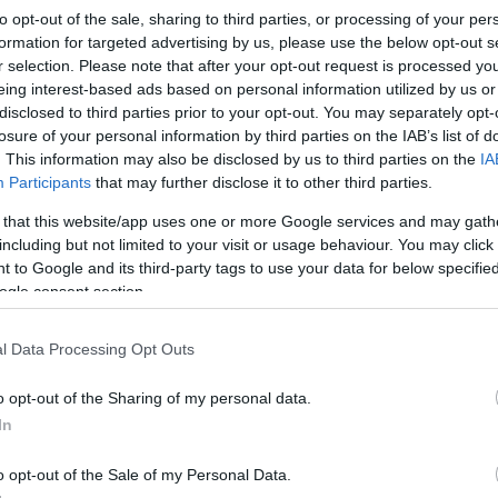
to opt-out of the sale, sharing to third parties, or processing of your per
formation for targeted advertising by us, please use the below opt-out s
r selection. Please note that after your opt-out request is processed y
eing interest-based ads based on personal information utilized by us or
disclosed to third parties prior to your opt-out. You may separately opt-
losure of your personal information by third parties on the IAB’s list of
. This information may also be disclosed by us to third parties on the
IA
Participants
that may further disclose it to other third parties.
 that this website/app uses one or more Google services and may gath
including but not limited to your visit or usage behaviour. You may click 
 to Google and its third-party tags to use your data for below specifi
ogle consent section.
l Data Processing Opt Outs
o opt-out of the Sharing of my personal data.
In
o opt-out of the Sale of my Personal Data.