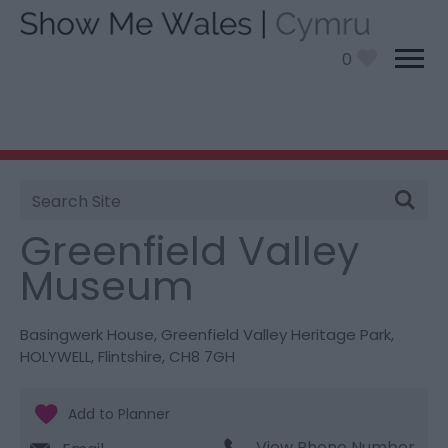
0
Site
You are here:
Things To Do
> Greenfield Valley
Search
Museum
Greenfield Valley
Museum
Basingwerk House
,
Greenfield Valley Heritage Park
,
HOLYWELL
,
Flintshire
,
CH8 7GH
View Phone Number