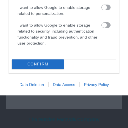
Substantial remains of Cistercian abbey,
I want to allow Google to enable storage
originally founded as a house of the order of…
related to personalization.
I want to allow Google to enable storage
related to security, including authentication
1.03 miles away
functionality and fraud prevention, and other
user protection.
CONFIRM
Data Deletion
Data Access
Privacy Policy
The Garden Festivals Company