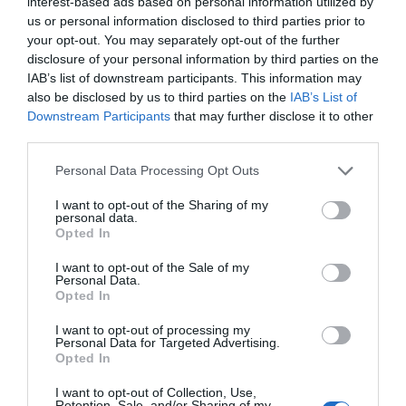
interest-based ads based on personal information utilized by
An award winning 70 acre Country Park
us or personal information disclosed to third parties prior to
featuring ancient monuments and industrial
your opt-out. You may separately opt-out of the further
history.
disclosure of your personal information by third parties on the
IAB’s list of downstream participants. This information may
also be disclosed by us to third parties on the
IAB’s List of
0 miles away
Downstream Participants
that may further disclose it to other
third parties.
Please note that this website/app uses one or more Google
Personal Data Processing Opt Outs
services and may gather and store information including but
not limited to your visit or usage behaviour. You may click to
I want to opt-out of the Sharing of my
personal data.
grant or deny consent to Google and its third-party tags to
Opted In
use your data for below specified purposes in below Google
consent section.
I want to opt-out of the Sale of my
Personal Data.
Opted In
I want to opt-out of processing my
Personal Data for Targeted Advertising.
Opted In
St Winefride's Well
I want to opt-out of Collection, Use,
Retention, Sale, and/or Sharing of my