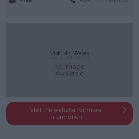
Email
Visit the website for more
information