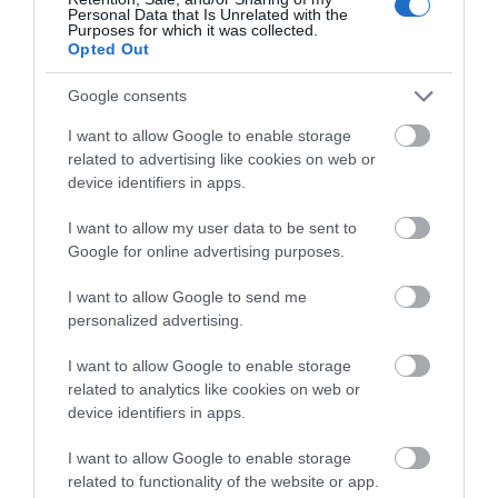
Personal Data that Is Unrelated with the
The present Shrine building is a glorious 2-storey
Purposes for which it was collected.
Late Perpendicular Gothic building…
Opted Out
Google consents
0.92 miles away
I want to allow Google to enable storage
related to advertising like cookies on web or
device identifiers in apps.
I want to allow my user data to be sent to
Google for online advertising purposes.
I want to allow Google to send me
personalized advertising.
I want to allow Google to enable storage
related to analytics like cookies on web or
device identifiers in apps.
I want to allow Google to enable storage
Basingwerk Abbey (Cadw)
related to functionality of the website or app.