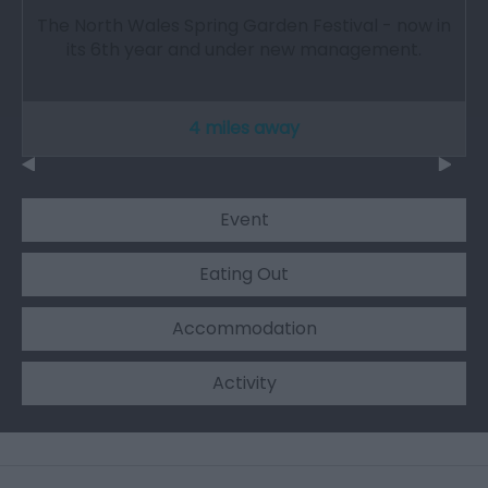
The North Wales Spring Garden Festival - now in
its 6th year and under new management.
4 miles away
Event
Eating Out
Accommodation
Activity