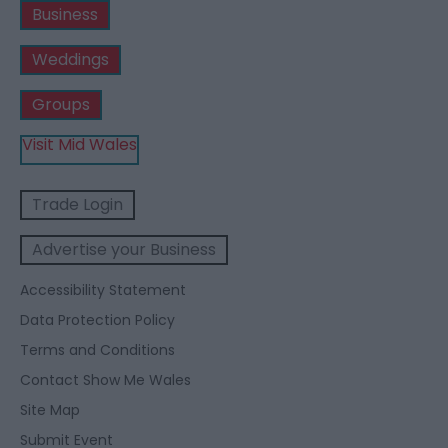
Business
Weddings
Groups
Visit Mid Wales
Trade Login
Advertise your Business
Accessibility Statement
Data Protection Policy
Terms and Conditions
Contact Show Me Wales
Site Map
Submit Event