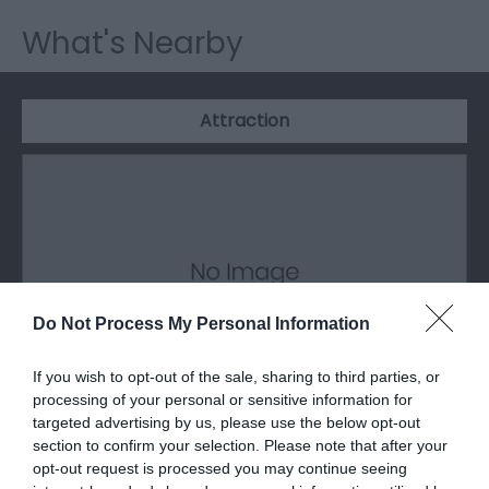
What's Nearby
Attraction
Do Not Process My Personal Information
If you wish to opt-out of the sale, sharing to third parties, or
processing of your personal or sensitive information for
targeted advertising by us, please use the below opt-out
section to confirm your selection. Please note that after your
Greenfield Valley Heritage Park
opt-out request is processed you may continue seeing