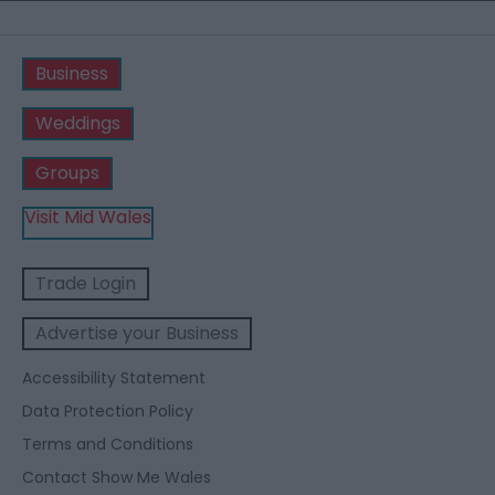
Business
Weddings
Groups
Visit Mid Wales
Trade Login
Advertise your Business
Accessibility Statement
Data Protection Policy
Terms and Conditions
Contact Show Me Wales