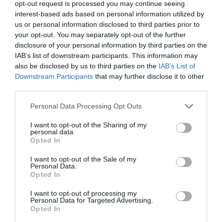
opt-out request is processed you may continue seeing
Greenacres Farm Park
interest-based ads based on personal information utilized by
us or personal information disclosed to third parties prior to
your opt-out. You may separately opt-out of the further
Hands-on experience with many of our baby
disclosure of your personal information by third parties on the
animals, wide variety of farm animals -…
IAB’s list of downstream participants. This information may
also be disclosed by us to third parties on the
IAB’s List of
Downstream Participants
that may further disclose it to other
2.56 miles away
third parties.
Please note that this website/app uses one or more Google
Personal Data Processing Opt Outs
services and may gather and store information including but
not limited to your visit or usage behaviour. You may click to
I want to opt-out of the Sharing of my
personal data.
grant or deny consent to Google and its third-party tags to
Opted In
use your data for below specified purposes in below Google
consent section.
I want to opt-out of the Sale of my
Personal Data.
Opted In
I want to opt-out of processing my
Personal Data for Targeted Advertising.
Opted In