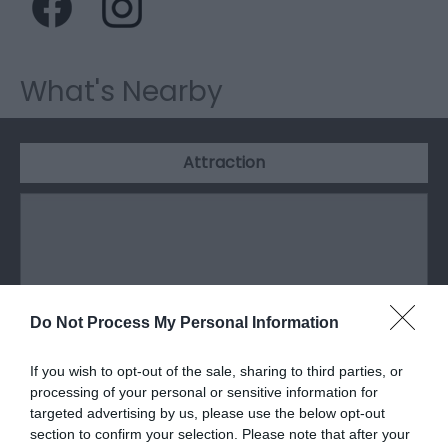
What's Nearby
Attraction
Do Not Process My Personal Information
If you wish to opt-out of the sale, sharing to third parties, or
processing of your personal or sensitive information for
targeted advertising by us, please use the below opt-out
section to confirm your selection. Please note that after your