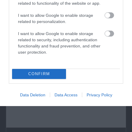
related to functionality of the website or app.
Ness Gardens
I want to allow Google to enable storage
Botanic and pleasure gardens, plus educational
related to personalization.
features.
I want to allow Google to enable storage
related to security, including authentication
functionality and fraud prevention, and other
5.32 miles away
user protection.
CONFIRM
Data Deletion
Data Access
Privacy Policy