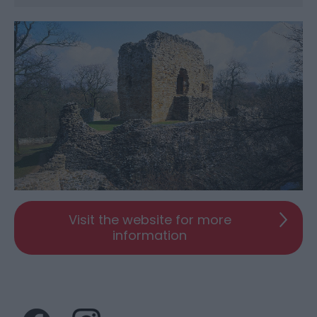
Visit the website for more
information