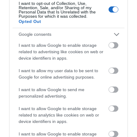
I want to opt-out of Collection, Use,
Flint Castle (Cadw)
Retention, Sale, and/or Sharing of my
Personal Data that Is Unrelated with the
Purposes for which it was collected.
Opted Out
Begun in 1277, one of the first castles to be built
in Wales by King Edward I.
Google consents
I want to allow Google to enable storage
4.5 miles away
related to advertising like cookies on web or
device identifiers in apps.
I want to allow my user data to be sent to
Google for online advertising purposes.
I want to allow Google to send me
personalized advertising.
I want to allow Google to enable storage
related to analytics like cookies on web or
device identifiers in apps.
I want to allow Google to enable storage