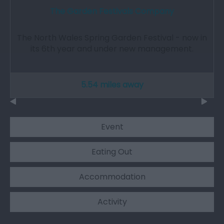
The Garden Festivals Company
The North Wales Spring Garden Festival - now in
its 6th year and under new management.
5.54 miles away
Event
Eating Out
Accommodation
Activity