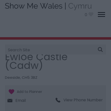
0
Site
You are here:
Things To Do
> Ewloe Castle (Cadw)
Search
Ewloe Castle
(Cadw)
Deeside
,
CH5 3BZ
View Phone Number
Email