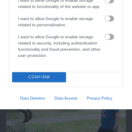
I want to allow Google to enable storage
related to functionality of the website or app.
Cowbridge Physic Garden
I want to allow Google to enable storage
related to personalization.
The Cowbridge Physic Garden Trust (CPGT)
have recreated a physic garden in Cowbridge,
I want to allow Google to enable storage
on…
related to security, including authentication
functionality and fraud prevention, and other
1.86 miles away
user protection.
CONFIRM
Data Deletion
Data Access
Privacy Policy