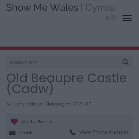
0
Site
You are here:
Things To Do
> Old Beaupre Castle
Search
(Cadw)
Old Beaupre Castle
(Cadw)
St Hilary
,
Vale of Glamorgan
,
CF71 7LT
View Phone Number
Email