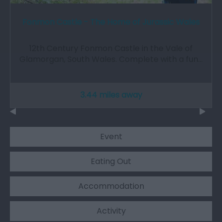
Fonmon Castle - The Home of Jurassic Wales
12th Century Fonmon Castle in the Vale of
Glamorgan, South Wales. Complete with a fun…
3.44 miles away
Event
Eating Out
Accommodation
Activity