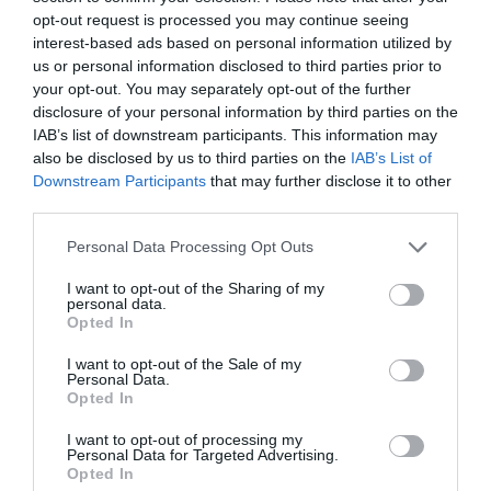
opt-out request is processed you may continue seeing
interest-based ads based on personal information utilized by
South Wales Aviation Museum
us or personal information disclosed to third parties prior to
your opt-out. You may separately opt-out of the further
A visit to SWAM is the perfect day out for
disclosure of your personal information by third parties on the
everyone. Visitors are encouraged to interact…
IAB’s list of downstream participants. This information may
also be disclosed by us to third parties on the
IAB’s List of
Downstream Participants
that may further disclose it to other
third parties.
1.47 miles away
Please note that this website/app uses one or more Google
Personal Data Processing Opt Outs
services and may gather and store information including but
not limited to your visit or usage behaviour. You may click to
I want to opt-out of the Sharing of my
personal data.
grant or deny consent to Google and its third-party tags to
Opted In
use your data for below specified purposes in below Google
consent section.
I want to opt-out of the Sale of my
Personal Data.
Opted In
I want to opt-out of processing my
Personal Data for Targeted Advertising.
Opted In