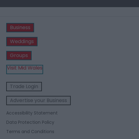
Business
Weddings
Groups
Visit Mid Wales
Trade Login
Advertise your Business
Accessibility Statement
Data Protection Policy
Terms and Conditions