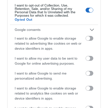
I want to opt-out of Collection, Use,
Retention, Sale, and/or Sharing of my
St Quentin's Castle, Llanblethian (Cadw)
Personal Data that Is Unrelated with the
Purposes for which it was collected.
Opted Out
It is thought that the Normans built their original
keep on the remains of Caer Dynnaf an…
Google consents
I want to allow Google to enable storage
related to advertising like cookies on web or
1.8 miles away
device identifiers in apps.
I want to allow my user data to be sent to
Google for online advertising purposes.
I want to allow Google to send me
personalized advertising.
I want to allow Google to enable storage
related to analytics like cookies on web or
device identifiers in apps.