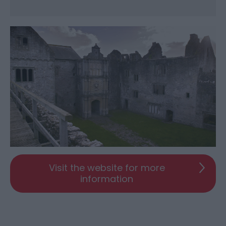
Visit the website for more
information