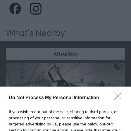
What's Nearby
Attraction
Do Not Process My Personal Information
If you wish to opt-out of the sale, sharing to third parties, or
processing of your personal or sensitive information for
targeted advertising by us, please use the below opt-out
section to confirm your selection. Please note that after your