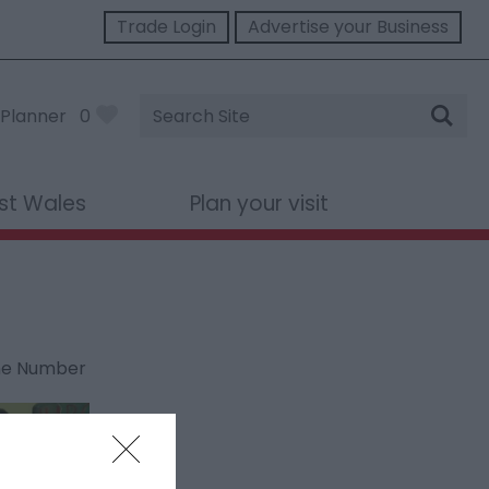
Trade Login
Advertise your Business
Site
Planner
0
Search
st Wales
Plan your visit
ne Number