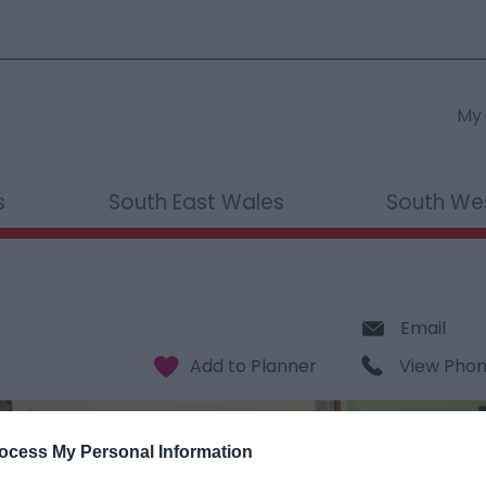
My 
s
South East Wales
South We
Email
View Pho
ocess My Personal Information