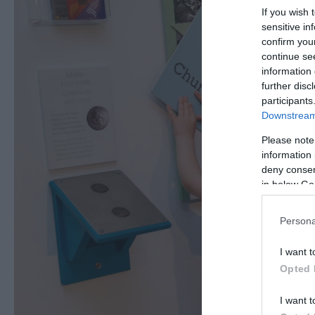
If you wish 
sensitive in
confirm you
continue se
information 
further disc
participants
Downstream 
Please note
information 
deny consent
in below Go
Persona
I want t
Opted 
I want t