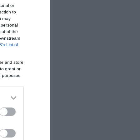
sonal or
ection to
ou may
 personal
out of the
 downstream
B’s List of
er and store
to grant or
ed purposes