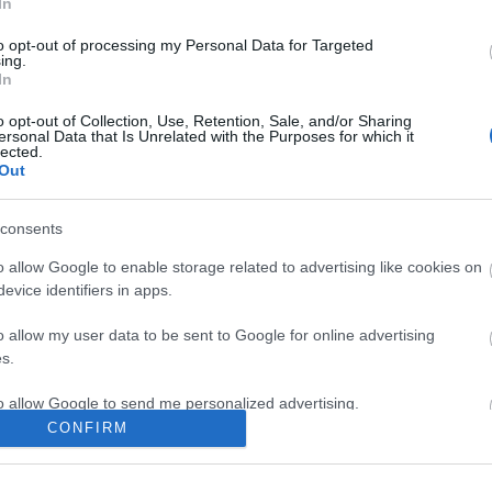
In
to opt-out of processing my Personal Data for Targeted
ing.
In
ite for more information
o opt-out of Collection, Use, Retention, Sale, and/or Sharing
ersonal Data that Is Unrelated with the Purposes for which it
lected.
Out
consents
Out
Accommodation
Activity
o allow Google to enable storage related to advertising like cookies on
evice identifiers in apps.
o allow my user data to be sent to Google for online advertising
s.
to allow Google to send me personalized advertising.
CONFIRM
o allow Google to enable storage related to analytics like cookies on
evice identifiers in apps.