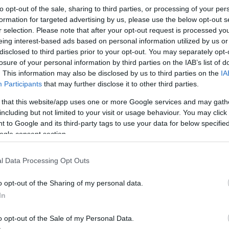
to opt-out of the sale, sharing to third parties, or processing of your per
formation for targeted advertising by us, please use the below opt-out s
r selection. Please note that after your opt-out request is processed y
eing interest-based ads based on personal information utilized by us or
disclosed to third parties prior to your opt-out. You may separately opt-
losure of your personal information by third parties on the IAB’s list of
. This information may also be disclosed by us to third parties on the
IA
Participants
that may further disclose it to other third parties.
 that this website/app uses one or more Google services and may gath
including but not limited to your visit or usage behaviour. You may click 
 to Google and its third-party tags to use your data for below specifi
ogle consent section.
l Data Processing Opt Outs
o opt-out of the Sharing of my personal data.
In
o opt-out of the Sale of my Personal Data.