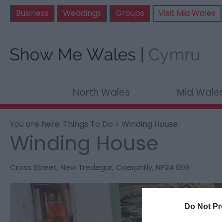
Business
Weddings
Groups
Visit Mid Wales
North Wales
Mid Wale
You are here:
Things To Do
> Winding House
Winding House
Cross Street
,
New Tredegar
,
Caerphilly
,
NP24 6EG
Do Not Pr