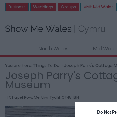
Business
Weddings
Groups
Visit Mid Wales
North Wales
Mid Wale
You are here:
Things To Do
> Joseph Parry's Cottage
Joseph Parry's Cotta
Museum
4 Chapel Row
,
Merthyr Tydfil
,
CF48 1BN
Do Not Pr