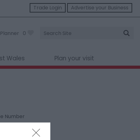
Trade Login
Advertise your Business
Site
Planner
0
Search
st Wales
Plan your visit
ne Number