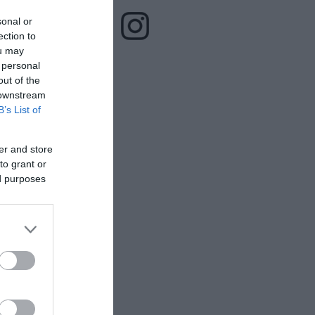
sonal or
ection to
ou may
 personal
out of the
 downstream
B’s List of
er and store
to grant or
ed purposes