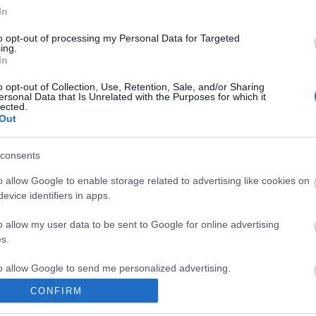
In
to opt-out of processing my Personal Data for Targeted
ing.
In
ite for more information
o opt-out of Collection, Use, Retention, Sale, and/or Sharing
ersonal Data that Is Unrelated with the Purposes for which it
lected.
Out
consents
o allow Google to enable storage related to advertising like cookies on
Out
Accommodation
Activity
evice identifiers in apps.
o allow my user data to be sent to Google for online advertising
s.
to allow Google to send me personalized advertising.
CONFIRM
o allow Google to enable storage related to analytics like cookies on