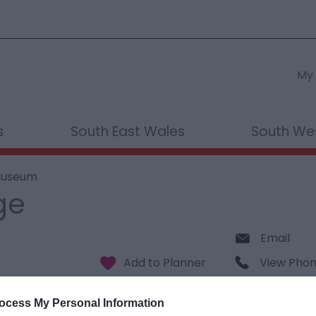
My 
s
South East Wales
South We
 Museum
ge
Email
View Pho
ocess My Personal Information