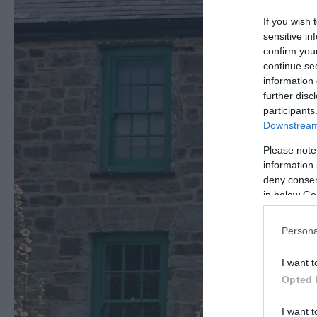
If you wish 
sensitive in
confirm you
continue se
information 
further disc
participants
Downstream 
Please note
information 
deny consent
in below Go
Persona
I want t
Opted 
I want t