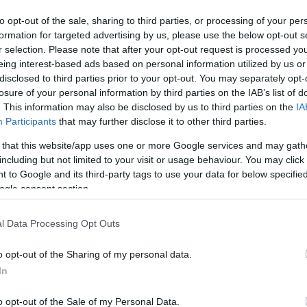
to opt-out of the sale, sharing to third parties, or processing of your per
formation for targeted advertising by us, please use the below opt-out s
r selection. Please note that after your opt-out request is processed y
eing interest-based ads based on personal information utilized by us or
disclosed to third parties prior to your opt-out. You may separately opt-
losure of your personal information by third parties on the IAB’s list of
. This information may also be disclosed by us to third parties on the
IA
Participants
that may further disclose it to other third parties.
 that this website/app uses one or more Google services and may gath
including but not limited to your visit or usage behaviour. You may click 
 to Google and its third-party tags to use your data for below specifi
ogle consent section.
l Data Processing Opt Outs
o opt-out of the Sharing of my personal data.
In
o opt-out of the Sale of my Personal Data.