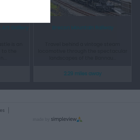
 Art Gallery
Brecon Mountain Railway
stle is an
Travel behind a vintage steam
to the
locomotive through the spectacular
on.…
landscapes of the Bannau…
2.29 miles away
es