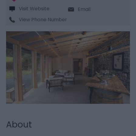
Visit Website
Email
View Phone Number
About