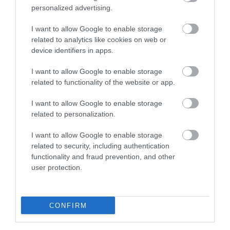
personalized advertising.
I want to allow Google to enable storage
related to analytics like cookies on web or
device identifiers in apps.
I want to allow Google to enable storage
related to functionality of the website or app.
I want to allow Google to enable storage
related to personalization.
I want to allow Google to enable storage
related to security, including authentication
Cambrian Mountains | Abergwesyn Common
functionality and fraud prevention, and other
user protection.
Abergwesyn Commons, on the southern edge of
the Mid Wales Cambrian Mountains, is a wild…
CONFIRM
1.58 miles away