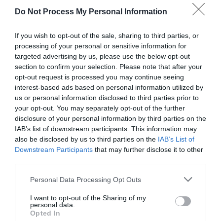
Do Not Process My Personal Information
If you wish to opt-out of the sale, sharing to third parties, or
processing of your personal or sensitive information for
Cwm Irfon Lodge Holiday Cottages
targeted advertising by us, please use the below opt-out
section to confirm your selection. Please note that after your
opt-out request is processed you may continue seeing
interest-based ads based on personal information utilized by
Cwm Irfon near Llanwrtyd Wells offer 4 individual
us or personal information disclosed to third parties prior to
cottages set in 3 acres of gardens and woodlands
your opt-out. You may separately opt-out of the further
of a Victorian Hunting Lodge. Light & airy with
disclosure of your personal information by third parties on the
IAB’s list of downstream participants. This information may
glorious views and direct access to network of
also be disclosed by us to third parties on the
IAB’s List of
walking, riding and mountain biking trails
Downstream Participants
that may further disclose it to other
third parties.
Please note that this website/app uses one or more Google
Personal Data Processing Opt Outs
services and may gather and store information including but
not limited to your visit or usage behaviour. You may click to
I want to opt-out of the Sharing of my
personal data.
grant or deny consent to Google and its third-party tags to
Opted In
use your data for below specified purposes in below Google