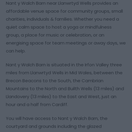
Nant y Walch Barn near Llanwrtyd Wells provides an
affordable venue space for community groups, small
charities, individuals & families. Whether you need a
quiet calm space to host a yoga or mindfulness
group, a place for music or celebration, or an
energising space for team meetings or away days, we
can help.
Nant y Walch Barn is situated in the Irfon Valley three
miles from Llanwrtyd Wells in Mid Wales, between the
Brecon Beacons to the South, the Cambrian
Mountains to the North and Builth Wells (13 miles) and
Llandovery (13 miles) to the East and West, just an
hour and a half from Cardiff.
You will have access to Nant y Walch Barn, the
courtyard and grounds including the glazed