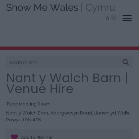
0
Site
You are here:
Information
>
Product Catch all
>
Search
Nant y Walch Barn | Venue Hire
Nant y Walch Barn |
Venue Hire
Type:
Meeting Room
Nant y Walch Barn
,
Abergwesyn Road
,
Llanwrtyd Wells
,
Powys
,
LD5 4TN