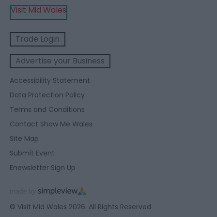
Visit Mid Wales
Trade Login
Advertise your Business
Accessibility Statement
Data Protection Policy
Terms and Conditions
Contact Show Me Wales
Site Map
Submit Event
Enewsletter Sign Up
© Visit Mid Wales 2026. All Rights Reserved