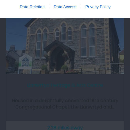
Data Deletion
Data Access
Privacy Policy
Llanwrtyd Heritage & Arts Centre
Housed in a delightfully converted 19th century
Congregational Chapel, the Llanwrtyd and…
2.28 miles away