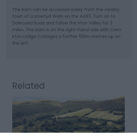
The barn can be accessed easily from the nearby
town of LLanwrtyd Wells on the A483. Turn on to
Dolecoed Road and follow the Irfon Valley for 3
miles. The barn is on the right-hand side with Cwm
Irfon Lodge Cottages a further 100m metres up on
the left.
Related