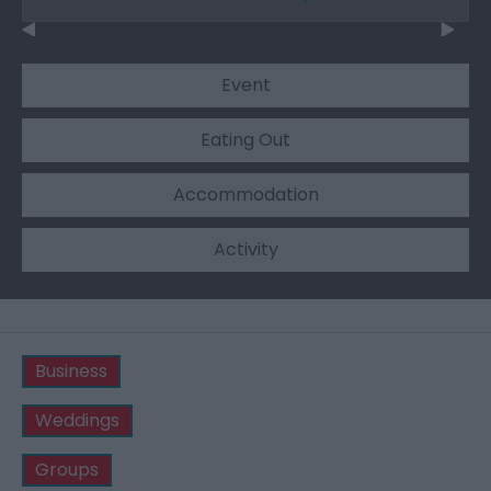
Event
Eating Out
Accommodation
Activity
Business
Weddings
Groups