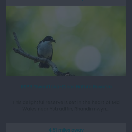
RSPB Gwenffrwd-Dinas Nature Reserve
This delightful reserve is set in the heart of Mid
Wales near Ystradffin, Rhandirmwyn.…
4.51 miles away