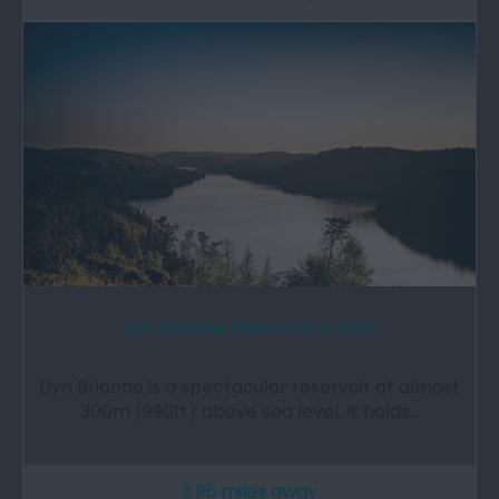
Llyn Brianne Reservoir & Dam
Llyn Brianne is a spectacular reservoir at almost
300m (990ft) above sea level. It holds…
3.95 miles away