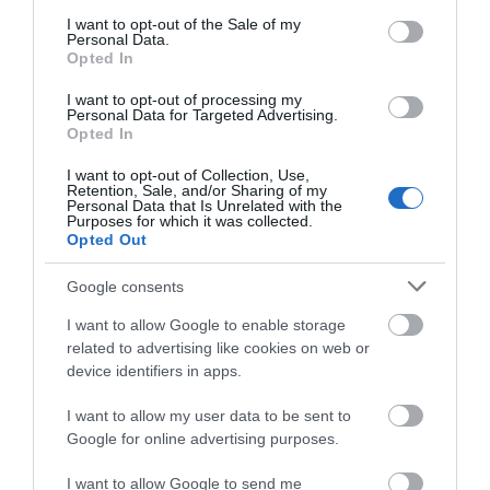
consent section.
I want to opt-out of the Sale of my
Personal Data.
Opted In
I want to opt-out of processing my
Nant y Walch Barn | Wedding Venue
Personal Data for Targeted Advertising.
Opted In
I want to opt-out of Collection, Use,
Retention, Sale, and/or Sharing of my
Personal Data that Is Unrelated with the
Nant y Walch Barn near Llanwrtyd Wells provides
Purposes for which it was collected.
provide an ideal space for up to 100 guests, and a
Opted Out
marquee can be erected in the enclosed courtyard
Google consents
if additional space is needed.
I want to allow Google to enable storage
related to advertising like cookies on web or
device identifiers in apps.
What's Nearby
I want to allow my user data to be sent to
Google for online advertising purposes.
Attraction
I want to allow Google to send me