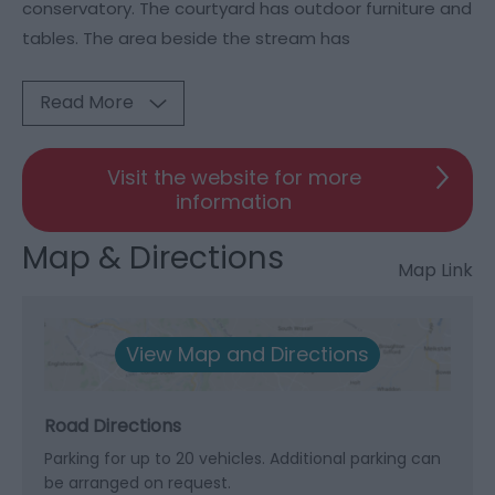
conservatory. The courtyard has outdoor furniture and
tables. The area beside the stream has
Read More
Visit the website for more
information
Map & Directions
Map Link
View Map and Directions
Road Directions
Parking for up to 20 vehicles. Additional parking can
be arranged on request.