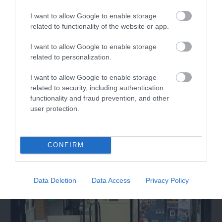
with wheel throwing and hand building. Suitable for
I want to allow Google to enable storage
all abilities. Enquire to plan your session.
related to functionality of the website or app.
I want to allow Google to enable storage
related to personalization.
What's Nearby
I want to allow Google to enable storage
related to security, including authentication
functionality and fraud prevention, and other
Attraction
user protection.
CONFIRM
Data Deletion
Data Access
Privacy Policy