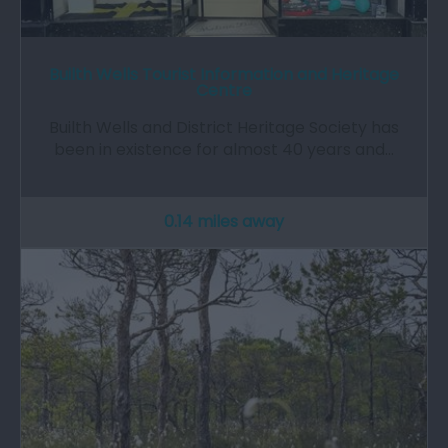
Builth Wells Tourist Information and Heritage
Centre
Builth Wells and District Heritage Society has
been in existence for almost 40 years and…
0.14 miles away