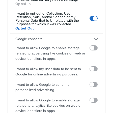
Related
Opted In
I want to opt-out of Collection, Use,
Retention, Sale, and/or Sharing of my
Personal Data that Is Unrelated with the
Purposes for which it was collected.
Opted Out
Google consents
I want to allow Google to enable storage
related to advertising like cookies on web or
device identifiers in apps.
I want to allow my user data to be sent to
Alex Allpress Pottery (Groups)
Google for online advertising purposes.
I want to allow Google to send me
personalized advertising.
Group pottery workshops and team building
sessions in a converted chapel in Mid Wales with
I want to allow Google to enable storage
related to analytics like cookies on web or
Alex and Blue at Alex Allpress Pottery School. Ideal
device identifiers in apps.
for corporate groups, celebrations and away days,