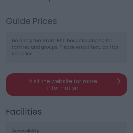
Guide Prices
No entry fee: From £55 bespoke pricing for
families and groups. Please email, text, call for
specifics
Visit the website for more
information
Facilities
Accessibility