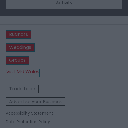
Activity
Business
Weddings
Groups
Visit Mid Wales
Trade Login
Advertise your Business
Accessibility Statement
Data Protection Policy