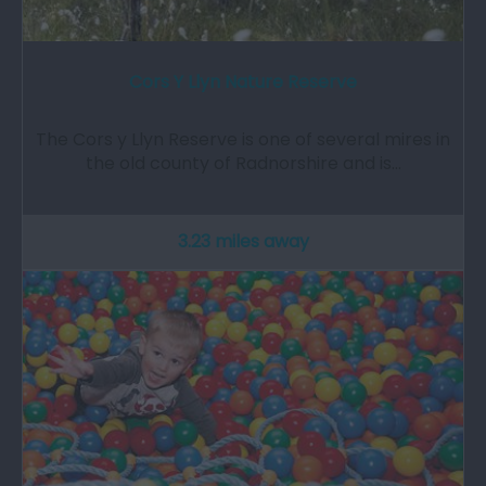
Cors Y Llyn Nature Reserve
The Cors y Llyn Reserve is one of several mires in
the old county of Radnorshire and is…
3.23 miles away