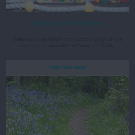
Quackers Indoor Play Centre
Quackers is an indoor and outdoor play centre
and facilities include the Cowshed Cafe,…
4.88 miles away