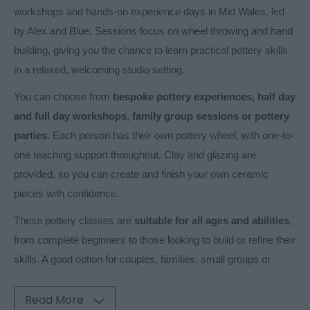
workshops and hands-on experience days in Mid Wales, led
by Alex and Blue. Sessions focus on wheel throwing and hand
building, giving you the chance to learn practical pottery skills
in a relaxed, welcoming studio setting.
You can choose from
bespoke pottery experiences, half day
and full day workshops, family group sessions or pottery
parties
. Each person has their own pottery wheel, with one-to-
one teaching support throughout. Clay and glazing are
provided, so you can create and finish your own ceramic
pieces with confidence.
These pottery classes are
suitable for all ages and abilities
,
from complete beginners to those looking to build or refine their
skills. A good option for couples, families, small groups or
Read More