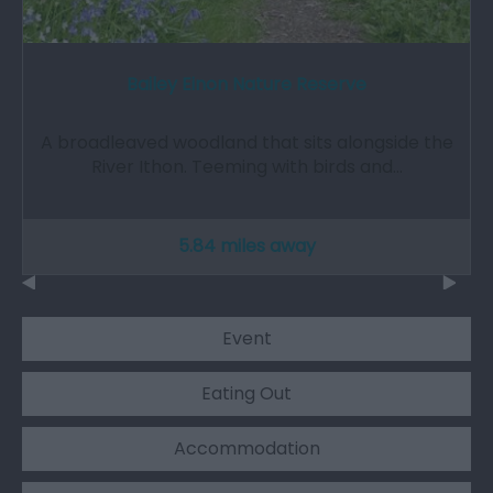
Bailey Einon Nature Reserve
A broadleaved woodland that sits alongside the
River Ithon. Teeming with birds and…
5.84 miles away
Event
Eating Out
Accommodation