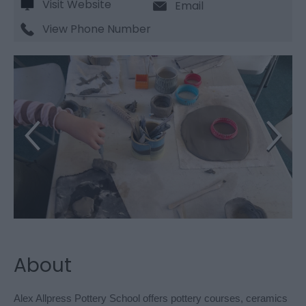
Visit Website
Email
View Phone Number
About
Alex Allpress Pottery School offers pottery courses, ceramics