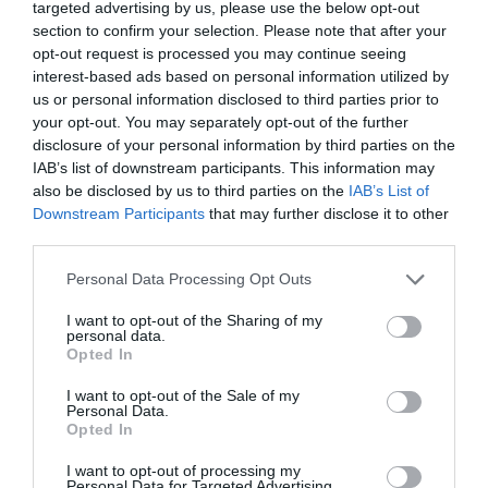
targeted advertising by us, please use the below opt-out
Accessible by Public Transport: TRAIN: Builth
section to confirm your selection. Please note that after your
Road/Llandrindod Wells station is 2 miles away.
opt-out request is processed you may continue seeing
interest-based ads based on personal information utilized by
us or personal information disclosed to third parties prior to
your opt-out. You may separately opt-out of the further
Opening Times
disclosure of your personal information by third parties on the
IAB’s list of downstream participants. This information may
also be disclosed by us to third parties on the
IAB’s List of
Downstream Participants
that may further disclose it to other
Open all year round, but please note that
third parties.
booking is essential
Please note that this website/app uses one or more Google
Personal Data Processing Opt Outs
1 Jan 2026 - 31 Dec 2026
services and may gather and store information including but
*
Please pre-book your Pottery Experience Day.
not limited to your visit or usage behaviour. You may click to
I want to opt-out of the Sharing of my
personal data.
grant or deny consent to Google and its third-party tags to
Opted In
use your data for below specified purposes in below Google
consent section.
I want to opt-out of the Sale of my
Personal Data.
Opted In
I want to opt-out of processing my
Personal Data for Targeted Advertising.