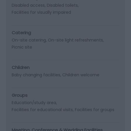
Disabled access
Disabled toilets
Facilities for visually impaired
Catering
On-site catering
On-site light refreshments
Picnic site
Children
Baby changing facilities
Children welcome
Groups
Education/study area
Facilities for educational visits
Facilities for groups
Meeting, Conference & Wedding Facilities