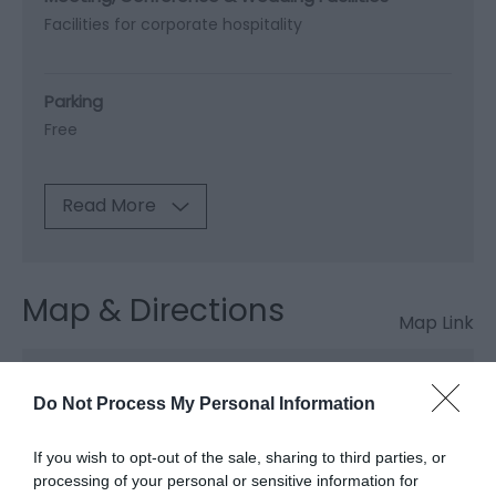
Facilities for corporate hospitality
Parking
Free
Read More
Map & Directions
Map Link
View Map and Directions
Do Not Process My Personal Information
If you wish to opt-out of the sale, sharing to third parties, or
Map & Directions
processing of your personal or sensitive information for