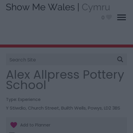
0
Site
You are here:
Things To Do
> Alex Allpress Pottery
Search
School
Alex Allpress Pottery
School
Type:
Experience
Y Stiwdio
,
Church Street
,
Builth Wells
,
Powys
,
LD2 3BS