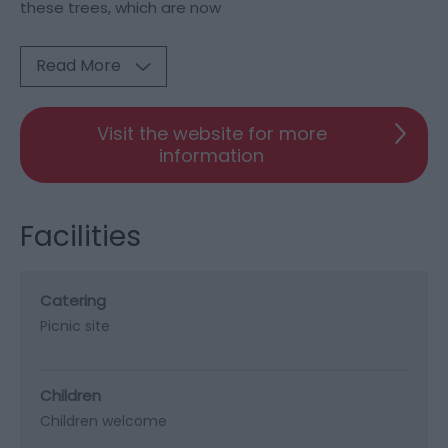
these trees, which are now
Read More
Visit the website for more
information
Facilities
Catering
Picnic site
Children
Children welcome