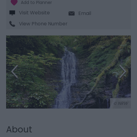
Visit Website
Email
View Phone Number
© NRW
About