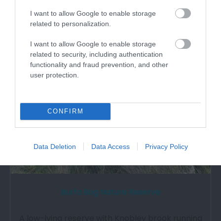
What's Nearby
I want to allow Google to enable storage
related to personalization.
Attraction
I want to allow Google to enable storage
related to security, including authentication
functionality and fraud prevention, and other
user protection.
CONFIRM
Data Deletion
Data Access
Privacy Policy
Burfa Bog Nature Reserve
A low-lying reserve with Knobley brook running