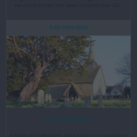
Hereford border has been created over 130…
6.46 miles away
St Michaels Church
Friends of St Michael's raise funds for the ancient