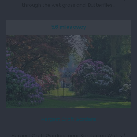
through the wet grassland. Butterflies…
5.6 miles away
Hergest Croft Gardens
Hergest Croft Gardens near Kington on Wales /