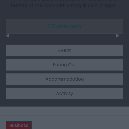
feature of the town with a magnificent dragon…
7.71 miles away
Event
Eating Out
Accommodation
Activity
Business