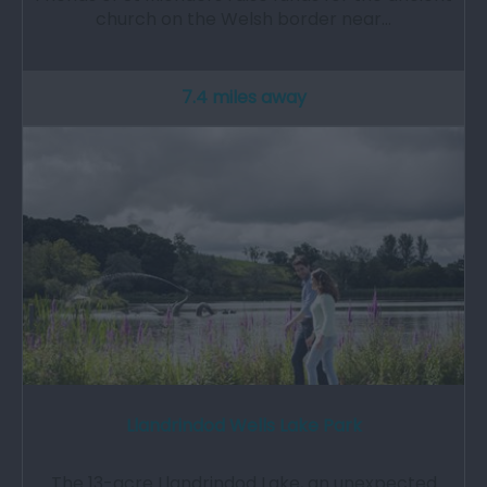
church on the Welsh border near…
7.4 miles away
Llandrindod Wells Lake Park
The 13-acre Llandrindod Lake, an unexpected