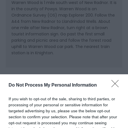
Warren Wood is 1 mile south west of New Radnor. It is
in the county of Powys. Warren Wood is on
Ordnance Survey (OS) map Explorer 200. Follow the
A44 from New Radnor to Llandrindod Wells. About
one mile after New Radnor, turn right at a brown
tourist information sign. Go past the first small
parking and picnic area and follow the forest road
uphill to Warren Wood car park. The nearest train
station is in Knighton.
Do Not Process My Personal Information
If you wish to opt-out of the sale, sharing to third parties, or
Related
processing of your personal or sensitive information for
targeted advertising by us, please use the below opt-out
section to confirm your selection. Please note that after your
opt-out request is processed you may continue seeing