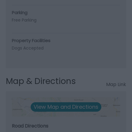
Parking
Free Parking
Property Facilities
Dogs Accepted
Map & Directions
Map Link
View Map and Directions
Road Directions