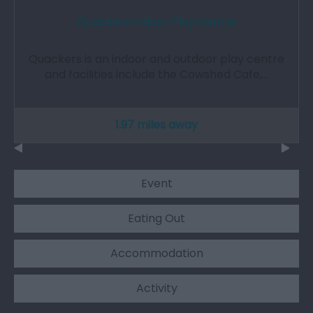
Quackers Indoor Play Centre
Quackers is an indoor and outdoor play centre
and facilities include the Cowshed Cafe,…
1.97 miles away
Event
Eating Out
Accommodation
Activity