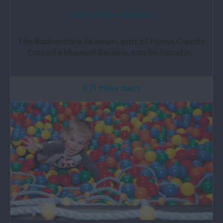
Radnorshire Museum
The Radnorshire Museum, part of Powys County
Council's Museum Service, can be found in…
0.71 miles away