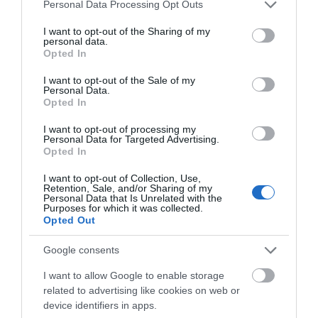
Please note that this website/app uses one or more Google
Personal Data Processing Opt Outs
services and may gather and store information including but
not limited to your visit or usage behaviour. You may click to
I want to opt-out of the Sharing of my
personal data.
grant or deny consent to Google and its third-party tags to
Opted In
use your data for below specified purposes in below Google
What's Nearby
consent section.
I want to opt-out of the Sale of my
Personal Data.
Opted In
Attraction
I want to opt-out of processing my
Personal Data for Targeted Advertising.
Opted In
I want to opt-out of Collection, Use,
Retention, Sale, and/or Sharing of my
Personal Data that Is Unrelated with the
Purposes for which it was collected.
Opted Out
Google consents
I want to allow Google to enable storage
related to advertising like cookies on web or
device identifiers in apps.