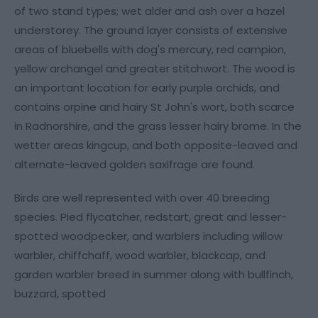
of two stand types; wet alder and ash over a hazel
understorey. The ground layer consists of extensive
areas of bluebells with dog's mercury, red campion,
yellow archangel and greater stitchwort. The wood is
an important location for early purple orchids, and
contains orpine and hairy St John's wort, both scarce
in Radnorshire, and the grass lesser hairy brome. In the
wetter areas kingcup, and both opposite-leaved and
alternate-leaved golden saxifrage are found.
Birds are well represented with over 40 breeding
species. Pied flycatcher, redstart, great and lesser-
spotted woodpecker, and warblers including willow
warbler, chiffchaff, wood warbler, blackcap, and
garden warbler breed in summer along with bullfinch,
buzzard, spotted