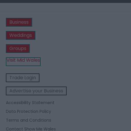
Business
Weddings
Groups
Visit Mid Wales
Trade Login
Advertise your Business
Accessibility Statement
Data Protection Policy
Terms and Conditions
Contact Show Me Wales