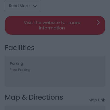
Read More
Visit the website for more
information
Facilities
Parking
Free Parking
Map & Directions
Map Link