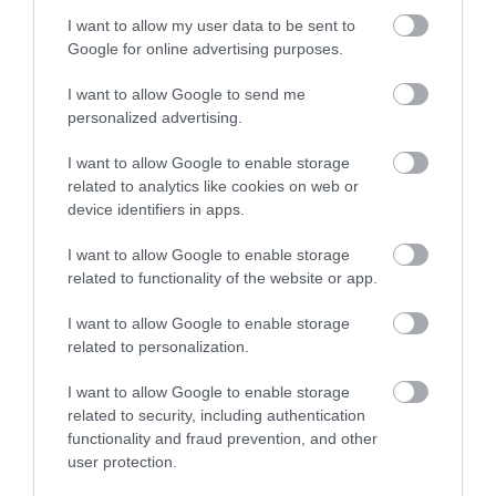
I want to allow my user data to be sent to
National Cycle Museum
Google for online advertising purposes.
The National Cycle Museum has approximately
I want to allow Google to send me
250 machines on display within the 6,000…
personalized advertising.
I want to allow Google to enable storage
related to analytics like cookies on web or
0.58 miles away
device identifiers in apps.
I want to allow Google to enable storage
related to functionality of the website or app.
I want to allow Google to enable storage
related to personalization.
I want to allow Google to enable storage
related to security, including authentication
functionality and fraud prevention, and other
user protection.