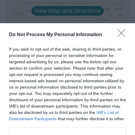
View Map and Directions
Road Directions
Do Not Process My Personal Information
Adjacent to Shaky Bridge, two miles northwest of
Llandrindod Wells. The road from the town is
If you wish to opt-out of the sale, sharing to third parties, or
Cefnllys Lane which continues past the Powys
processing of your personal or sensitive information for
County Council offices. Stay on this road as it winds
targeted advertising by us, please use the below opt-out
for a further mile and a half. Car parking is available
section to confirm your selection. Please note that after your
at the picnic site close to the river. The reserve
opt-out request is processed you may continue seeing
entrance is marked by a kissing-gate immediately
interest-based ads based on personal information utilized by
adjacent to Shaky Bridge. A boardwalk trail leads you
us or personal information disclosed to third parties prior to
through the undulating woodland. Please do not
your opt-out. You may separately opt-out of the further
park in front of the kissing gate or bridge. NGR: SO
disclosure of your personal information by third parties on the
083 613
IAB’s list of downstream participants. This information may
also be disclosed by us to third parties on the
IAB’s List of
Accessible by Public Transport: Llandrindod station is
Downstream Participants
that may further disclose it to other
2 miles away.
third parties.