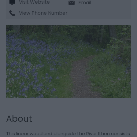
Visit Website
Email
View Phone Number
About
This linear woodland alongside the River Ithon consists