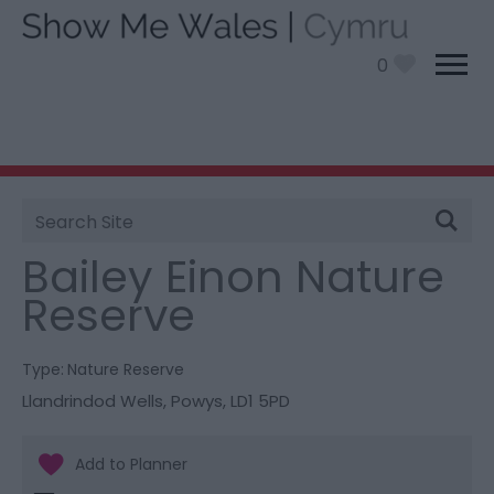
0
Site
You are here:
Things To Do
> Bailey Einon Nature
Search
Reserve
Bailey Einon Nature
Reserve
Type:
Nature Reserve
Llandrindod Wells
,
Powys
,
LD1 5PD