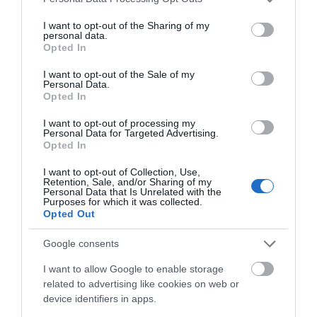
services and may gather and store information including but
View Map and Directions
not limited to your visit or usage behaviour. You may click to
I want to opt-out of the Sharing of my
personal data.
grant or deny consent to Google and its third-party tags to
Opted In
use your data for below specified purposes in below Google
Road Directions
consent section.
I want to opt-out of the Sale of my
Personal Data.
By car:- turn off A483 at roundabout in town centre
Opted In
, follow signs for lake but turn right at rear of the
Automobile Palace , car park is on left
I want to opt-out of processing my
Personal Data for Targeted Advertising.
Opted In
By public transport:
I want to opt-out of Collection, Use,
Retention, Sale, and/or Sharing of my
Personal Data that Is Unrelated with the
Accessible by Public Transport: Llandrindod Wells
Purposes for which it was collected.
station is 1 mile away.
Opted Out
Google consents
I want to allow Google to enable storage
related to advertising like cookies on web or
device identifiers in apps.