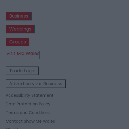
Business
Weddings
Groups
Visit Mid Wales
Trade Login
Advertise your Business
Accessibility Statement
Data Protection Policy
Terms and Conditions
Contact Show Me Wales