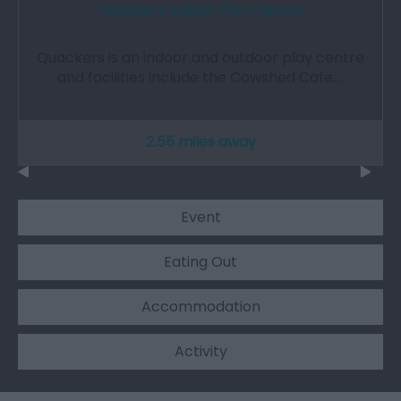
Quackers Indoor Play Centre
Quackers is an indoor and outdoor play centre
and facilities include the Cowshed Cafe,…
2.55 miles away
Event
Eating Out
Accommodation
Activity