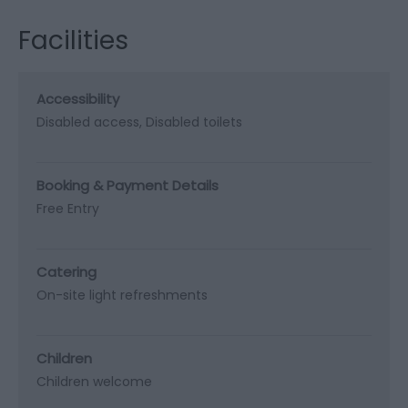
Facilities
Accessibility
Disabled access
Disabled toilets
Booking & Payment Details
Free Entry
Catering
On-site light refreshments
Children
Children welcome