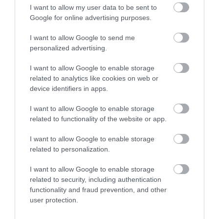
I want to allow my user data to be sent to
Google for online advertising purposes.
What's Nearby
I want to allow Google to send me
personalized advertising.
I want to allow Google to enable storage
Attraction
related to analytics like cookies on web or
device identifiers in apps.
I want to allow Google to enable storage
related to functionality of the website or app.
I want to allow Google to enable storage
related to personalization.
I want to allow Google to enable storage
related to security, including authentication
functionality and fraud prevention, and other
user protection.