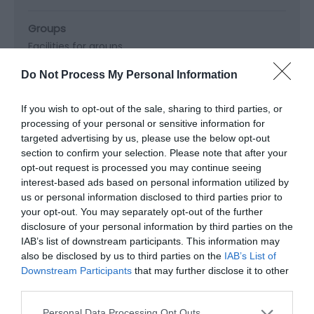
Groups
Facilities for groups
Do Not Process My Personal Information
Property Facilities
If you wish to opt-out of the sale, sharing to third parties, or
Dogs Accepted
Gift shop
Public toilets
processing of your personal or sensitive information for
Smoking not allowed
targeted advertising by us, please use the below opt-out
section to confirm your selection. Please note that after your
opt-out request is processed you may continue seeing
Target Markets
interest-based ads based on personal information utilized by
Accepts groups
Coach parties accepted
us or personal information disclosed to third parties prior to
your opt-out. You may separately opt-out of the further
disclosure of your personal information by third parties on the
IAB’s list of downstream participants. This information may
also be disclosed by us to third parties on the
IAB’s List of
Map & Directions
Downstream Participants
that may further disclose it to other
Map Link
third parties.
Please note that this website/app uses one or more Google
Personal Data Processing Opt Outs