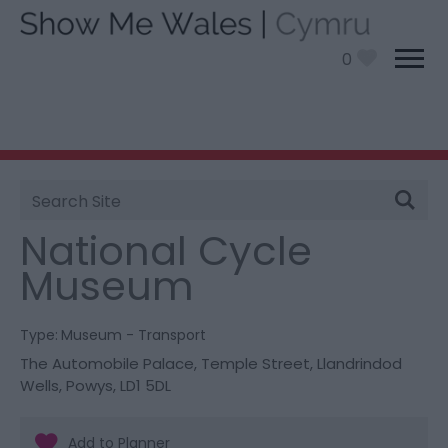
0
Site
You are here:
Things To Do
> National Cycle
Search
Museum
National Cycle
Museum
Type:
Museum - Transport
The Automobile Palace
,
Temple Street
,
Llandrindod
Wells
,
Powys
,
LD1 5DL