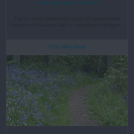
Llandrindod Wells Lake Park
The 13-acre Llandrindod Lake, an unexpected
feature of the town with a magnificent dragon…
0.29 miles away