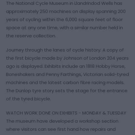
The National Cycle Museum in Llandrindod Wells has
approximately 250 machines on display spanning 200
years of cycling within the 6,000 square feet of floor
space at any one time, with a similar number held in
the reserve collection.
Journey through the lanes of cycle history. A copy of
the first bicycle made by Johnson of London 204 years
ago is displayed. Exhibits include an 1818 Hobby Horse,
Boneshakers and Penny Farthings, Victorian solid-tyred
machines and the latest carbon fibre racing models.
The Dunlop tyre story sets the stage for the entrance
of the tyred bicycle.
WATCH WORK DONE ON EXHIBITS - MONDAY & TUESDAY
The museum have developed a workshop section
where visitors can see first hand how repairs and