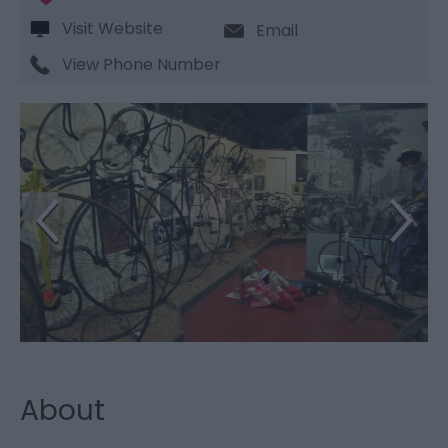
Visit Website
Email
View Phone Number
About