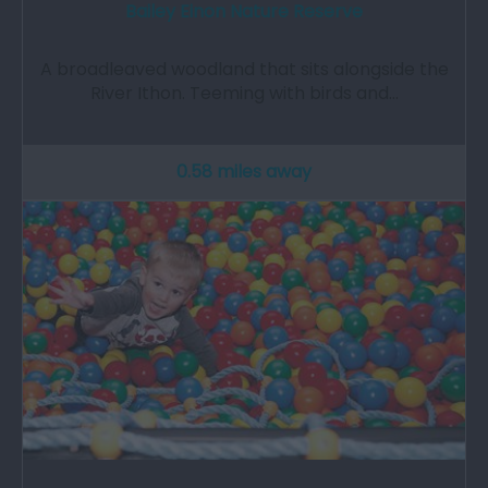
Bailey Einon Nature Reserve
A broadleaved woodland that sits alongside the
River Ithon. Teeming with birds and…
0.58 miles away