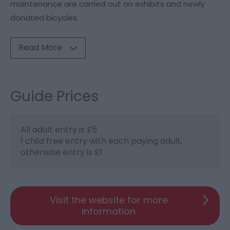
maintenance are carried out on exhibits and newly
donated bicycles.
Read More
Guide Prices
All adult entry is £5
1 child free entry with each paying adult,
otherwise entry is £1
Visit the website for more
information