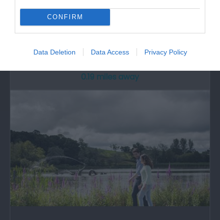
Radnorshire Museum
CONFIRM
The Radnorshire Museum, part of Powys County
Council's Museum Service, can be found in…
Data Deletion
Data Access
Privacy Policy
0.19 miles away