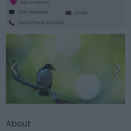
Visit Website
Email
View Phone Number
About