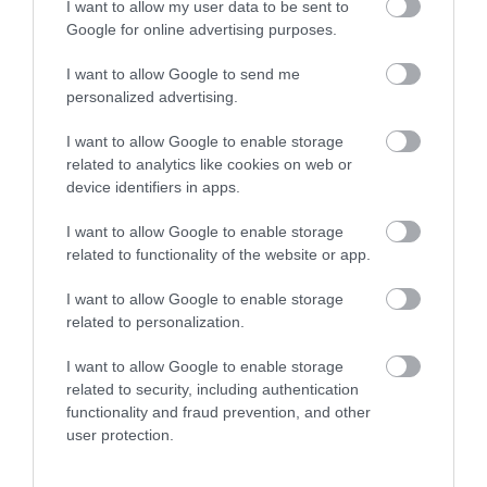
I want to allow my user data to be sent to
Google for online advertising purposes.
Llyn Brianne is a spectacular reservoir at almost
300m (990ft) above sea level. It holds…
I want to allow Google to send me
personalized advertising.
I want to allow Google to enable storage
0.93 miles away
related to analytics like cookies on web or
device identifiers in apps.
I want to allow Google to enable storage
related to functionality of the website or app.
I want to allow Google to enable storage
related to personalization.
I want to allow Google to enable storage
related to security, including authentication
functionality and fraud prevention, and other
user protection.
Crychan Forest (NRW)