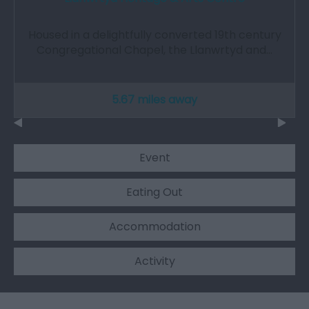
Housed in a delightfully converted 19th century
Congregational Chapel, the Llanwrtyd and…
5.67 miles away
Event
Eating Out
Accommodation
Activity