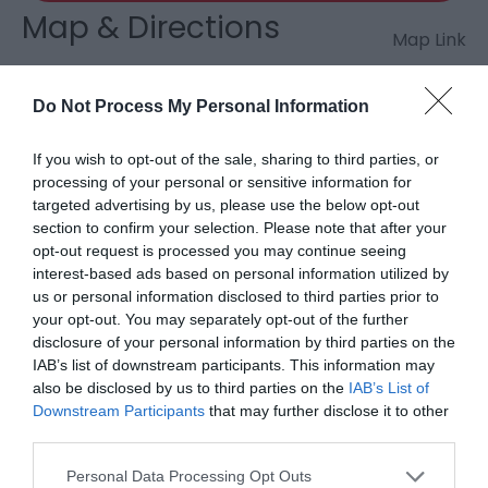
Map & Directions
Map Link
Do Not Process My Personal Information
View Map and Directions
If you wish to opt-out of the sale, sharing to third parties, or
processing of your personal or sensitive information for
Road Directions
targeted advertising by us, please use the below opt-out
10 miles (16 km) north of Llandovery on the minor
section to confirm your selection. Please note that after your
road to Llyn Brianne. Car park for up to 12 cars.
opt-out request is processed you may continue seeing
Parking Fee: suggested donation £2.00 for non-
interest-based ads based on personal information utilized by
members.
us or personal information disclosed to third parties prior to
your opt-out. You may separately opt-out of the further
Accessible by Public Transport: Llandovery station is
disclosure of your personal information by third parties on the
IAB’s list of downstream participants. This information may
11 miles away.
also be disclosed by us to third parties on the
IAB’s List of
Downstream Participants
that may further disclose it to other
third parties.
Please note that this website/app uses one or more Google
Personal Data Processing Opt Outs