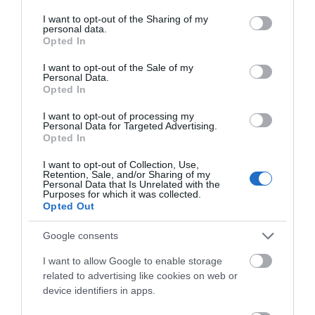
services and may gather and store information including but
not limited to your visit or usage behaviour. You may click to
I want to opt-out of the Sharing of my
personal data.
grant or deny consent to Google and its third-party tags to
What's Nearby
Opted In
use your data for below specified purposes in below Google
consent section.
I want to opt-out of the Sale of my
Personal Data.
Opted In
Attraction
I want to opt-out of processing my
Personal Data for Targeted Advertising.
Opted In
I want to opt-out of Collection, Use,
Retention, Sale, and/or Sharing of my
Personal Data that Is Unrelated with the
Purposes for which it was collected.
Opted Out
Google consents
I want to allow Google to enable storage
related to advertising like cookies on web or
device identifiers in apps.
Llyn Brianne Reservoir & Dam