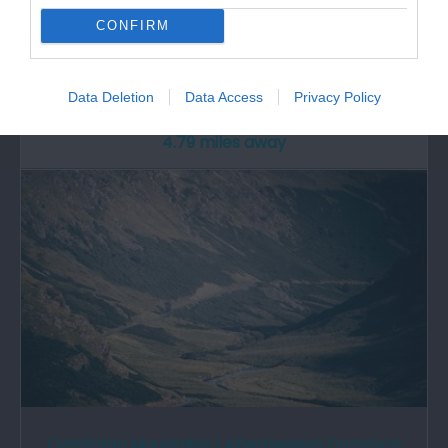
CONFIRM
The Crychan & Halfway Forest is set in beautiful
countryside nestling between the Brecon…
Data Deletion
Data Access
Privacy Policy
4.79 miles away
Cambrian Mountains | Abergwesyn Common