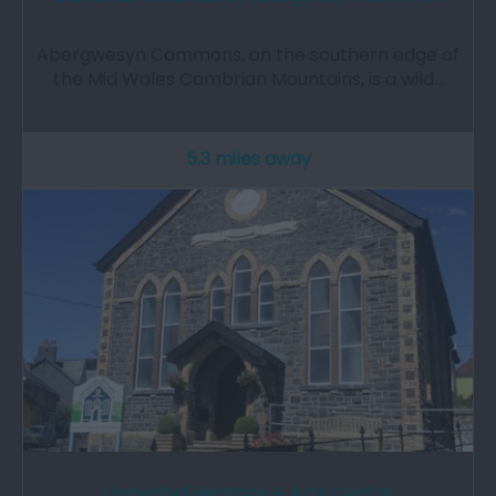
Abergwesyn Commons, on the southern edge of
the Mid Wales Cambrian Mountains, is a wild…
5.3 miles away
Llanwrtyd Heritage & Arts Centre