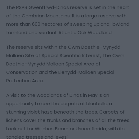
The RSPB Gwenffrwd-Dinas reserve is set in the heart
of the Cambrian Mountains. It is a large reserve with
more than 600 hectares of sweeping upland, lowland
farmland and verdant Atlantic Oak Woodland.
The reserve sits within the Cwm Doethie–Mynydd
Mallaen Site of Special Scientific Interest, The Cwm
Doethie–Mynydd Mallaen Special Area of
Conservation and the Elenydd-Mallaen Special
Protection Area.
A visit to the woodlands of Dinas in May is an
opportunity to see the carpets of bluebells, a
stunning violet haze beneath the trees. Carpets of
lichens cover the trunks and branches of all the trees.
Look out for Witches Beard or Usnea florida, with its
tangled tresses and ‘eyes’.