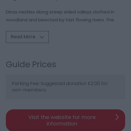
Dinas nestles along steep sided valleys clothed in
woodland and bisected by fast flowing rivers. The
Read More
Guide Prices
Parking Fee: Suggested donation £2.00 for
non-members.
Visit the website for more
information