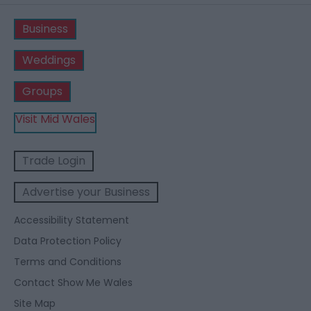
Business
Weddings
Groups
Visit Mid Wales
Trade Login
Advertise your Business
Accessibility Statement
Data Protection Policy
Terms and Conditions
Contact Show Me Wales
Site Map