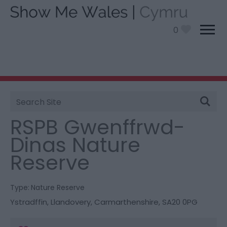
0
Site
You are here:
Things To Do
> RSPB Gwenffrwd-Dinas
Search
Nature Reserve
RSPB Gwenffrwd-
Dinas Nature
Reserve
Type:
Nature Reserve
Ystradffin
,
Llandovery
,
Carmarthenshire
,
SA20 0PG