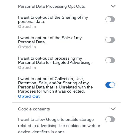
Please note that this website/app uses one or more Google
Personal Data Processing Opt Outs
services and may gather and store information including but
not limited to your visit or usage behaviour. You may click to
I want to opt-out of the Sharing of my
Corris Cafe & Welsh Deli
personal data.
grant or deny consent to Google and its third-party tags to
Opted In
use your data for below specified purposes in below Google
consent section.
I want to opt-out of the Sale of my
Personal Data.
The Corris Café at Corris Craft Centre in Mid Wales
Opted In
offers a welcoming blend of the finest Welsh
I want to opt-out of processing my
ingredients, local recipes and delicious dishes.
Personal Data for Targeted Advertising.
Hearty specials include homemade soups with fresh
Opted In
crusty bread, a popular Welsh rarebit, Welsh lamb
I want to opt-out of Collection, Use,
cawl and thick cut bacon baps. There's a good
Retention, Sale, and/or Sharing of my
Personal Data that Is Unrelated with the
choice…
Purposes for which it was collected.
Opted Out
Google consents
I want to allow Google to enable storage
related to advertising like cookies on web or
device identifiers in apps.