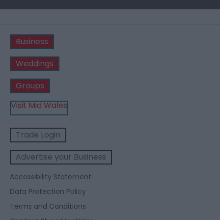
Business
Weddings
Groups
Visit Mid Wales
Trade Login
Advertise your Business
Accessibility Statement
Data Protection Policy
Terms and Conditions