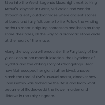
Step into the Welsh Legends Maze, right next to King
Arthur's Labyrinth in Corris, Mid Wales and wander
through a leafy outdoor maze where ancient stories
of bards and fairy folk come to life. Follow the winding
paths to meet intriguing characters and listen as they
share their tales, all the way to a dramatic stone circle
at the heart of the maze.
Along the way you will encounter the Fairy Lady of Llyn
y Fan Fach at her moonlit lakeside, the Physicians of
Myddfai and the chilling story of Changelings. Hear
how Mair escaped her giant father Idwal, uncover
March the Lord of Llyn's unusual secret, discover how
John Gethin was tricked by the Devil, and learn what
became of Blodeuwedd the flower maiden and
Elidorws in the Fairy Kingdom.