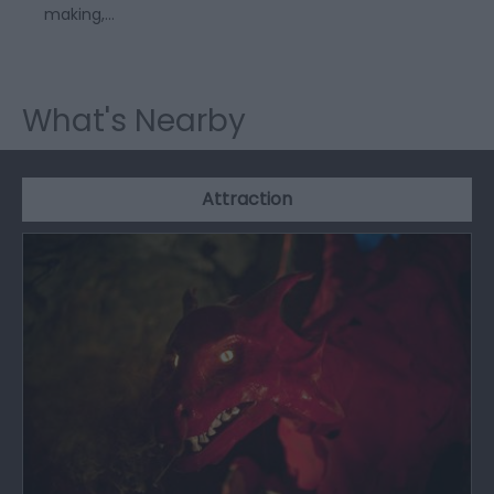
making,…
What's Nearby
Attraction