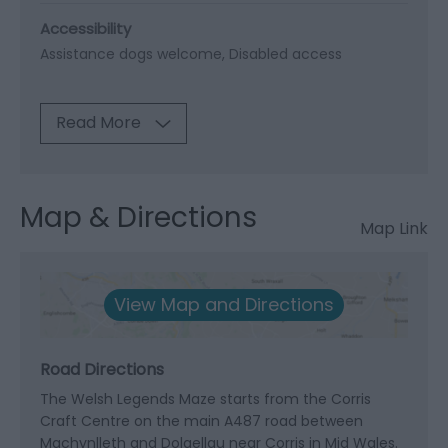
Accessibility
Assistance dogs welcome
Disabled access
Read More
Map & Directions
Map Link
View Map and Directions
Road Directions
The Welsh Legends Maze starts from the Corris
Craft Centre on the main A487 road between
Machynlleth and Dolgellau near Corris in Mid Wales.