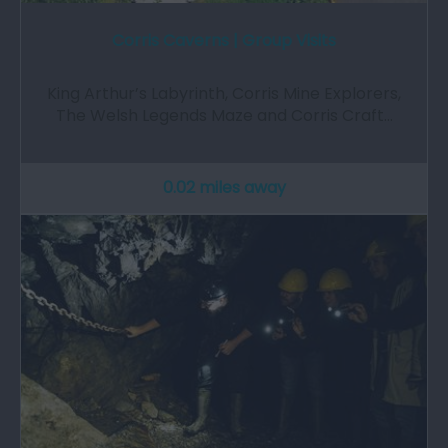
Corris Caverns | Group Visits
King Arthur’s Labyrinth, Corris Mine Explorers,
The Welsh Legends Maze and Corris Craft…
0.02 miles away