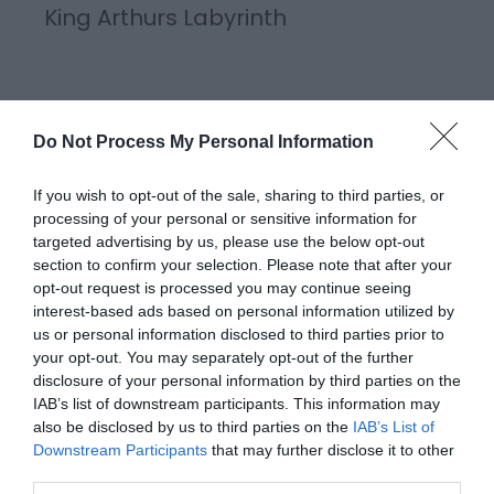
King Arthurs Labyrinth
King Arthur’s Labyrinth in Corris, Mid Wales is an
underground storytelling adventure where Welsh
Do Not Process My Personal Information
legends are brought to life. You sail by boat, passing
through a magical waterfall, and deep into the
If you wish to opt-out of the sale, sharing to third parties, or
Labyrinth. Guided by a hooded boatman, walk
processing of your personal or sensitive information for
targeted advertising by us, please use the below opt-out
through the tunnels and caverns of the Labyrinth
section to confirm your selection. Please note that after your
as…
opt-out request is processed you may continue seeing
interest-based ads based on personal information utilized by
us or personal information disclosed to third parties prior to
your opt-out. You may separately opt-out of the further
disclosure of your personal information by third parties on the
IAB’s list of downstream participants. This information may
also be disclosed by us to third parties on the
IAB’s List of
Downstream Participants
that may further disclose it to other
third parties.