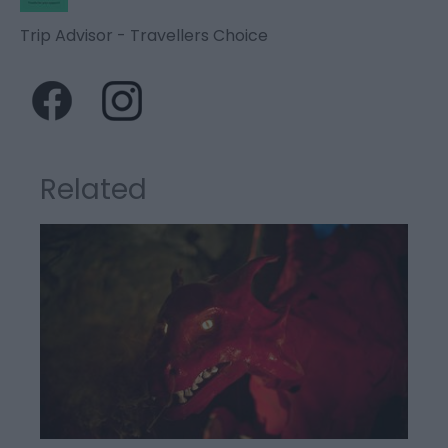
Trip Advisor - Travellers Choice
Related