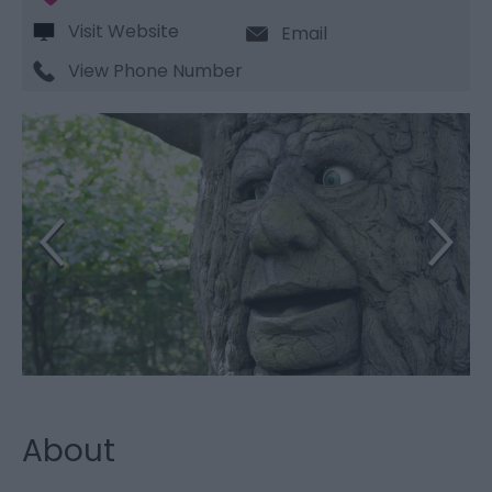
Visit Website
Email
View Phone Number
About