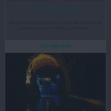
King Arthurs Labyrinth
King Arthur’s Labyrinth in Corris, Mid Wales is an
underground storytelling adventure…
0.02 miles away