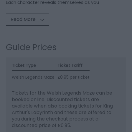
Each character reveals themselves as you
Read More
Guide Prices
Ticket Type
Ticket Tariff
Welsh Legends Maze
£8.95 per ticket
Tickets for the Welsh Legends Maze can be
booked online. Discounted tickets are
available when also booking tickets for King
Arthur's Labyrinth and these are offered to
you during the checkout process at a
discounted price of £6.95.