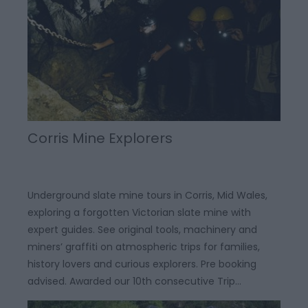
Corris Mine Explorers
Underground slate mine tours in Corris, Mid Wales,
exploring a forgotten Victorian slate mine with
expert guides. See original tools, machinery and
miners’ graffiti on atmospheric trips for families,
history lovers and curious explorers. Pre booking
advised. Awarded our 10th consecutive Trip…