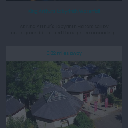
King Arthurs Labyrinth Waterfall
At King Arthur's Labyrinth visitors sail by
underground boat and through the cascading…
0.02 miles away