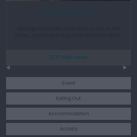
Corris Mine Explorers
Underground slate mine tours in Corris, Mid
Wales, exploring a forgotten Victorian slate…
0.03 miles away
Event
Eating Out
Accommodation
Activity