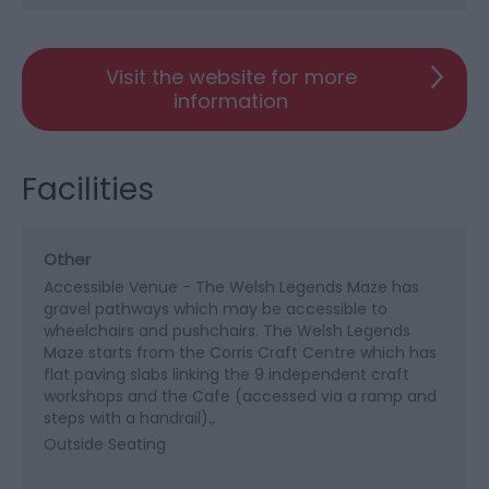
Visit the website for more
information
Facilities
Other
Accessible Venue -
The Welsh Legends Maze has
gravel pathways which may be accessible to
wheelchairs and pushchairs. The Welsh Legends
Maze starts from the Corris Craft Centre which has
flat paving slabs linking the 9 independent craft
workshops and the Cafe (accessed via a ramp and
steps with a handrail).
Outside Seating