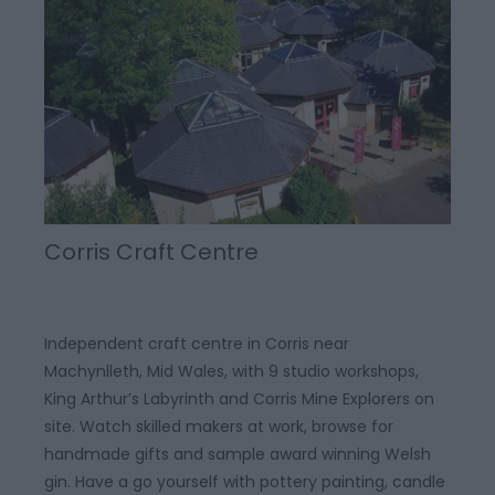
Corris Craft Centre
Independent craft centre in Corris near
Machynlleth, Mid Wales, with 9 studio workshops,
King Arthur’s Labyrinth and Corris Mine Explorers on
site. Watch skilled makers at work, browse for
handmade gifts and sample award winning Welsh
gin. Have a go yourself with pottery painting, candle