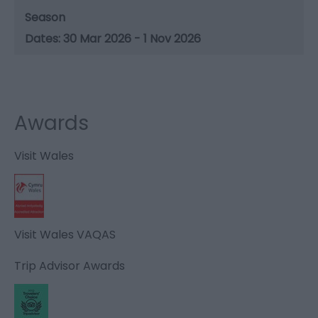
Season
30 Mar 2026 - 1 Nov 2026
Awards
Visit Wales
Visit Wales VAQAS
Trip Advisor Awards