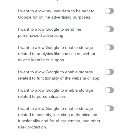
I want to allow my user data to be sent to
Google for online advertising purposes.
I want to allow Google to send me
Corris Caverns | Group Visits
personalized advertising.
I want to allow Google to enable storage
related to analytics like cookies on web or
King Arthur’s Labyrinth, Corris Mine Explorers, The
device identifiers in apps.
Welsh Legends Maze and Corris Craft Centre all
I want to allow Google to enable storage
start from Corris Caverns in Mid Wales, with the
related to functionality of the website or app.
Corris Café and Welsh Deli on site too. Discover
underground adventures, Welsh myths, craft
I want to allow Google to enable storage
workshops and local food. Group discounts, free
related to personalization.
coach…
I want to allow Google to enable storage
related to security, including authentication
functionality and fraud prevention, and other
user protection.