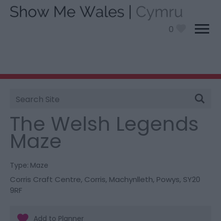
0
Site
You are here:
Things To Do
> The Welsh Legends
Search
Maze
The Welsh Legends
Maze
Type:
Maze
Corris Craft Centre
,
Corris
,
Machynlleth
,
Powys
,
SY20
9RF