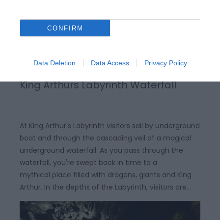
CONFIRM
Data Deletion
Data Access
Privacy Policy
King Arthurs Labyrinth Waterfall
At King Arthur's Labyrinth visitors sail by underground
boat and through the cascading veil of a magical
underground waterfall. As you pass through the
waterfall, you're swept back in time to a
mythical place filled with dragons, giants and King
Arthur. In the depths of the Labyrinth, visitors are…