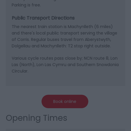
Parking is free.
Public Transport Directions
The nearest train station is Machynlleth (6 miles)
and there's local public transport serving the village
of Corris. Regular buses travel from Aberystwyth,
Dolgellau and Machynlleth: T2 stop right outside.
Various cycle routes pass close by; NCN route 8, Lon
Las (North), Lon Las Cymru and Southern Snowdonia
Circular.
Book online
Opening Times